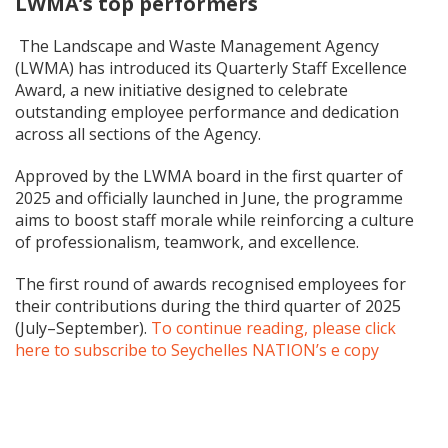
LWMA’s top performers
The Landscape and Waste Management Agency
(LWMA) has introduced its Quarterly Staff Excellence
Award, a new initiative designed to celebrate
outstanding employee performance and dedication
across all sections of the Agency.
Approved by the LWMA board in the first quarter of
2025 and officially launched in June, the programme
aims to boost staff morale while reinforcing a culture
of professionalism, teamwork, and excellence.
The first round of awards recognised employees for
their contributions during the third quarter of 2025
(July–September).
To continue reading, please click
here to subscribe to Seychelles NATION’s e copy