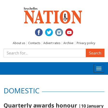
About us
|
Contacts
|
Advert rates
|
Archive
|
Privacy policy
Search
Togg
navi
DOMESTIC
Quarterly awards honour
|10 January