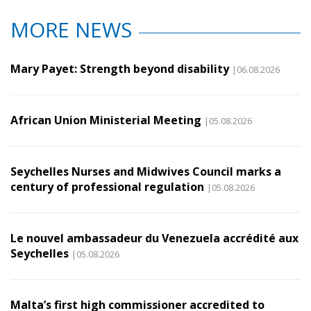
MORE NEWS
Mary Payet: Strength beyond disability
|06.08.2026
African Union Ministerial Meeting
|05.08.2026
Seychelles Nurses and Midwives Council marks a
century of professional regulation
|05.08.2026
Le nouvel ambassadeur du Venezuela accrédité aux
Seychelles
|05.08.2026
Malta’s first high commissioner accredited to