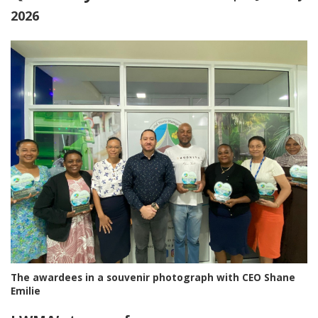
2026
The awardees in a souvenir photograph with CEO Shane
Emilie