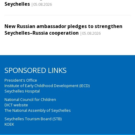
Seychelles
|05.08.2026
New Russian ambassador pledges to strengthen
Seychelles–Russia cooperation
|05.08.2026
SPONSORED LINKS
President's Office
Institute of Early Childhood Development (IECD)
Seychelles Hospital
National Council for Children
DICT website
The National Assembly of Seychelles
Seychelles Tourism Board (STB)
KOEK