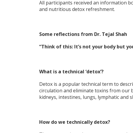
All participants received an information 
and nutritious detox refreshment.
Some reflections from Dr. Tejal Shah
“Think of this: It’s not your body but yo
What is a technical ‘detox’?
Detox is a popular technical term to descr
circulation and eliminate toxins from our
kidneys, intestines, lungs, lymphatic and s
How do we technically detox?