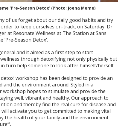
heme ‘Pre-Season Detox’ (Photo: Joena Meme)
y of us forget about our daily good habits and try
 order to keep ourselves on-track, on Saturday, Dr
er at Resonate Wellness at The Station at Sans
me ‘Pre-Season Detox’.
neral and it aimed as a first step to start
f wellness through detoxifying not only physically but
in turn help someone to look after himself/herself.
 detox’ workshop has been designed to provide an
d and the environment around. Styled in a
ur workshop hopes to stimulate and provide the
taying well, vibrant and healthy. Our approach to
ention and thereby find the real cure for disease and
will activate you to get committed to making vital
y the health of your family and the environment.
ure’”.