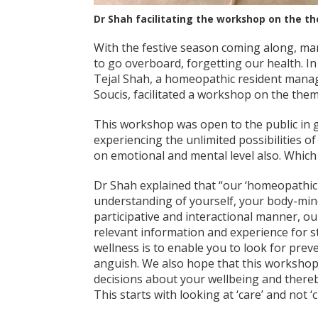
Dr Shah facilitating the workshop on the t
With the festive season coming along, man
to go overboard, forgetting our health. In
Tejal Shah, a homeopathic resident manag
Soucis, facilitated a workshop on the the
This workshop was open to the public in ge
experiencing the unlimited possibilities o
on emotional and mental level also. Which 
Dr Shah explained that “our ‘homeopathic
understanding of yourself, your body-min
participative and interactional manner, o
relevant information and experience for s
wellness is to enable you to look for prev
anguish. We also hope that this workshop 
decisions about your wellbeing and thereb
This starts with looking at ‘care’ and not ‘c