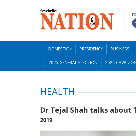
F
DOMESTIC
PRESIDENCY
BUSINESS
2025 GENERAL ELECTION
2026 CAVB ZON
HEALTH
Dr Tejal Shah talks about
2019