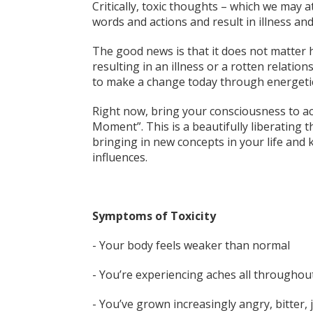
Critically, toxic thoughts – which we may a
words and actions and result in illness and
The good news is that it does not matter
resulting in an illness or a rotten relation
to make a change today through energetic
Right now, bring your consciousness to ac
Moment”. This is a beautifully liberating 
bringing in new concepts in your life and
influences.
Symptoms of Toxicity
- Your body feels weaker than normal
- You’re experiencing aches all throughou
- You’ve grown increasingly angry, bitter, 