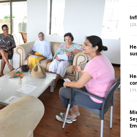
In
|23
He
su
He
co
|11
Mi
Se
Em