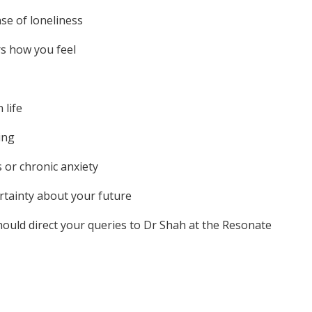
nse of loneliness
ers how you feel
 life
ing
s or chronic anxiety
ertainty about your future
hould direct your queries to Dr Shah at the Resonate