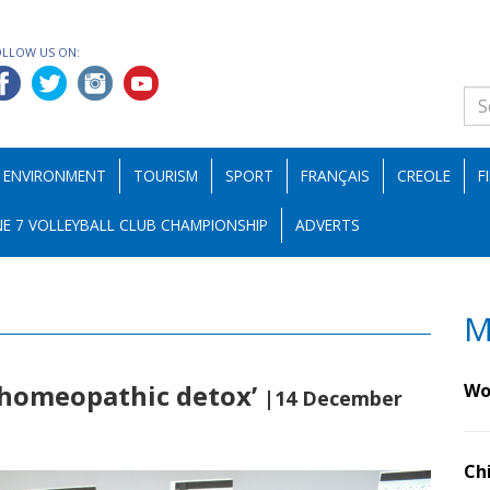
OLLOW US ON:
ENVIRONMENT
TOURISM
SPORT
FRANÇAIS
CREOLE
F
E 7 VOLLEYBALL CLUB CHAMPIONSHIP
ADVERTS
M
 ‘homeopathic detox’
Wo
|14 December
Ch