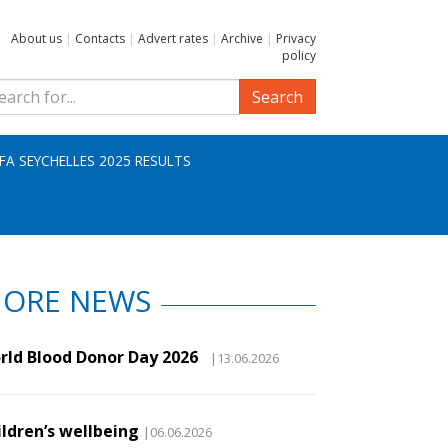
About us
|
Contacts
|
Advert rates
|
Archive
|
Privacy
policy
Search
IFA SEYCHELLES 2025 RESULTS
ORE NEWS
rld Blood Donor Day 2026
|13.06.2026
ildren’s wellbeing
|06.06.2026