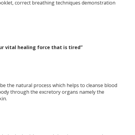
booklet, correct breathing techniques demonstration
ur vital healing force that is tired”
ibe the natural process which helps to cleanse blood
 body through the excretory organs namely the
kin.