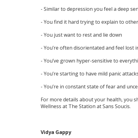
- Similar to depression you feel a deep se
- You find it hard trying to explain to oth
- You just want to rest and lie down
- You’re often disorientated and feel lost in
- You’ve grown hyper-sensitive to everyth
- You’re starting to have mild panic attack
- You’re in constant state of fear and unc
For more details about your health, you s
Wellness at The Station at Sans Soucis.
Vidya Gappy