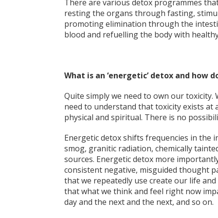
There are various detox programmes that 
resting the organs through fasting, stimul
promoting elimination through the intestin
blood and refuelling the body with healthy
What is an ‘energetic’ detox and how doe
Quite simply we need to own our toxicity. 
need to understand that toxicity exists at 
physical and spiritual. There is no possibil
Energetic detox shifts frequencies in the i
smog, granitic radiation, chemically taint
sources. Energetic detox more importantly
consistent negative, misguided thought p
that we repeatedly use create our life and
that what we think and feel right now imp
day and the next and the next, and so on.