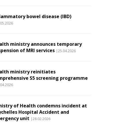
flammatory bowel disease (IBD)
.05.2026
alth ministry announces temporary
spension of MRI services
|25.04.2026
alth ministry reinitiates
mprehensive S5 screening programme
.04.2026
nistry of Health condemns incident at
ychelles Hospital Accident and
ergency unit
|28.02.2026