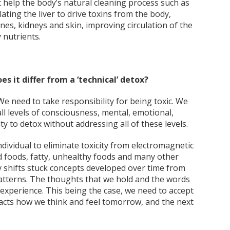
help the body’s natural cleaning process such as
ating the liver to drive toxins from the body,
es, kidneys and skin, improving circulation of the
 nutrients.
s it differ from a ‘technical’ detox?
We need to take responsibility for being toxic. We
all levels of consciousness, mental, emotional,
ity to detox without addressing all of these levels.
ndividual to eliminate toxicity from electromagnetic
ed foods, fatty, unhealthy foods and many other
 shifts stuck concepts developed over time from
atterns. The thoughts that we hold and the words
 experience. This being the case, we need to accept
acts how we think and feel tomorrow, and the next