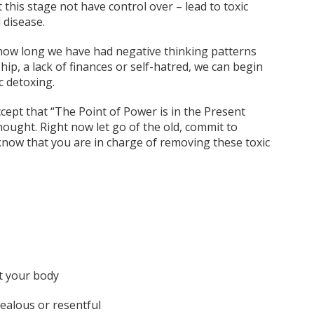
t this stage not have control over – lead to toxic
 disease.
 how long we have had negative thinking patterns
ship, a lack of finances or self-hatred, we can begin
 detoxing.
cept that “The Point of Power is in the Present
thought. Right now let go of the old, commit to
 know that you are in charge of removing these toxic
t your body
jealous or resentful