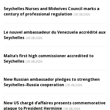
Seychelles Nurses and Midwives Council marks a
century of professional regulation
|05.08.2026
Le nouvel ambassadeur du Venezuela accrédité aux
Seychelles
|05.08.2026
Malta’s first high commissioner accredited to
Seychelles
|05.08.2026
New Russian ambassador pledges to strengthen
Seychelles–Russia cooperation
|05.08.2026
New US chargé d’affaires presents commemorative
plaque to President Herminie
|05.08.2026