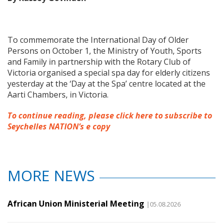
To commemorate the International Day of Older
Persons on October 1, the Ministry of Youth, Sports
and Family in partnership with the Rotary Club of
Victoria organised a special spa day for elderly citizens
yesterday at the ‘Day at the Spa’ centre located at the
Aarti Chambers, in Victoria.
To continue reading, please click here to subscribe to
Seychelles NATION’s e copy
MORE NEWS
African Union Ministerial Meeting
|05.08.2026