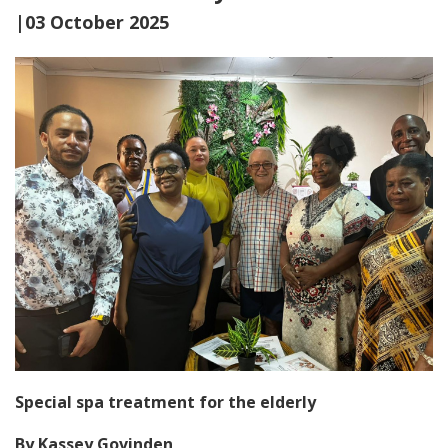
|03 October 2025
Special spa treatment for the elderly
By Kassey Govinden