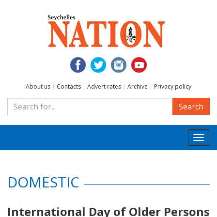
About us
|
Contacts
|
Advert rates
|
Archive
|
Privacy policy
Search
Togg
navi
DOMESTIC
International Day of Older Persons