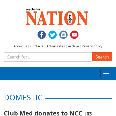
About us
|
Contacts
|
Advert rates
|
Archive
|
Privacy policy
Search
Togg
navi
DOMESTIC
Club Med donates to NCC
|03