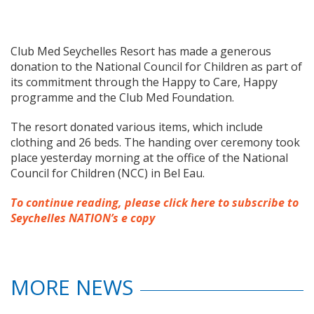
Club Med Seychelles Resort has made a generous
donation to the National Council for Children as part of
its commitment through the Happy to Care, Happy
programme and the Club Med Foundation.
The resort donated various items, which include
clothing and 26 beds. The handing over ceremony took
place yesterday morning at the office of the National
Council for Children (NCC) in Bel Eau.
To continue reading, please click here to subscribe to
Seychelles NATION’s e copy
MORE NEWS