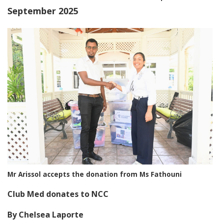
September 2025
Mr Arissol accepts the donation from Ms Fathouni
Club Med donates to NCC
By Chelsea Laporte