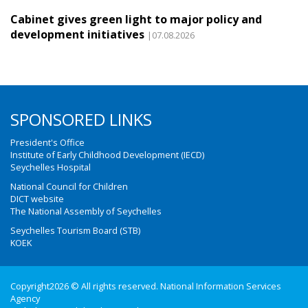
Cabinet gives green light to major policy and
development initiatives
|07.08.2026
SPONSORED LINKS
President's Office
Institute of Early Childhood Development (IECD)
Seychelles Hospital
National Council for Children
DICT website
The National Assembly of Seychelles
Seychelles Tourism Board (STB)
KOEK
Copyright2026 © All rights reserved. National Information Services
Agency