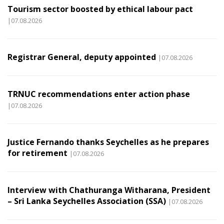
Tourism sector boosted by ethical labour pact
|07.08.2026
Registrar General, deputy appointed
|07.08.2026
TRNUC recommendations enter action phase
|07.08.2026
Justice Fernando thanks Seychelles as he prepares
for retirement
|07.08.2026
Interview with Chathuranga Witharana, President
– Sri Lanka Seychelles Association (SSA)
|07.08.2026