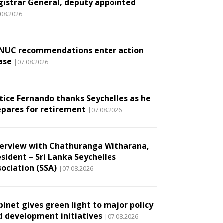
gistrar General, deputy appointed
.08.2026
NUC recommendations enter action
ase
|07.08.2026
stice Fernando thanks Seychelles as he
epares for retirement
|07.08.2026
terview with Chathuranga Witharana,
esident – Sri Lanka Seychelles
sociation (SSA)
|07.08.2026
binet gives green light to major policy
d development initiatives
|07.08.2026