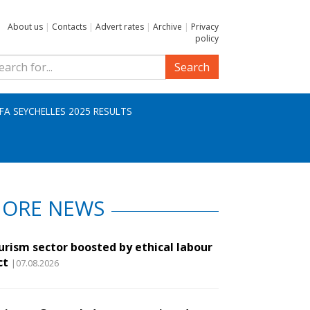
About us
|
Contacts
|
Advert rates
|
Archive
|
Privacy
policy
Search
IFA SEYCHELLES 2025 RESULTS
ORE NEWS
urism sector boosted by ethical labour
ct
|07.08.2026