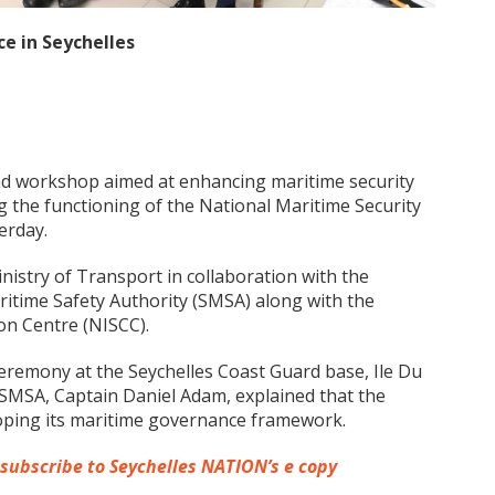
e in Seychelles
nd workshop aimed at enhancing maritime security
 the functioning of the National Maritime Security
erday.
istry of Transport in collaboration with the
ritime Safety Authority (SMSA) along with the
on Centre (NISCC).
eremony at the Seychelles Coast Guard base, Ile Du
f SMSA, Captain Daniel Adam, explained that the
veloping its maritime governance framework.
 subscribe to Seychelles NATION’s e copy