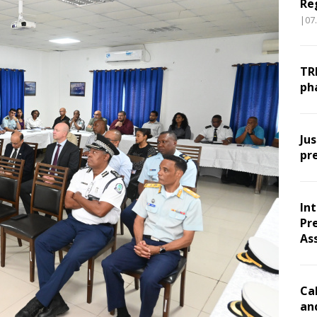
Re
|07
TR
ph
Ju
pr
In
Pr
As
Ca
an