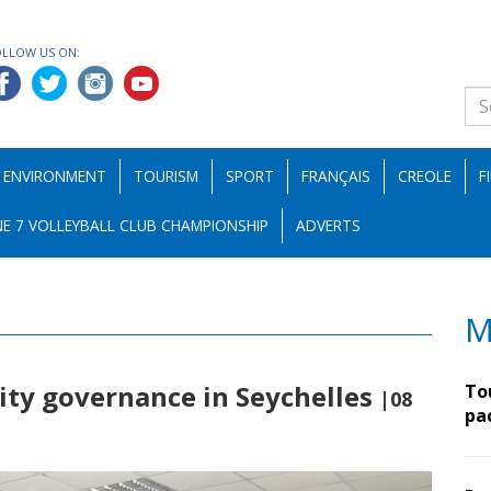
OLLOW US ON:
ENVIRONMENT
TOURISM
SPORT
FRANÇAIS
CREOLE
F
E 7 VOLLEYBALL CLUB CHAMPIONSHIP
ADVERTS
M
ity governance in Seychelles
To
|08
pa