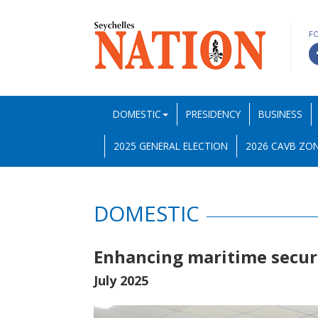
F
DOMESTIC
PRESIDENCY
BUSINESS
2025 GENERAL ELECTION
2026 CAVB ZON
DOMESTIC
Enhancing maritime secur
July 2025