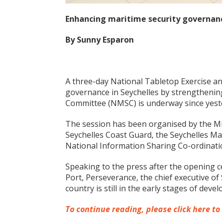
Enhancing maritime security governanc
By Sunny Esparon
A three-day National Tabletop Exercise a
governance in Seychelles by strengthening
Committee (NMSC) is underway since yest
The session has been organised by the Min
Seychelles Coast Guard, the Seychelles Ma
National Information Sharing Co-ordinati
Speaking to the press after the opening c
Port, Perseverance, the chief executive o
country is still in the early stages of de
To continue reading, please click here to