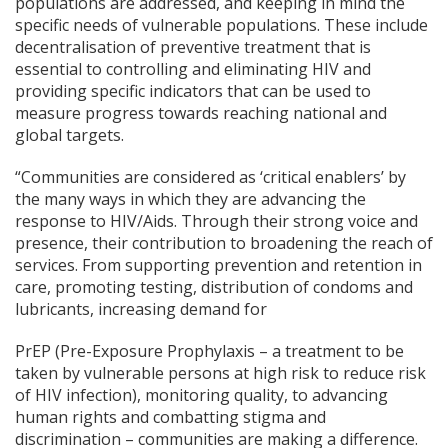
populations are addressed, and keeping in mind the
specific needs of vulnerable populations. These include
decentralisation of preventive treatment that is
essential to controlling and eliminating HIV and
providing specific indicators that can be used to
measure progress towards reaching national and
global targets.
“Communities are considered as ‘critical enablers’ by
the many ways in which they are advancing the
response to HIV/Aids. Through their strong voice and
presence, their contribution to broadening the reach of
services. From supporting prevention and retention in
care, promoting testing, distribution of condoms and
lubricants, increasing demand for
PrEP (Pre-Exposure Prophylaxis – a treatment to be
taken by vulnerable persons at high risk to reduce risk
of HIV infection), monitoring quality, to advancing
human rights and combatting stigma and
discrimination – communities are making a difference.