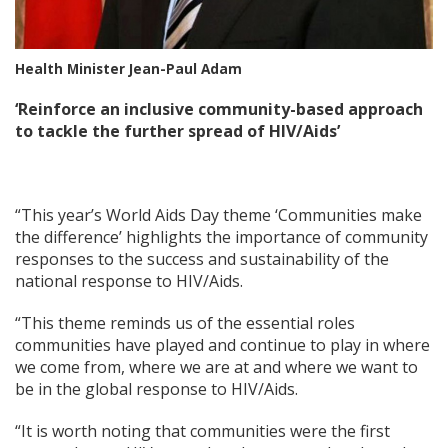
Health Minister Jean-Paul Adam
‘Reinforce an inclusive community-based approach
to tackle the further spread of HIV/Aids’
“This year’s World Aids Day theme ‘Communities make
the difference’ highlights the importance of community
responses to the success and sustainability of the
national response to HIV/Aids.
“This theme reminds us of the essential roles
communities have played and continue to play in where
we come from, where we are at and where we want to
be in the global response to HIV/Aids.
“It is worth noting that communities were the first