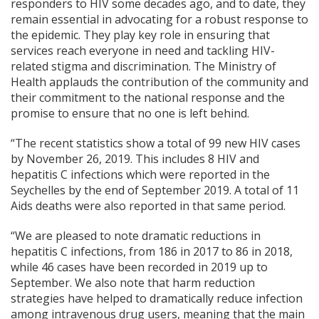
responders to HIV some decades ago, and to date, they
remain essential in advocating for a robust response to
the epidemic. They play key role in ensuring that
services reach everyone in need and tackling HIV-
related stigma and discrimination. The Ministry of
Health applauds the contribution of the community and
their commitment to the national response and the
promise to ensure that no one is left behind.
“The recent statistics show a total of 99 new HIV cases
by November 26, 2019. This includes 8 HIV and
hepatitis C infections which were reported in the
Seychelles by the end of September 2019. A total of 11
Aids deaths were also reported in that same period.
“We are pleased to note dramatic reductions in
hepatitis C infections, from 186 in 2017 to 86 in 2018,
while 46 cases have been recorded in 2019 up to
September. We also note that harm reduction
strategies have helped to dramatically reduce infection
among intravenous drug users, meaning that the main