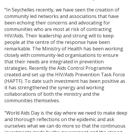
“In Seychelles recently, we have seen the creation of
community led networks and associations that have
been echoing their concerns and advocating for
communities who are most at risk of contracting
HIV/Aids. Their leadership and strong will to keep
people at the centre of the response have been
remarkable. The Ministry of Health has been working
closely with community-led organisations to ensure
that their needs are integrated in prevention
strategies. Recently the Aids Control Programme
created and set up the HIV/Aids Prevention Task Force
(HAPTF). To date such investment has been positive as
it has strengthened the synergy and working
collaborations of both the ministry and the
communities themselves.
“World Aids Day is the day where we need to make deep
and thorough reflections on the epidemic and ask
ourselves what we can do more so that the continuous