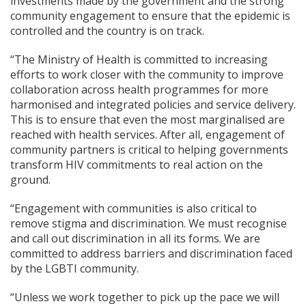
investments made by the government and the strong
community engagement to ensure that the epidemic is
controlled and the country is on track.
“The Ministry of Health is committed to increasing
efforts to work closer with the community to improve
collaboration across health programmes for more
harmonised and integrated policies and service delivery.
This is to ensure that even the most marginalised are
reached with health services. After all, engagement of
community partners is critical to helping governments
transform HIV commitments to real action on the
ground.
“Engagement with communities is also critical to
remove stigma and discrimination. We must recognise
and call out discrimination in all its forms. We are
committed to address barriers and discrimination faced
by the LGBTI community.
“Unless we work together to pick up the pace we will