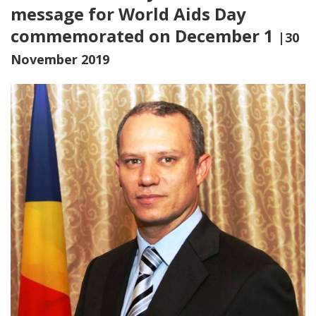
message for World Aids Day
commemorated on December 1
|30
November 2019