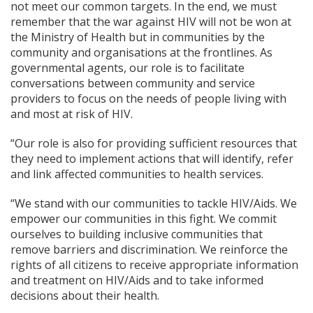
not meet our common targets. In the end, we must
remember that the war against HIV will not be won at
the Ministry of Health but in communities by the
community and organisations at the frontlines. As
governmental agents, our role is to facilitate
conversations between community and service
providers to focus on the needs of people living with
and most at risk of HIV.
“Our role is also for providing sufficient resources that
they need to implement actions that will identify, refer
and link affected communities to health services.
“We stand with our communities to tackle HIV/Aids. We
empower our communities in this fight. We commit
ourselves to building inclusive communities that
remove barriers and discrimination. We reinforce the
rights of all citizens to receive appropriate information
and treatment on HIV/Aids and to take informed
decisions about their health.