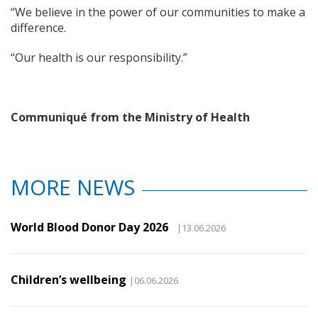
“We believe in the power of our communities to make a
difference.
“Our health is our responsibility.”
Communiqué from the Ministry of Health
MORE NEWS
World Blood Donor Day 2026
|13.06.2026
Children’s wellbeing
|06.06.2026