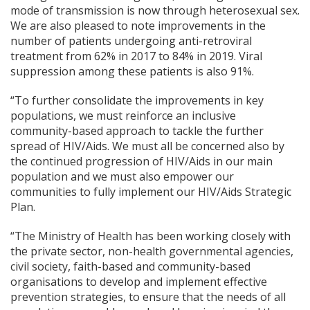
mode of transmission is now through heterosexual sex.
We are also pleased to note improvements in the
number of patients undergoing anti-retroviral
treatment from 62% in 2017 to 84% in 2019. Viral
suppression among these patients is also 91%.
“To further consolidate the improvements in key
populations, we must reinforce an inclusive
community-based approach to tackle the further
spread of HIV/Aids. We must all be concerned also by
the continued progression of HIV/Aids in our main
population and we must also empower our
communities to fully implement our HIV/Aids Strategic
Plan.
“The Ministry of Health has been working closely with
the private sector, non-health governmental agencies,
civil society, faith-based and community-based
organisations to develop and implement effective
prevention strategies, to ensure that the needs of all