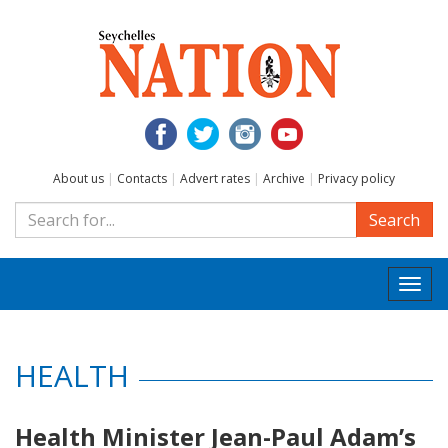
About us
|
Contacts
|
Advert rates
|
Archive
|
Privacy policy
Search
Togg
navi
HEALTH
Health Minister Jean-Paul Adam’s