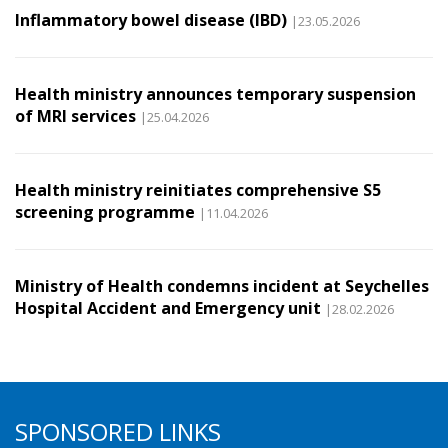
Inflammatory bowel disease (IBD)
|23.05.2026
Health ministry announces temporary suspension
of MRI services
|25.04.2026
Health ministry reinitiates comprehensive S5
screening programme
|11.04.2026
Ministry of Health condemns incident at Seychelles
Hospital Accident and Emergency unit
|28.02.2026
SPONSORED LINKS