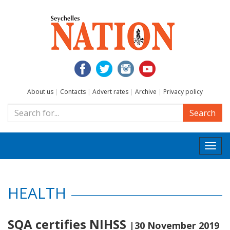
About us
|
Contacts
|
Advert rates
|
Archive
|
Privacy policy
Search
Togg
navi
HEALTH
SQA certifies NIHSS
|30 November 2019