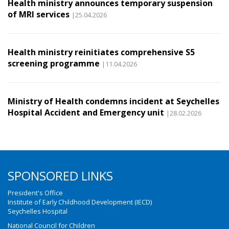
Health ministry announces temporary suspension
of MRI services
|25.04.2026
Health ministry reinitiates comprehensive S5
screening programme
|11.04.2026
Ministry of Health condemns incident at Seychelles
Hospital Accident and Emergency unit
|28.02.2026
SPONSORED LINKS
President's Office
Institute of Early Childhood Development (IECD)
Seychelles Hospital
National Council for Children