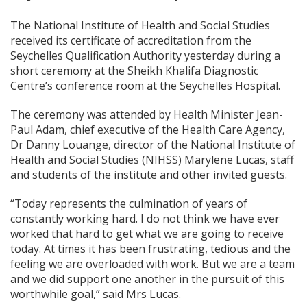
The National Institute of Health and Social Studies
received its certificate of accreditation from the
Seychelles Qualification Authority yesterday during a
short ceremony at the Sheikh Khalifa Diagnostic
Centre’s conference room at the Seychelles Hospital.
The ceremony was attended by Health Minister Jean-
Paul Adam, chief executive of the Health Care Agency,
Dr Danny Louange, director of the National Institute of
Health and Social Studies (NIHSS) Marylene Lucas, staff
and students of the institute and other invited guests.
“Today represents the culmination of years of
constantly working hard. I do not think we have ever
worked that hard to get what we are going to receive
today. At times it has been frustrating, tedious and the
feeling we are overloaded with work. But we are a team
and we did support one another in the pursuit of this
worthwhile goal,” said Mrs Lucas.