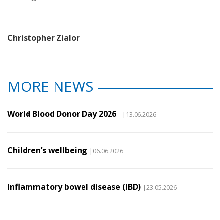
Christopher Zialor
MORE NEWS
World Blood Donor Day 2026
|13.06.2026
Children’s wellbeing
|06.06.2026
Inflammatory bowel disease (IBD)
|23.05.2026