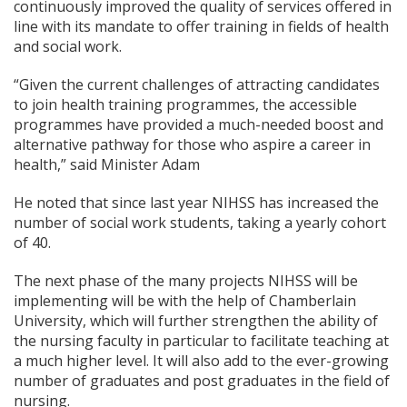
continuously improved the quality of services offered in
line with its mandate to offer training in fields of health
and social work.
“Given the current challenges of attracting candidates
to join health training programmes, the accessible
programmes have provided a much-needed boost and
alternative pathway for those who aspire a career in
health,” said Minister Adam
He noted that since last year NIHSS has increased the
number of social work students, taking a yearly cohort
of 40.
The next phase of the many projects NIHSS will be
implementing will be with the help of Chamberlain
University, which will further strengthen the ability of
the nursing faculty in particular to facilitate teaching at
a much higher level. It will also add to the ever-growing
number of graduates and post graduates in the field of
nursing.