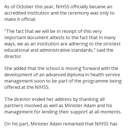
As of October this year, NIHSS officially became an
accredited institution and the ceremony was only to
make it official.
“The fact that we will be in receipt of this very
important document attests to the fact that in many
ways, we as an institution are adhering to the strictest
educational and administrative standards,” said the
director.
She added that the school is moving forward with the
development of an advanced diploma in health service
management soon to be part of the programme being
offered at the NIHSS.
The director ended her address by thanking all
partners involved as well as Minister Adam and his
management for lending their support at all moments.
On his part, Minister Adam remarked that NIHSS has