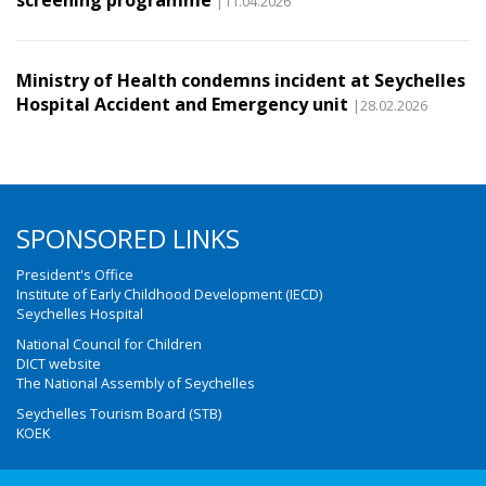
screening programme
|11.04.2026
Ministry of Health condemns incident at Seychelles
Hospital Accident and Emergency unit
|28.02.2026
SPONSORED LINKS
President's Office
Institute of Early Childhood Development (IECD)
Seychelles Hospital
National Council for Children
DICT website
The National Assembly of Seychelles
Seychelles Tourism Board (STB)
KOEK