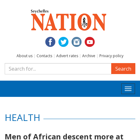
About us
|
Contacts
|
Advert rates
|
Archive
|
Privacy policy
Search
Togg
navi
HEALTH
Men of African descent more at