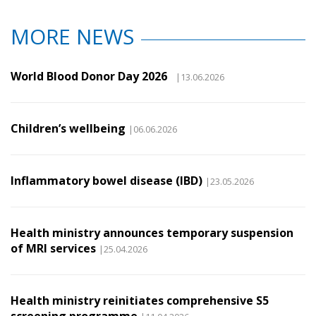
MORE NEWS
World Blood Donor Day 2026
|13.06.2026
Children’s wellbeing
|06.06.2026
Inflammatory bowel disease (IBD)
|23.05.2026
Health ministry announces temporary suspension
of MRI services
|25.04.2026
Health ministry reinitiates comprehensive S5