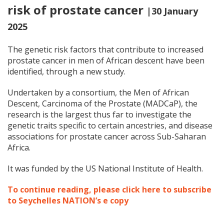
risk of prostate cancer
|30 January
2025
The genetic risk factors that contribute to increased
prostate cancer in men of African descent have been
identified, through a new study.
Undertaken by a consortium, the Men of African
Descent, Carcinoma of the Prostate (MADCaP), the
research is the largest thus far to investigate the
genetic traits specific to certain ancestries, and disease
associations for prostate cancer across Sub-Saharan
Africa.
It was funded by the US National Institute of Health.
To continue reading, please click here to subscribe
to Seychelles NATION’s e copy