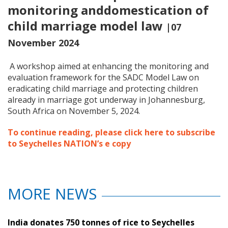
monitoring anddomestication of
child marriage model law
|07
November 2024
A workshop aimed at enhancing the monitoring and
evaluation framework for the SADC Model Law on
eradicating child marriage and protecting children
already in marriage got underway in Johannesburg,
South Africa on November 5, 2024.
To continue reading, please click here to subscribe
to Seychelles NATION’s e copy
MORE NEWS
India donates 750 tonnes of rice to Seychelles