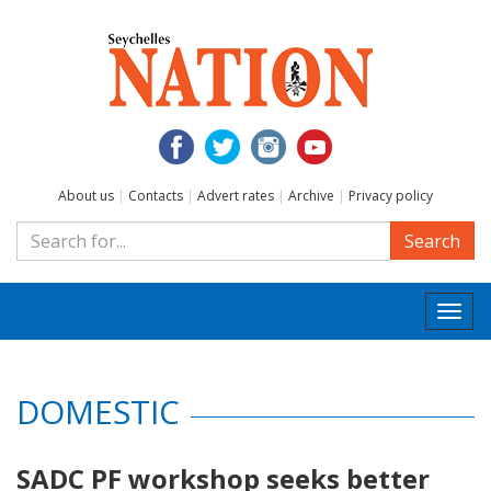
About us
|
Contacts
|
Advert rates
|
Archive
|
Privacy policy
Search
Togg
navi
DOMESTIC
SADC PF workshop seeks better