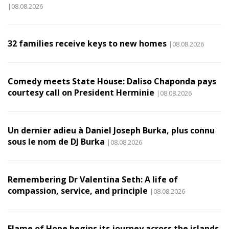
|08.08.2026
32 families receive keys to new homes
|08.08.2026
Comedy meets State House: Daliso Chaponda pays
courtesy call on President Herminie
|08.08.2026
Un dernier adieu à Daniel Joseph Burka, plus connu
sous le nom de DJ Burka
|08.08.2026
Remembering Dr Valentina Seth: A life of
compassion, service, and principle
|08.08.2026
Flame of Hope begins its journey across the islands