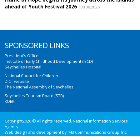
ahead of Youth Festival 2026
|08.08.2026
SPONSORED LINKS
President's Office
Institute of Early Childhood Development (IECD)
Seychelles Hospital
National Council for Children
DICT website
The National Assembly of Seychelles
Seychelles Tourism Board (STB)
KOEK
Copyright2026 © All rights reserved. National Information Services
Agency
Web design and development by:
M3 Communications Group, Inc.