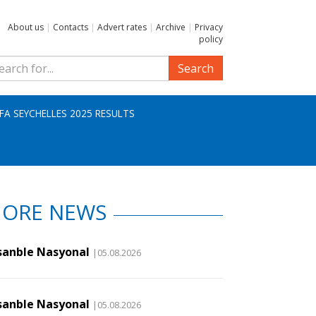
About us
|
Contacts
|
Advert rates
|
Archive
|
Privacy
policy
Search
IFA SEYCHELLES 2025 RESULTS
ORE NEWS
sanble Nasyonal
|05.08.2026
sanble Nasyonal
|05.08.2026