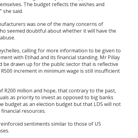
hemselves. The budget reflects the wishes and
” she said.
nufacturers was one of the many concerns of
ho seemed doubtful about whether it will have the
 abuse.
eychelles, calling for more information to be given to
ent with Etihad and its financial standing. Mr Pillay
be drawn up for the public sector that is reflective
 a R500 increment in minimum wage is still insufficient
 R200 million and hope, that contrary to the past,
duals as priority to invest as opposed to big banks
he budget as an election budget but that LDS will not
financial resources.
einforced sentiments similar to those of US
ses.