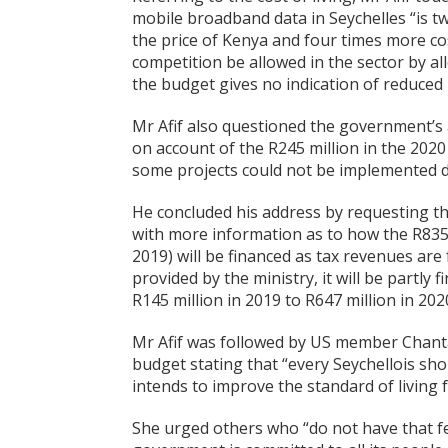
mobile broadband data in Seychelles “is tw
the price of Kenya and four times more c
competition be allowed in the sector by a
the budget gives no indication of reduced 
Mr Afif also questioned the government’s ab
on account of the R245 million in the 2020
some projects could not be implemented du
He concluded his address by requesting t
with more information as to how the R835 
2019) will be financed as tax revenues are 
provided by the ministry, it will be partl
R145 million in 2019 to R647 million in 202
Mr Afif was followed by US member Chanta
budget stating that “every Seychellois sh
intends to improve the standard of living fo
She urged others who “do not have that fe