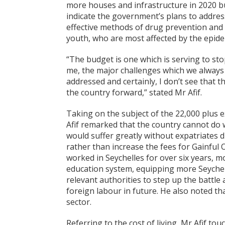
more houses and infrastructure in 2020 but
indicate the government’s plans to addre
effective methods of drug prevention and 
youth, who are most affected by the epide
“The budget is one which is serving to st
me, the major challenges which we always t
addressed and certainly, I don’t see that
the country forward,” stated Mr Afif.
Taking on the subject of the 22,000 plus 
Afif remarked that the country cannot do
would suffer greatly without expatriates d
rather than increase the fees for Gainfu
worked in Seychelles for over six years, 
education system, equipping more Seychell
relevant authorities to step up the battle 
foreign labour in future. He also noted th
sector.
Referring to the cost of living, Mr Afif t