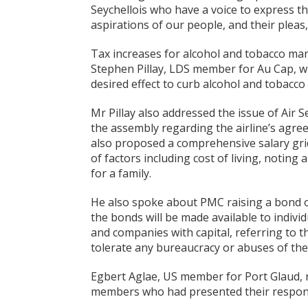
Seychellois who have a voice to express t
aspirations of our people, and their pleas,
Tax increases for alcohol and tobacco ma
Stephen Pillay, LDS member for Au Cap, w
desired effect to curb alcohol and tobacco
Mr Pillay also addressed the issue of Air S
the assembly regarding the airline’s agreem
also proposed a comprehensive salary grid 
of factors including cost of living, noting
for a family.
He also spoke about PMC raising a bond of
the bonds will be made available to indivi
and companies with capital, referring to t
tolerate any bureaucracy or abuses of the 
Egbert Aglae, US member for Port Glaud, r
members who had presented their respon