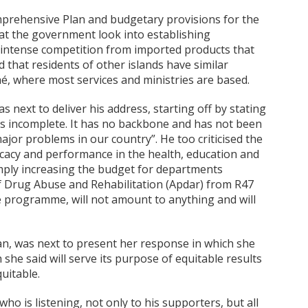
mprehensive Plan and budgetary provisions for the
hat the government look into establishing
intense competition from imported products that
 that residents of other islands have similar
é, where most services and ministries are based.
next to deliver his address, starting off by stating
is incomplete. It has no backbone and has not been
jor problems in our country”. He too criticised the
fficacy and performance in the health, education and
simply increasing the budget for departments
f Drug Abuse and Rehabilitation (Apdar) from R47
te programme, will not amount to anything and will
, was next to present her response in which she
she said will serve its purpose of equitable results
uitable.
who is listening, not only to his supporters, but all