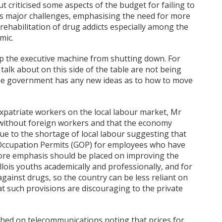
 criticised some aspects of the budget for failing to
ss major challenges, emphasising the need for more
rehabilitation of drug addicts especially among the
mic.
op the executive machine from shutting down. For
alk about on this side of the table are not being
 the government has any new ideas as to how to move
expatriate workers on the local labour market, Mr
 without foreign workers and that the economy
ue to the shortage of local labour suggesting that
l Occupation Permits (GOP) for employees who have
more emphasis should be placed on improving the
ois youths academically and professionally, and for
against drugs, so the country can be less reliant on
at such provisions are discouraging to the private
ouched on telecommunications noting that prices for