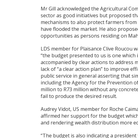
Mr Gill acknowledged the Agricultural Co
sector as good initiatives but proposed t
mechanisms to also protect farmers from 
have flooded the market. He also proposed
opportunities as persons residing on Mah
LDS member for Plaisance Clive Roucou was 
“the budget presented to us is one which 
accompanied by clear actions to address ma
lack of “a clear action plan” to improve e
public service in general asserting that 
including the Agency for the Prevention o
million to R73 million without any concre
fail to produce the desired result.
Audrey Vidot, US member for Roche Caïman
affirmed her support for the budget which 
and rendering wealth distribution more eq
“The budget is also indicating a president 