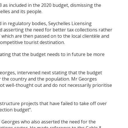
 as included in the 2020 budget, dismissing the
elles and its people.
d in regulatory bodies, Seychelles Licensing
id asserting the need for better tax collections rather
 which are then passed on to the local clientèle and
ompetitive tourist destination.
ating that the budget needs to in future be more
orges, intervened next stating that the budget
 the country and the population. Mr Georges
t well-thought out and do not necessarily prioritise
ructure projects that have failed to take off over
ection budget”.
r Georges who also asserted the need for the