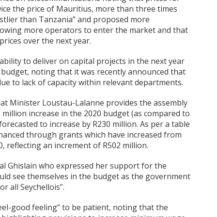
ice the price of Mauritius, more than three times
ostlier than Tanzania” and proposed more
llowing more operators to enter the market and that
prices over the next year.
ility to deliver on capital projects in the next year
 budget, noting that it was recently announced that
e to lack of capacity within relevant departments.
hat Minister Loustau-Lalanne provides the assembly
million increase in the 2020 budget (as compared to
forecasted to increase by R230 million. As per a table
y financed through grants which have increased from
0, reflecting an increment of R502 million.
l Ghislain who expressed her support for the
ould see themselves in the budget as the government
r all Seychellois”.
el-good feeling” to be patient, noting that the