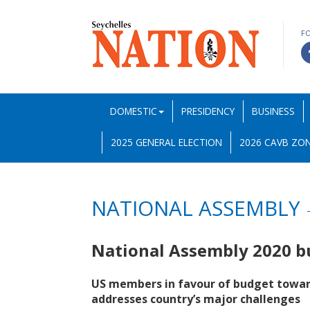
F
DOMESTIC
PRESIDENCY
BUSINESS
2025 GENERAL ELECTION
2026 CAVB ZON
NATIONAL ASSEMBLY
National Assembly 2020 
US members in favour of budget toward
addresses country’s major challenges