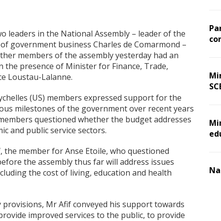
Pa
wo leaders in the National Assembly – leader of the
co
 of government business Charles de Comarmond –
other members of the assembly yesterday had an
n the presence of Minister for Finance, Trade,
Min
ce Loustau-Lalanne.
SC
eychelles (US) members expressed support for the
ous milestones of the government over recent years
members questioned whether the budget addresses
Mi
c and public service sectors.
ed
f, the member for Anse Etoile, who questioned
efore the assembly thus far will address issues
Na
cluding the cost of living, education and health
provisions, Mr Afif conveyed his support towards
rovide improved services to the public, to provide