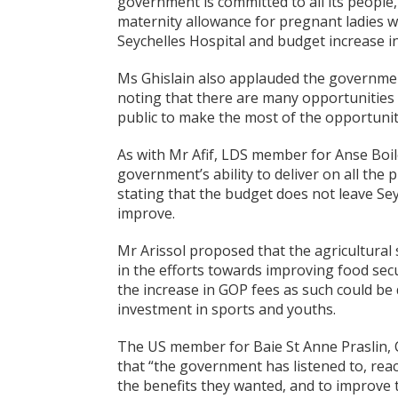
government is committed to all its people
maternity allowance for pregnant ladies w
Seychelles Hospital and budget increase i
Ms Ghislain also applauded the government
noting that there are many opportunities 
public to make the most of the opportuni
As with Mr Afif, LDS member for Anse Boilea
government’s ability to deliver on all th
stating that the budget does not leave Sey
improve.
Mr Arissol proposed that the agricultural
in the efforts towards improving food sec
the increase in GOP fees as such could be
investment in sports and youths.
The US member for Baie St Anne Praslin, C
that “the government has listened to, rea
the benefits they wanted, and to improve th