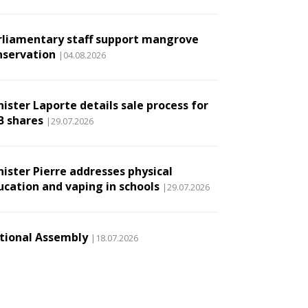
rliamentary staff support mangrove
nservation
|04.08.2026
ister Laporte details sale process for
B shares
|29.07.2026
nister Pierre addresses physical
ucation and vaping in schools
|29.07.2026
tional Assembly
|18.07.2026