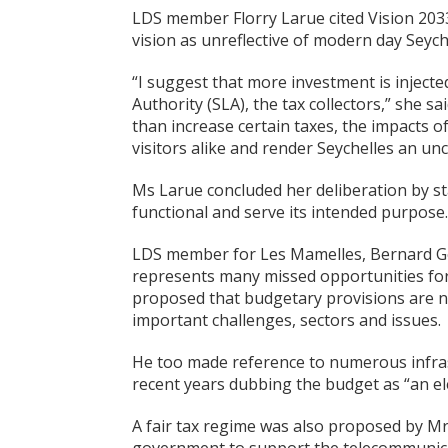
LDS member Florry Larue cited Vision 2033
vision as unreflective of modern day Seych
“I suggest that more investment is injecte
Authority (SLA), the tax collectors,” she sa
than increase certain taxes, the impacts of
visitors alike and render Seychelles an unc
Ms Larue concluded her deliberation by st
functional and serve its intended purpose.
LDS member for Les Mamelles, Bernard Ge
represents many missed opportunities for
proposed that budgetary provisions are no
important challenges, sectors and issues.
He too made reference to numerous infrast
recent years dubbing the budget as “an el
A fair tax regime was also proposed by M