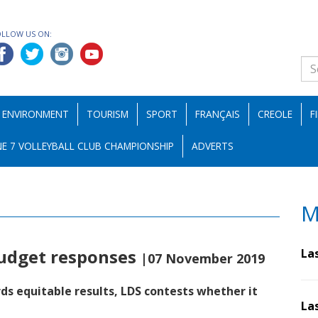
OLLOW US ON:
ENVIRONMENT
TOURISM
SPORT
FRANÇAIS
CREOLE
F
E 7 VOLLEYBALL CLUB CHAMPIONSHIP
ADVERTS
M
budget responses
La
|07 November 2019
s equitable results, LDS contests whether it
La