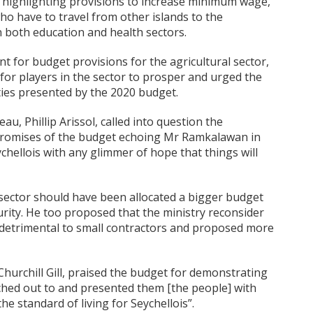
, highlighting provisions to increase minimum wage,
ho have to travel from other islands to the
n both education and health sectors.
 for budget provisions for the agricultural sector,
for players in the sector to prosper and urged the
ties presented by the 2020 budget.
u, Phillip Arissol, called into question the
e promises of the budget echoing Mr Ramkalawan in
chellois with any glimmer of hope that things will
 sector should have been allocated a bigger budget
urity. He too proposed that the ministry reconsider
 detrimental to small contractors and proposed more
hurchill Gill, praised the budget for demonstrating
ched out to and presented them [the people] with
e standard of living for Seychellois”.