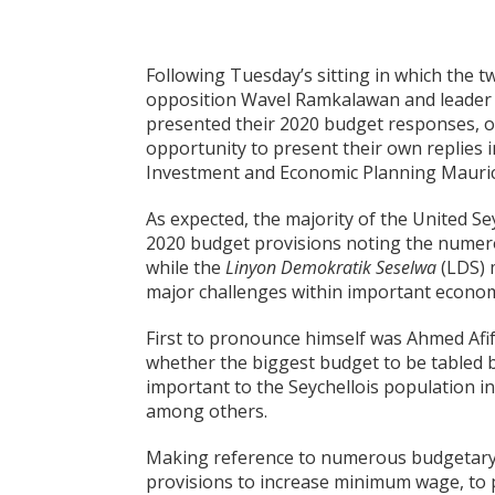
Following Tuesday’s sitting in which the t
opposition Wavel Ramkalawan and leader
presented their 2020 budget responses, 
opportunity to present their own replies i
Investment and Economic Planning Mauri
As expected, the majority of the United S
2020 budget provisions noting the numer
while the
Linyon Demokratik Seselwa
(LDS) 
major challenges within important economi
First to pronounce himself was Ahmed Afi
whether the biggest budget to be tabled b
important to the Seychellois population in
among others.
Making reference to numerous budgetary 
provisions to increase minimum wage, to p