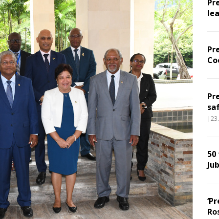
Pr
le
Pr
Co
Pr
sa
|23
50
Jub
‘Pr
Ro