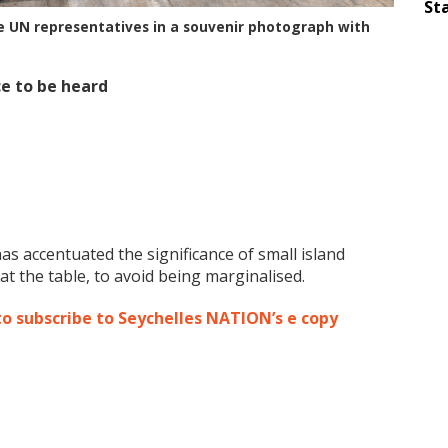
Sta
he UN representatives in a souvenir photograph with
ce to be heard
s accentuated the significance of small island
t the table, to avoid being marginalised.
to subscribe to Seychelles NATION’s e copy