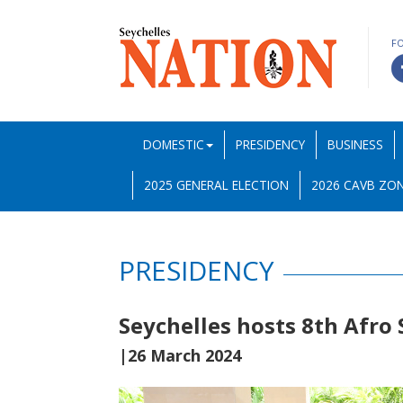
F
DOMESTIC
PRESIDENCY
BUSINESS
2025 GENERAL ELECTION
2026 CAVB ZON
PRESIDENCY
Seychelles hosts 8th Afro
|26 March 2024