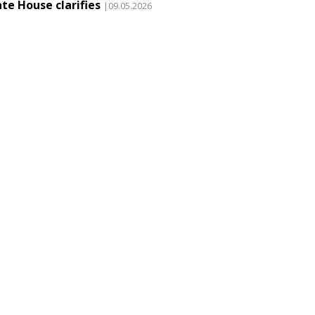
te House clarifies
|09.05.2026