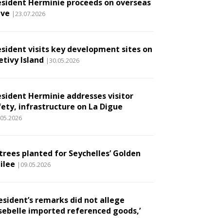
esident Herminie proceeds on overseas
ave
|23.07.2026
esident visits key development sites on
etivy Island
|30.05.2026
esident Herminie addresses visitor
fety, infrastructure on La Digue
.05.2026
 trees planted for Seychelles’ Golden
ilee
|09.05.2026
esident’s remarks did not allege
sebelle imported referenced goods,’