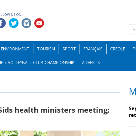
OLLOW US ON:
ENVIRONMENT
TOURISM
SPORT
FRANÇAIS
CREOLE
F
E 7 VOLLEYBALL CLUB CHAMPIONSHIP
ADVERTS
M
 Sids health ministers meeting:
Se
ret