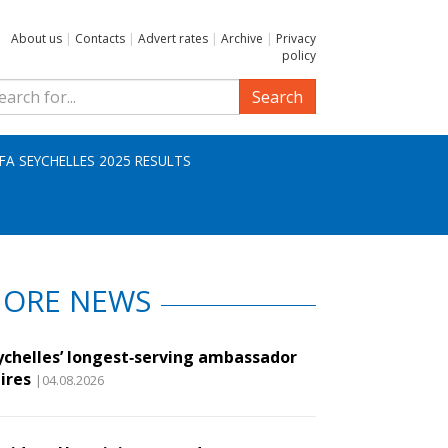
About us
|
Contacts
|
Advert rates
|
Archive
|
Privacy
policy
Search
IFA SEYCHELLES 2025 RESULTS
ORE NEWS
ychelles’ longest‑serving ambassador
ires
|04.08.2026