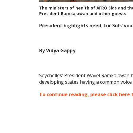
The ministers of health of AFRO Sids and t
President Ramkalawan and other guests
President highlights need for Sids’ voi
By Vidya Gappy
Seychelles’ President Wavel Ramkalawan ha
developing states having a common voice a
To continue reading, please click here 