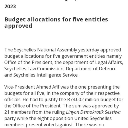
2023
Budget allocations for five entities
approved
The Seychelles National Assembly yesterday approved
budget allocations for five government entities namely
Office of the President, the department of Legal Affairs,
Seychelles Law Commission, Department of Defence
and Seychelles Intelligence Service.
Vice-President Ahmed Afif was the one presenting the
budgets for all five, in the company of their respective
officials. He had to justify the R74.002 million budget for
the Office of the President. The sum was approved by
21 members from the ruling
Linyon Demokratik Seselwa
party while the eight opposition United Seychelles
members present voted against. There was no