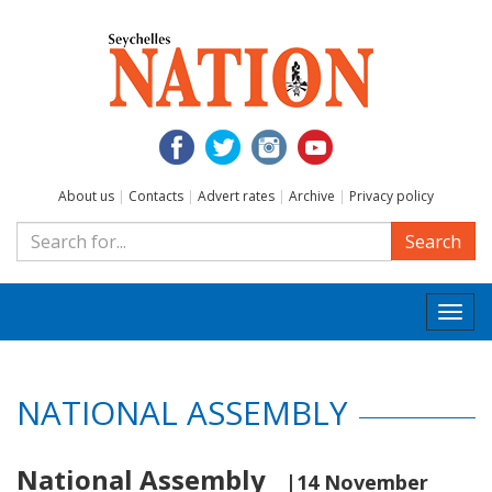
About us
|
Contacts
|
Advert rates
|
Archive
|
Privacy policy
Search
Togg
navi
NATIONAL ASSEMBLY
National Assembly
|14 November