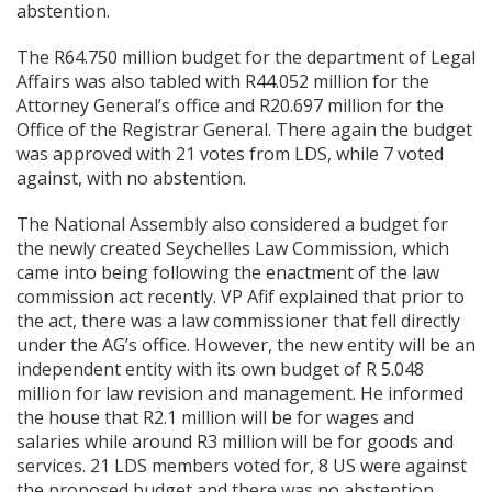
abstention.
The R64.750 million budget for the department of Legal
Affairs was also tabled with R44.052 million for the
Attorney General’s office and R20.697 million for the
Office of the Registrar General. There again the budget
was approved with 21 votes from LDS, while 7 voted
against, with no abstention.
The National Assembly also considered a budget for
the newly created Seychelles Law Commission, which
came into being following the enactment of the law
commission act recently. VP Afif explained that prior to
the act, there was a law commissioner that fell directly
under the AG’s office. However, the new entity will be an
independent entity with its own budget of R 5.048
million for law revision and management. He informed
the house that R2.1 million will be for
wages and
salaries while around R3 million will be for goods and
services. 21 LDS members voted for, 8 US were against
the proposed budget and there was no abstention.