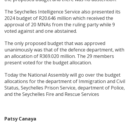
The Seychelles Intelligence Service also presented its
2024 budget of R20.646 million which received the
approval of 20 MNAs from the ruling party while 9
voted against and one abstained.
The only proposed budget that was approved
unanimously was that of the defence department, with
an allocation of R369.020 million. The 29 members
present voted for the budget allocation.
Today the National Assembly will go over the budget
allocations for the department of Immigration and Civil
Status, Seychelles Prison Service, department of Police,
and the Seychelles Fire and Rescue Services
Patsy Canaya