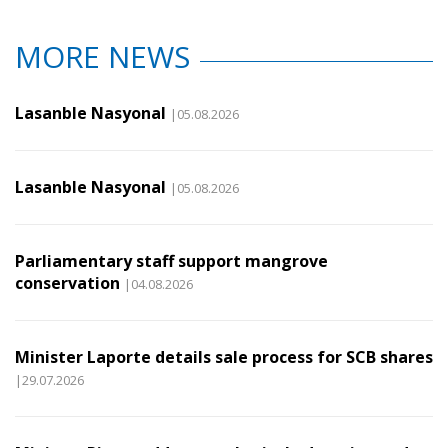
MORE NEWS
Lasanble Nasyonal
|05.08.2026
Lasanble Nasyonal
|05.08.2026
Parliamentary staff support mangrove
conservation
|04.08.2026
Minister Laporte details sale process for SCB shares
|29.07.2026