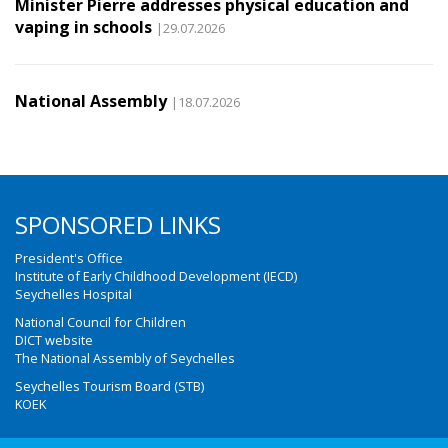
Minister Pierre addresses physical education and
vaping in schools
|29.07.2026
National Assembly
|18.07.2026
SPONSORED LINKS
President's Office
Institute of Early Childhood Development (IECD)
Seychelles Hospital
National Council for Children
DICT website
The National Assembly of Seychelles
Seychelles Tourism Board (STB)
KOEK