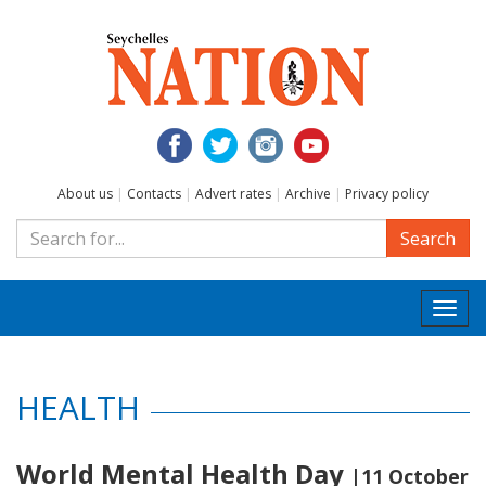
About us
|
Contacts
|
Advert rates
|
Archive
|
Privacy policy
Search
Togg
navi
HEALTH
World Mental Health Day
|11 October