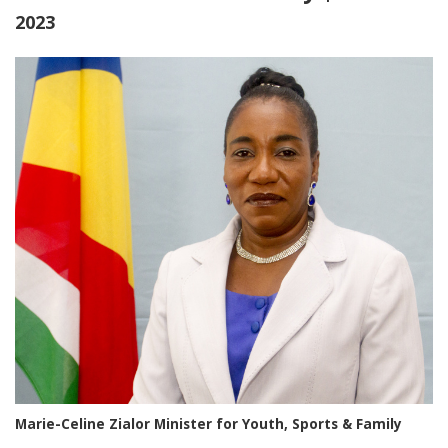
2023
Marie-Celine Zialor Minister for Youth, Sports & Family