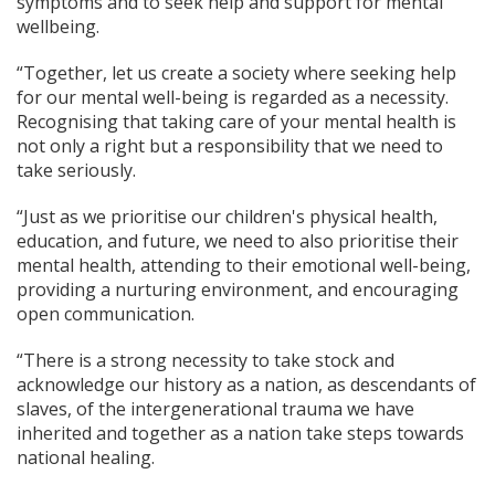
symptoms and to seek help and support for mental
wellbeing.
“Together, let us create a society where seeking help
for our mental well-being is regarded as a necessity.
Recognising that taking care of your mental health is
not only a right but a responsibility that we need to
take seriously.
“Just as we prioritise our children's physical health,
education, and future, we need to also prioritise their
mental health, attending to their emotional well-being,
providing a nurturing environment, and encouraging
open communication.
“There is a strong necessity to take stock and
acknowledge our history as a nation, as descendants of
slaves, of the intergenerational trauma we have
inherited and together as a nation take steps towards
national healing.