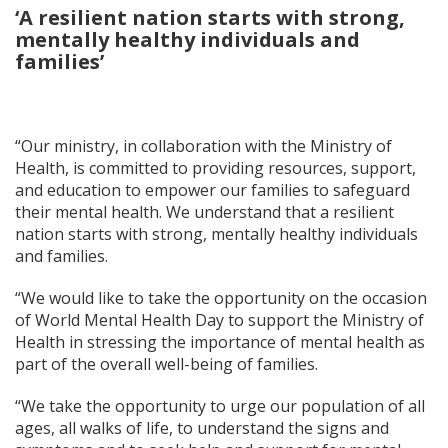
‘A resilient nation starts with strong,
mentally healthy individuals and
families’
“Our ministry, in collaboration with the Ministry of
Health, is committed to providing resources, support,
and education to empower our families to safeguard
their mental health. We understand that a resilient
nation starts with strong, mentally healthy individuals
and families.
“We would like to take the opportunity on the occasion
of World Mental Health Day to support the Ministry of
Health in stressing the importance of mental health as
part of the overall well-being of families.
“We take the opportunity to urge our population of all
ages, all walks of life, to understand the signs and