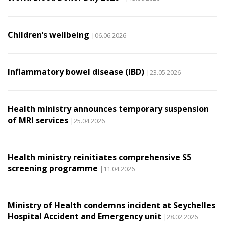
Children’s wellbeing
|06.06.2026
Inflammatory bowel disease (IBD)
|23.05.2026
Health ministry announces temporary suspension
of MRI services
|25.04.2026
Health ministry reinitiates comprehensive S5
screening programme
|11.04.2026
Ministry of Health condemns incident at Seychelles
Hospital Accident and Emergency unit
|28.02.2026