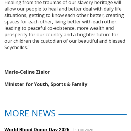
Healing from the traumas of our slavery heritage will
allow our people to heal and better deal with daily life
situations, getting to know each other better, creating
spaces for each other, living better with each other,
leading to peaceful co-existence, more wealth and
prosperity for our country and a brighter future for
our children the custodian of our beautiful and blessed
Seychelles.”
Marie-Celine Zialor
Minister for Youth, Sports & Family
MORE NEWS
World Blood Donor Day 2026
|13.06.2026