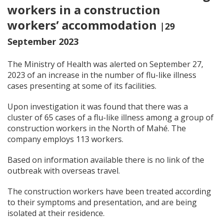
workers in a construction
workers’ accommodation
|29
September 2023
The Ministry of Health was alerted on September 27,
2023 of an increase in the number of flu-like illness
cases presenting at some of its facilities.
Upon investigation it was found that there was a
cluster of 65 cases of a flu-like illness among a group of
construction workers in the North of Mahé. The
company employs 113 workers.
Based on information available there is no link of the
outbreak with overseas travel.
The construction workers have been treated according
to their symptoms and presentation, and are being
isolated at their residence.