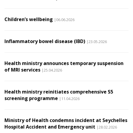
Children’s wellbeing
|06.06.2026
Inflammatory bowel disease (IBD)
|23.05.2026
Health ministry announces temporary suspension
of MRI services
|25.04.2026
Health ministry reinitiates comprehensive S5
screening programme
|11.04.2026
Ministry of Health condemns incident at Seychelles
Hospital Accident and Emergency unit
|28.02.2026