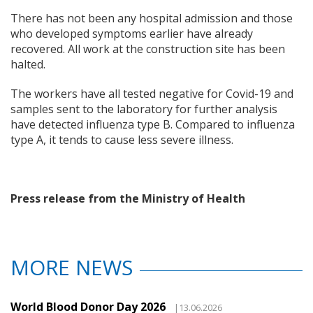
There has not been any hospital admission and those
who developed symptoms earlier have already
recovered. All work at the construction site has been
halted.
The workers have all tested negative for Covid-19 and
samples sent to the laboratory for further analysis
have detected influenza type B. Compared to influenza
type A, it tends to cause less severe illness.
Press release from the Ministry of Health
MORE NEWS
World Blood Donor Day 2026
|13.06.2026