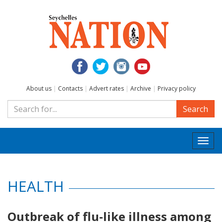
About us
|
Contacts
|
Advert rates
|
Archive
|
Privacy policy
Search
Togg
navi
HEALTH
Outbreak of flu-like illness among