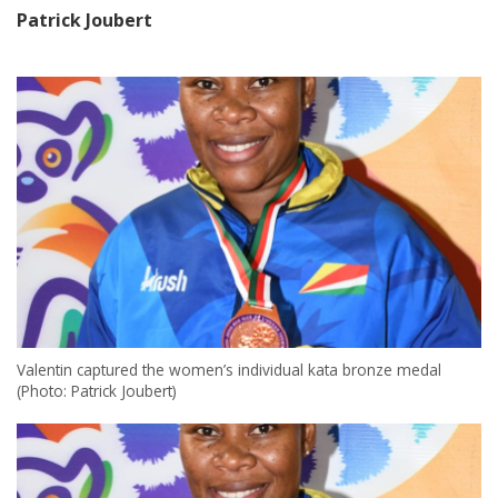
Patrick Joubert
Valentin captured the women’s individual kata bronze medal
(Photo: Patrick Joubert)