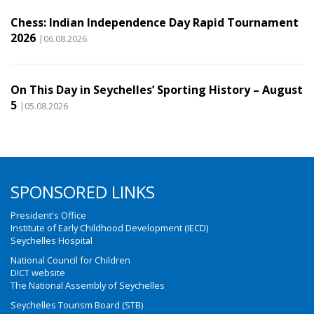
Chess: Indian Independence Day Rapid Tournament
2026
|06.08.2026
On This Day in Seychelles’ Sporting History – August
5
|05.08.2026
SPONSORED LINKS
President's Office
Institute of Early Childhood Development (IECD)
Seychelles Hospital
National Council for Children
DICT website
The National Assembly of Seychelles
Seychelles Tourism Board (STB)