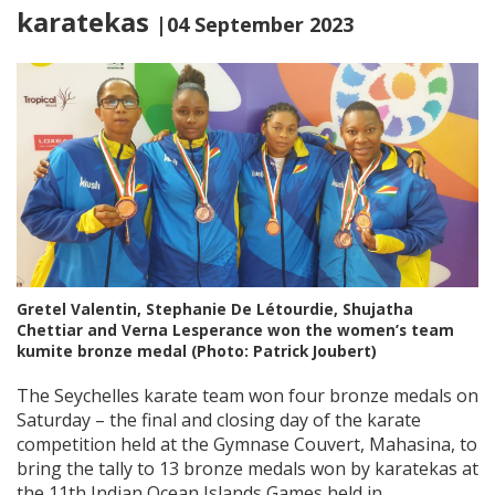
karatekas
|04 September 2023
Gretel Valentin, Stephanie De Létourdie, Shujatha
Chettiar and Verna Lesperance won the women’s team
kumite bronze medal (Photo: Patrick Joubert)
The Seychelles karate team won four bronze medals on
Saturday – the final and closing day of the karate
competition held at the Gymnase Couvert, Mahasina, to
bring the tally to 13 bronze medals won by karatekas at
the 11th Indian Ocean Islands Games held in