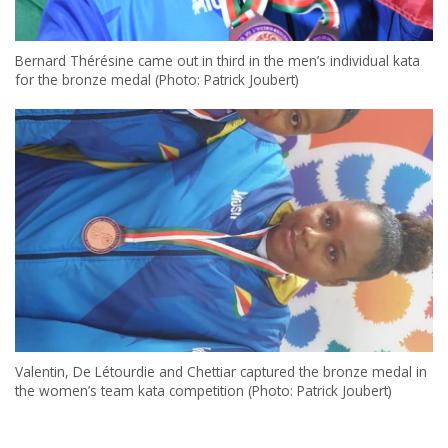
Bernard Thérésine came out in third in the men’s individual kata
for the bronze medal (Photo: Patrick Joubert)
Valentin, De Létourdie and Chettiar captured the bronze medal in
the women’s team kata competition (Photo: Patrick Joubert)