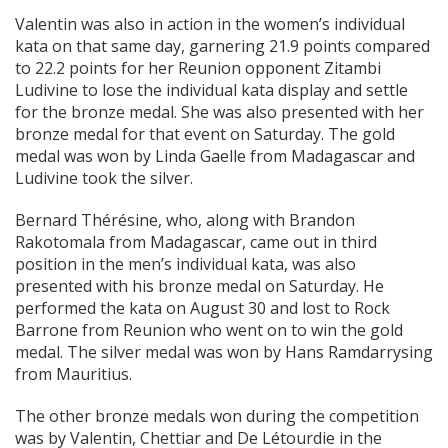
Valentin was also in action in the women’s individual
kata on that same day, garnering 21.9 points compared
to 22.2 points for her Reunion opponent Zitambi
Ludivine to lose the individual kata display and settle
for the bronze medal. She was also presented with her
bronze medal for that event on Saturday. The gold
medal was won by Linda Gaelle from Madagascar and
Ludivine took the silver.
Bernard Thérésine, who, along with Brandon
Rakotomala from Madagascar, came out in third
position in the men’s individual kata, was also
presented with his bronze medal on Saturday. He
performed the kata on August 30 and lost to Rock
Barrone from Reunion who went on to win the gold
medal. The silver medal was won by Hans Ramdarrysing
from Mauritius.
The other bronze medals won during the competition
was by Valentin, Chettiar and De Létourdie in the