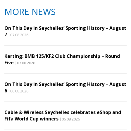
MORE NEWS
On This Day in Seychelles’ Sporting History – August
7
|07.08.2026
Karting: BMB 125/KF2 Club Championship – Round
Five
|07.08.2026
On This Day in Seychelles’ Sporting History – August
6
|06.08.2026
Cable & Wireless Seychelles celebrates eShop and
Fifa World Cup winners
|06.08.2026