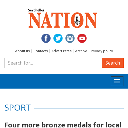
About us
|
Contacts
|
Advert rates
|
Archive
|
Privacy policy
Search
Togg
navi
SPORT
Four more bronze medals for local