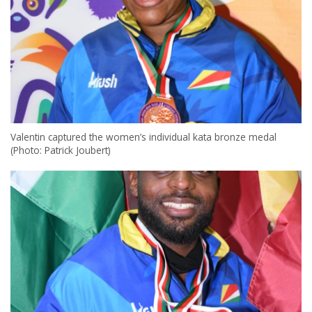
Valentin captured the women’s individual kata bronze medal
(Photo: Patrick Joubert)