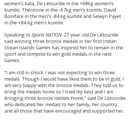
women’s kata, De Létourdie in the +68kg women’s
kumite, Thérésine in the -67kg men’s kumite, David
Boniface in the men’s -84 kg kumite and Selwyn Payet
in the +84 kg men’s kumite.
Speaking to
Sports NATION
, 27-year-old De Létourdie
said winning three bronze medals in her first Indian
Ocean Islands Games has inspired her to remain in the
sport and compete to win gold medals in the next
Games.
“I am still in shock. I was not expecting to win three
medals. Though I would have liked them to be in gold, I
am very happy with the bronze medals. They told us to
bring the medals home so I tried my best and I am
bringing three bronze medals home,” said De Létourdie
who dedicated her medals to her family, her country
and all those that have encouraged and supported her.