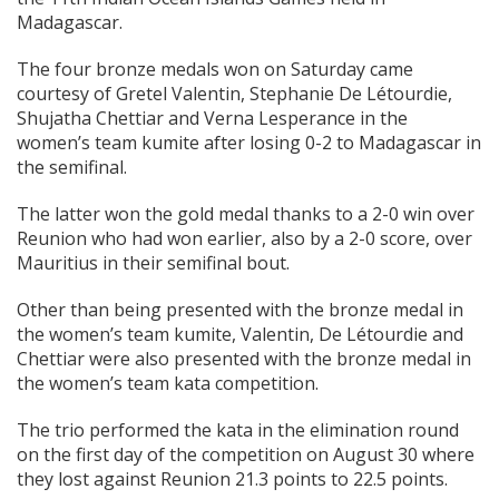
Madagascar.
The four bronze medals won on Saturday came
courtesy of Gretel Valentin, Stephanie De Létourdie,
Shujatha Chettiar and Verna Lesperance in the
women’s team kumite after losing 0-2 to Madagascar in
the semifinal.
The latter won the gold medal thanks to a 2-0 win over
Reunion who had won earlier, also by a 2-0 score, over
Mauritius in their semifinal bout.
Other than being presented with the bronze medal in
the women’s team kumite, Valentin, De Létourdie and
Chettiar were also presented with the bronze medal in
the women’s team kata competition.
The trio performed the kata in the elimination round
on the first day of the competition on August 30 where
they lost against Reunion 21.3 points to 22.5 points.