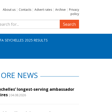
About us
|
Contacts
|
Advert rates
|
Archive
|
Privacy
policy
Search
IFA SEYCHELLES 2025 RESULTS
ORE NEWS
ychelles’ longest‑serving ambassador
ires
|04.08.2026