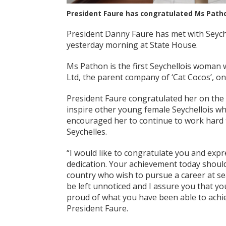
President Faure has congratulated Ms Pathon
President Danny Faure has met with Seyche
yesterday morning at State House.
Ms Pathon is the first Seychellois woman w
Ltd, the parent company of ‘Cat Cocos’, one
President Faure congratulated her on the
inspire other young female Seychellois wh
encouraged her to continue to work hard t
Seychelles.
“I would like to congratulate you and exp
dedication. Your achievement today shou
country who wish to pursue a career at s
be left unnoticed and I assure you that yo
proud of what you have been able to achie
President Faure.