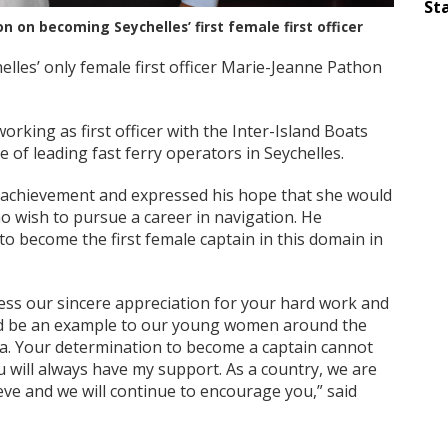
Sta
 on becoming Seychelles’ first female first officer
lles’ only female first officer Marie-Jeanne Pathon
orking as first officer with the Inter-Island Boats
 of leading fast ferry operators in Seychelles.
 achievement and expressed his hope that she would
o wish to pursue a career in navigation. He
o become the first female captain in this domain in
ress our sincere appreciation for your hard work and
ld be an example to our young women around the
ea. Your determination to become a captain cannot
u will always have my support. As a country, we are
ve and we will continue to encourage you,” said