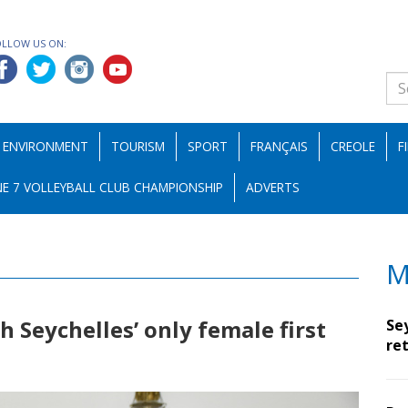
OLLOW US ON:
ENVIRONMENT
TOURISM
SPORT
FRANÇAIS
CREOLE
F
E 7 VOLLEYBALL CLUB CHAMPIONSHIP
ADVERTS
M
 Seychelles’ only female first
Se
ret