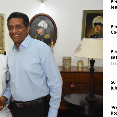
Pr
le
Pr
Co
Pr
sa
|23
50
Jub
‘Pr
Ro