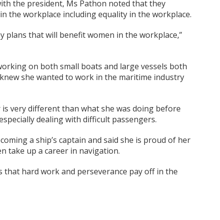
ith the president, Ms Pathon noted that they
n the workplace including equality in the workplace.
 plans that will benefit women in the workplace,”
orking on both small boats and large vessels both
e knew she wanted to work in the maritime industry
er is very different than what she was doing before
specially dealing with difficult passengers.
ecoming a ship’s captain and said she is proud of her
take up a career in navigation.
is that hard work and perseverance pay off in the