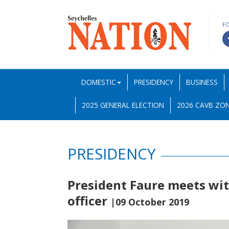
F
DOMESTIC
PRESIDENCY
BUSINESS
2025 GENERAL ELECTION
2026 CAVB ZON
PRESIDENCY
President Faure meets with
officer
|09 October 2019