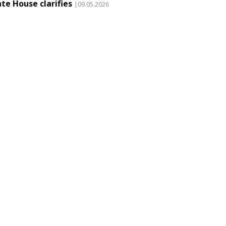
te House clarifies
|09.05.2026