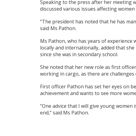
Speaking to the press after her meeting w
discussed various issues affecting women i
“The president has noted that he has many
said Ms Pathon.
Ms Pathon, who has years of experience w
locally and internationally, added that sh
since she was in secondary school.
She noted that her new role as first offic
working in cargo, as there are challenges e
First officer Pathon has set her eyes on b
achievement and wants to see more women 
“One advice that I will give young women 
end,” said Ms Pathon.