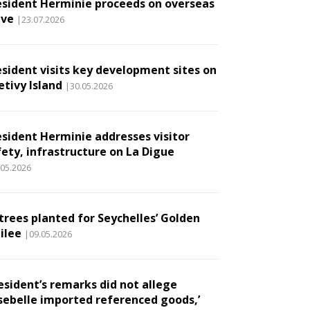
esident Herminie proceeds on overseas
ave
|23.07.2026
esident visits key development sites on
etivy Island
|30.05.2026
esident Herminie addresses visitor
fety, infrastructure on La Digue
.05.2026
 trees planted for Seychelles’ Golden
ilee
|09.05.2026
esident’s remarks did not allege
sebelle imported referenced goods,’