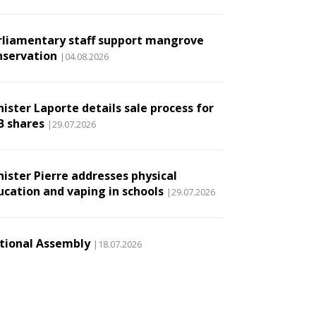
rliamentary staff support mangrove
nservation
|04.08.2026
ister Laporte details sale process for
B shares
|29.07.2026
nister Pierre addresses physical
ucation and vaping in schools
|29.07.2026
tional Assembly
|18.07.2026