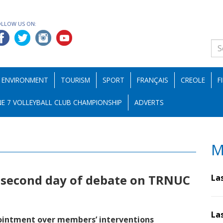
OLLOW US ON:
ENVIRONMENT
TOURISM
SPORT
FRANÇAIS
CREOLE
F
E 7 VOLLEYBALL CLUB CHAMPIONSHIP
ADVERTS
M
 second day of debate on TRNUC
La
La
ointment over members’ interventions