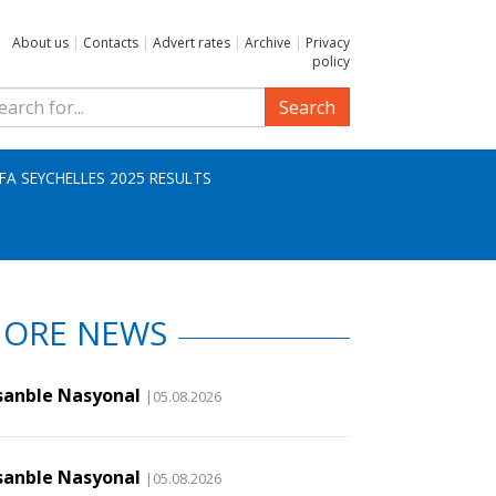
About us
|
Contacts
|
Advert rates
|
Archive
|
Privacy
policy
Search
IFA SEYCHELLES 2025 RESULTS
ORE NEWS
sanble Nasyonal
|05.08.2026
sanble Nasyonal
|05.08.2026