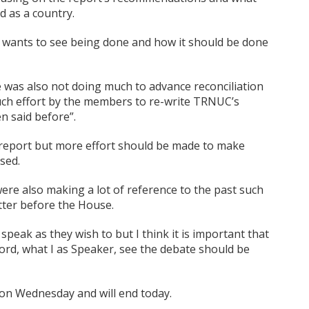
d as a country.
t wants to see being done and how it should be done
was also not doing much to advance reconciliation
uch effort by the members to re-write TRNUC’s
n said before”.
 report but more effort should be made to make
sed.
e also making a lot of reference to the past such
atter before the House.
peak as they wish to but I think it is important that
ecord, what I as Speaker, see the debate should be
on Wednesday and will end today.