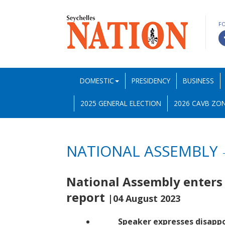
F
DOMESTIC
PRESIDENCY
BUSINESS
2025 GENERAL ELECTION
2026 CAVB ZON
NATIONAL ASSEMBLY
National Assembly enters
report
|04 August 2023
Speaker expresses disapp