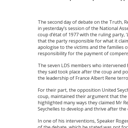
The second day of debate on the Truth, R
in yesterday’s session of the National Ass
coup d’état of 1977 with the ruling party, ‘
that the party responsible for what it clai
apologise to the victims and the families o
responsibility for the payment of compen
The seven LDS members who intervened hi
they said took place after the coup and 
the leadership of France Albert Rene terro
For their part, the opposition United Sey
coup, maintained their argument that the 
highlighted many ways they claimed Mr Ren
Seychelles to develop and thrive after the 
In one of his interventions, Speaker Roge
of the debate, which he stated was not f