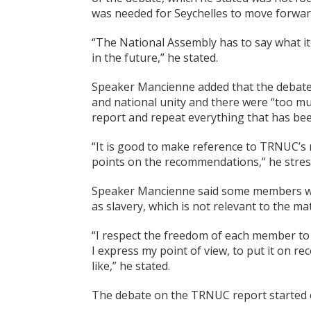
was needed for Seychelles to move forwar
“The National Assembly has to say what i
in the future,” he stated.
Speaker Mancienne added that the debate 
and national unity and there were “too m
report and repeat everything that has bee
“It is good to make reference to TRNUC’s
points on the recommendations,” he stres
Speaker Mancienne said some members wer
as slavery, which is not relevant to the m
“I respect the freedom of each member to s
I express my point of view, to put it on r
like,” he stated.
The debate on the TRNUC report started 