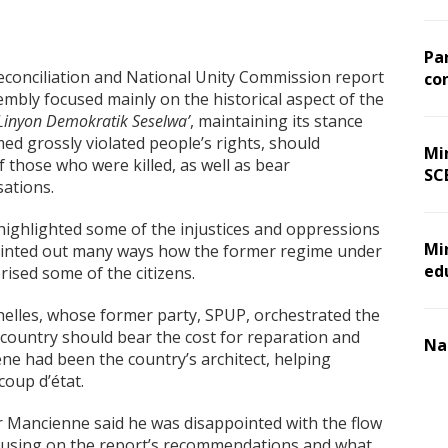
Pa
econciliation and National Unity Commission report
co
embly focused mainly on the historical aspect of the
Linyon Demokratik Seselwa’
, maintaining its stance
med grossly violated people’s rights, should
Min
f those who were killed, as well as bear
SC
sations.
ghlighted some of the injustices and oppressions
Mi
pointed out many ways how the former regime under
ed
rised some of the citizens.
chelles, whose former party, SPUP, orchestrated the
country should bear the cost for reparation and
Na
e had been the country’s architect, helping
coup d’état.
r Mancienne said he was disappointed with the flow
ocusing on the report’s recommendations and what