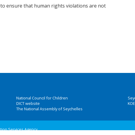
o ensure that human rights violations are not
National Council for Children
Sey
DICT website
KOE
The National Assembly of Seychelles
ation Services Agency
 Group, Inc.