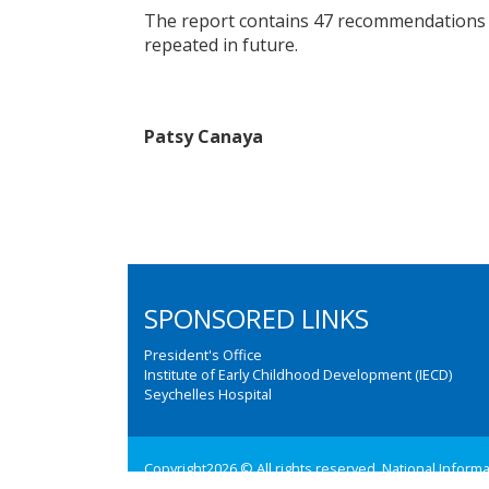
The report contains 47 recommendations t
repeated in future.
Patsy Canaya
SPONSORED LINKS
President's Office
Institute of Early Childhood Development (IECD)
Seychelles Hospital
Copyright2026 © All rights reserved. National Inform
Web design and development by:
M3 Communications