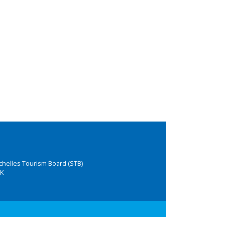
chelles Tourism Board (STB)
K