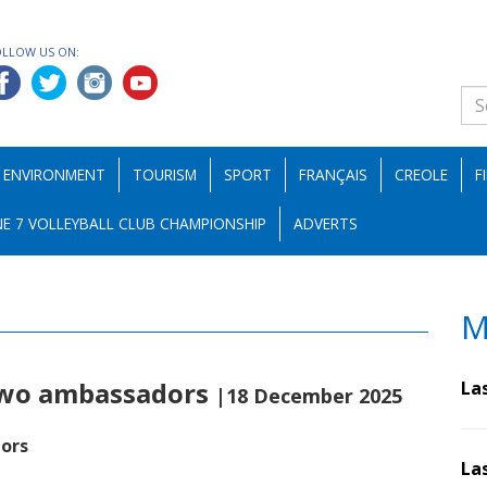
OLLOW US ON:
ENVIRONMENT
TOURISM
SPORT
FRANÇAIS
CREOLE
F
E 7 VOLLEYBALL CLUB CHAMPIONSHIP
ADVERTS
M
 two ambassadors
La
|18 December 2025
ors
La