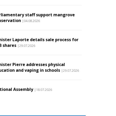
rliamentary staff support mangrove
nservation
|04.08.2026
ister Laporte details sale process for
B shares
|29.07.2026
nister Pierre addresses physical
ucation and vaping in schools
|29.07.2026
tional Assembly
|18.07.2026