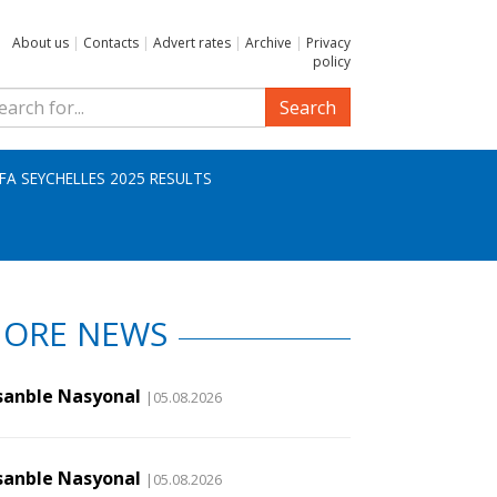
About us
|
Contacts
|
Advert rates
|
Archive
|
Privacy
policy
Search
IFA SEYCHELLES 2025 RESULTS
ORE NEWS
sanble Nasyonal
|05.08.2026
sanble Nasyonal
|05.08.2026