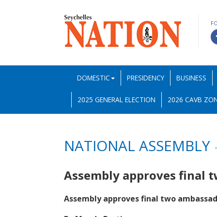
F
DOMESTIC
PRESIDENCY
BUSINESS
2025 GENERAL ELECTION
2026 CAVB ZON
NATIONAL ASSEMBLY
Assembly approves final
Assembly approves final two ambassad