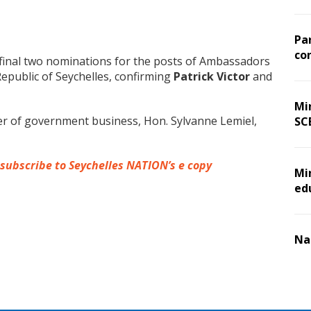
Pa
co
final two nominations for the posts of Ambassadors
Republic of Seychelles, confirming
Patrick Victor
and
Min
r of government business, Hon. Sylvanne Lemiel,
SC
 subscribe to Seychelles NATION’s e copy
Mi
ed
Na