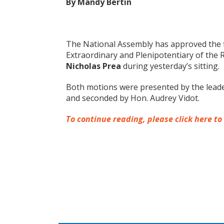
By Mandy Bertin
The National Assembly has approved the 
Extraordinary and Plenipotentiary of the 
Nicholas Prea
during yesterday’s sitting.
Both motions were presented by the leade
and seconded by Hon. Audrey Vidot.
To continue reading, please click here to