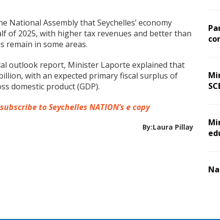
the National Assembly that Seychelles’ economy
Pa
lf of 2025, with higher tax revenues and better than
co
es remain in some areas.
al outlook report, Minister Laporte explained that
Min
llion, with an expected primary fiscal surplus of
SC
ross domestic product (GDP).
 subscribe to Seychelles NATION’s e copy
Mi
By:Laura Pillay
ed
Na