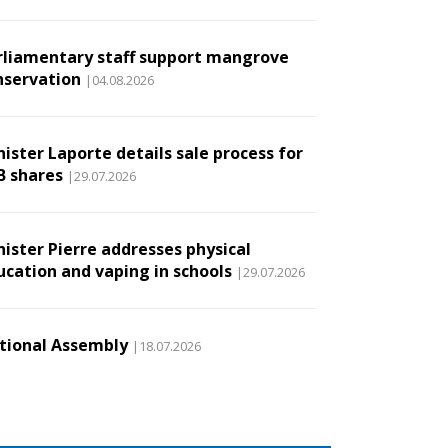
rliamentary staff support mangrove
nservation
|04.08.2026
ister Laporte details sale process for
B shares
|29.07.2026
nister Pierre addresses physical
ucation and vaping in schools
|29.07.2026
tional Assembly
|18.07.2026