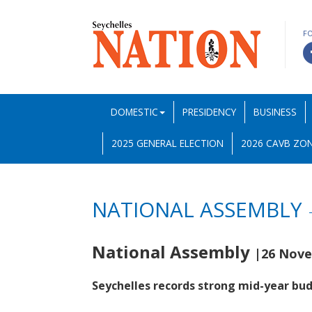
F
DOMESTIC
PRESIDENCY
BUSINESS
2025 GENERAL ELECTION
2026 CAVB ZON
NATIONAL ASSEMBLY
National Assembly
|26 Nove
Seychelles records strong mid-year bu