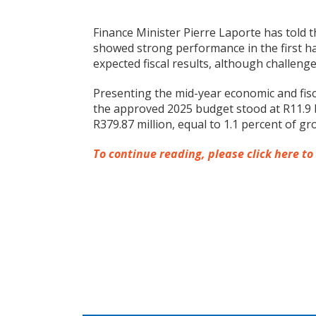
Finance Minister Pierre Laporte has told 
showed strong performance in the first ha
expected fiscal results, although challeng
Presenting the mid-year economic and fisc
the approved 2025 budget stood at R11.9 bi
R379.87 million, equal to 1.1 percent of g
To continue reading, please click here to