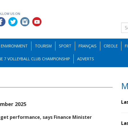
OLLOW US ON:
ENVIRONMENT
TOURISM
SPORT
FRANÇAIS
CREOLE
F
E 7 VOLLEYBALL CLUB CHAMPIONSHIP
ADVERTS
M
La
mber 2025
dget performance, says Finance Minister
La