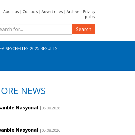
About us
|
Contacts
|
Advert rates
|
Archive
|
Privacy
policy
Search
IFA SEYCHELLES 2025 RESULTS
ORE NEWS
sanble Nasyonal
|05.08.2026
sanble Nasyonal
|05.08.2026