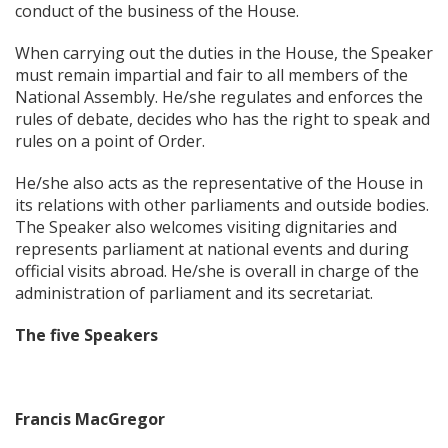
conduct of the business of the House.
When carrying out the duties in the House, the Speaker
must remain impartial and fair to all members of the
National Assembly. He/she regulates and enforces the
rules of debate, decides who has the right to speak and
rules on a point of Order.
He/she also acts as the representative of the House in
its relations with other parliaments and outside bodies.
The Speaker also welcomes visiting dignitaries and
represents parliament at national events and during
official visits abroad. He/she is overall in charge of the
administration of parliament and its secretariat.
The five Speakers
Francis MacGregor