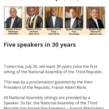
Five speakers in 30 years
Tomorrow, July 30, will mark 30 years since the first
sitting of the National Assembly of the Third Republic.
This was by a proclamation gazetted by the then
President of the Republic, France Albert Rene.
All National Assembly sittings are presided by a
Speaker. So far, the National Assembly of the Third
Republic has known five Speakers – Francis MacGregor