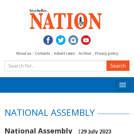
About us
|
Contacts
|
Advert rates
|
Archive
|
Privacy policy
Search
Togg
navi
NATIONAL ASSEMBLY
National Assembly
|29 July 2023