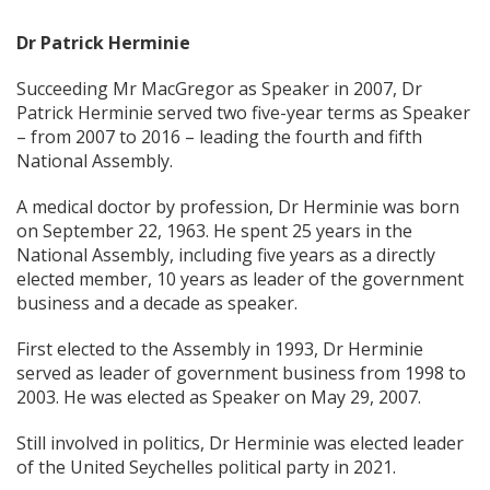
Dr Patrick Herminie
Succeeding Mr MacGregor as Speaker in 2007, Dr
Patrick Herminie served two five-year terms as Speaker
– from 2007 to 2016 – leading the fourth and fifth
National Assembly.
A medical doctor by profession, Dr Herminie was born
on September 22, 1963. He spent 25 years in the
National Assembly, including five years as a directly
elected member, 10 years as leader of the government
business and a decade as speaker.
First elected to the Assembly in 1993, Dr Herminie
served as leader of government business from 1998 to
2003. He was elected as Speaker on May 29, 2007.
Still involved in politics, Dr Herminie was elected leader
of the United Seychelles political party in 2021.