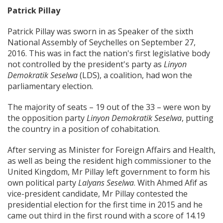
Patrick Pillay
Patrick Pillay was sworn in as Speaker of the sixth
National Assembly of Seychelles on September 27,
2016. This was in fact the nation's first legislative body
not controlled by the president's party as
Linyon
Demokratik Seselwa
(LDS), a coalition, had won the
parliamentary election.
The majority of seats – 19 out of the 33 – were won by
the opposition party
Linyon Demokratik Seselwa
, putting
the country in a position of cohabitation.
After serving as Minister for Foreign Affairs and Health,
as well as being the resident high commissioner to the
United Kingdom, Mr Pillay left government to form his
own political party
Lalyans Seselwa
. With Ahmed Afif as
vice-president candidate, Mr Pillay contested the
presidential election for the first time in 2015 and he
came out third in the first round with a score of 14.19