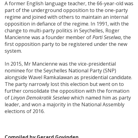
A former English language teacher, the 66-year-old was
part of the underground opposition to the one-party
regime and joined with others to maintain an internal
opposition in defiance of the regime. In 1991, with the
change to multi-party politics in Seychelles, Roger
Mancienne was a founder member of
Parti Seselwa
, the
first opposition party to be registered under the new
system.
In 2015, Mr Mancienne was the vice-presidential
nominee for the Seychelles National Party (SNP)
alongside Wavel Ramkalawan as presidential candidate.
The party narrowly lost this election but went on to
further consolidate the opposition with the formation
of
Linyon Demokratik Seselwa
which named him as party
leader, and won a majority in the National Assembly
elections of 2016.
Compiled by Gerard Govinden