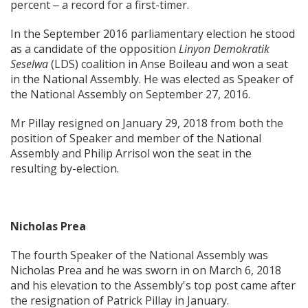
percent ‒ a record for a first-timer.
In the September 2016 parliamentary election he stood
as a candidate of the opposition
Linyon Demokratik
Seselwa
(LDS) coalition in Anse Boileau and won a seat
in the National Assembly. He was elected as Speaker of
the National Assembly on September 27, 2016.
Mr Pillay resigned on January 29, 2018 from both the
position of Speaker and member of the National
Assembly and Philip Arrisol won the seat in the
resulting by-election.
Nicholas Prea
The fourth Speaker of the National Assembly was
Nicholas Prea and he was sworn in on March 6, 2018
and his elevation to the Assembly's top post came after
the resignation of Patrick Pillay in January.