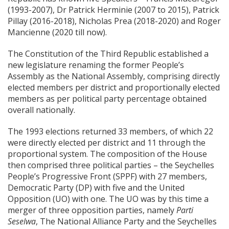
(1993-2007), Dr Patrick Herminie (2007 to 2015), Patrick
Pillay (2016-2018), Nicholas Prea (2018-2020) and Roger
Mancienne (2020 till now).
The Constitution of the Third Republic established a
new legislature renaming the former People’s
Assembly as the National Assembly, comprising directly
elected members per district and proportionally elected
members as per political party percentage obtained
overall nationally.
The 1993 elections returned 33 members, of which 22
were directly elected per district and 11 through the
proportional system. The composition of the House
then comprised three political parties – the Seychelles
People’s Progressive Front (SPPF) with 27 members,
Democratic Party (DP) with five and the United
Opposition (UO) with one. The UO was by this time a
merger of three opposition parties, namely
Parti
Seselwa
, The National Alliance Party and the Seychelles