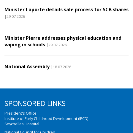
Minister Laporte details sale process for SCB shares
|29.07.2026
Minister Pierre addresses physical education and
vaping in schools
|29.07.2026
National Assembly
|18.07.2026
SPONSORED LINKS
President's Office
Institute of Early Childhood Development (IECD)
Seychelles Hospital
National Council for Children