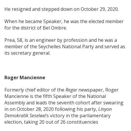
He resigned and stepped down on October 29, 2020.
When he became Speaker, he was the elected member
for the district of Bel Ombre.
Prea, 58, is an engineer by profession and he was a
member of the Seychelles National Party and served as
its secretary general.
Roger Mancienne
Formerly chief editor of the
Regar
newspaper, Roger
Mancienne is the fifth Speaker of the National
Assembly and leads the seventh cohort after swearing
in on October 28, 2020 following his party,
Linyon
Demokratik Seselwa
’s victory in the parliamentary
election, taking 20 out of 26 constituencies