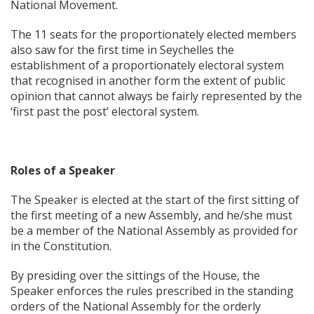
National Movement.
The 11 seats for the proportionately elected members
also saw for the first time in Seychelles the
establishment of a proportionately electoral system
that recognised in another form the extent of public
opinion that cannot always be fairly represented by the
‘first past the post’ electoral system.
Roles of a Speaker
The Speaker is elected at the start of the first sitting of
the first meeting of a new Assembly, and he/she must
be a member of the National Assembly as provided for
in the Constitution.
By presiding over the sittings of the House, the
Speaker enforces the rules prescribed in the standing
orders of the National Assembly for the orderly