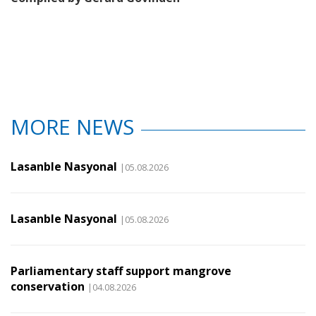
MORE NEWS
Lasanble Nasyonal
|05.08.2026
Lasanble Nasyonal
|05.08.2026
Parliamentary staff support mangrove
conservation
|04.08.2026