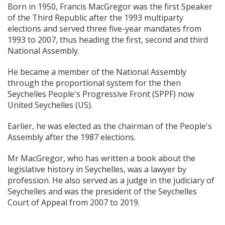
Born in 1950, Francis MacGregor was the first Speaker
of the Third Republic after the 1993 multiparty
elections and served three five-year mandates from
1993 to 2007, thus heading the first, second and third
National Assembly.
He became a member of the National Assembly
through the proportional system for the then
Seychelles People's Progressive Front (SPPF) now
United Seychelles (US).
Earlier, he was elected as the chairman of the People's
Assembly after the 1987 elections.
Mr MacGregor, who has written a book about the
legislative history in Seychelles, was a lawyer by
profession. He also served as a judge in the judiciary of
Seychelles and was the president of the Seychelles
Court of Appeal from 2007 to 2019.