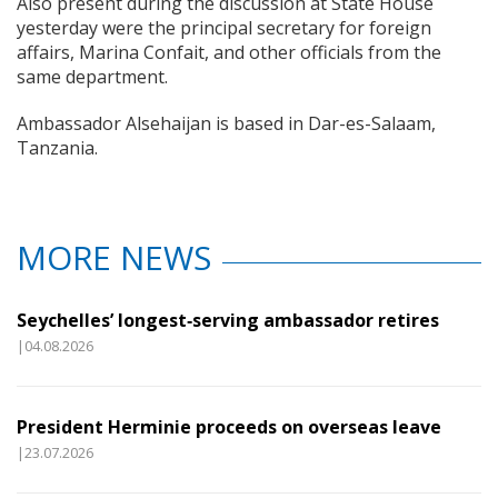
Also present during the discussion at State House
yesterday were the principal secretary for foreign
affairs, Marina Confait, and other officials from the
same department.
Ambassador Alsehaijan is based in Dar-es-Salaam,
Tanzania.
MORE NEWS
Seychelles’ longest‑serving ambassador retires
|04.08.2026
President Herminie proceeds on overseas leave
|23.07.2026