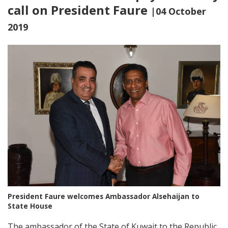
call on President Faure
|04 October
2019
President Faure welcomes Ambassador Alsehaijan to
State House
The ambassador of the State of Kuwait to the Republic