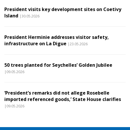
President visits key development sites on Coetivy
Island
|30.05.2026
President Herminie addresses visitor safety,
infrastructure on La Digue
|23.05.2026
50 trees planted for Seychelles’ Golden Jubilee
|09.05.2026
‘President’s remarks did not allege Rosebelle
imported referenced goods,’ State House clarifies
|09.05.2026