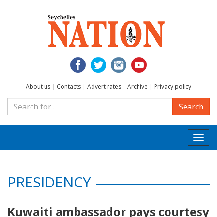
About us
|
Contacts
|
Advert rates
|
Archive
|
Privacy policy
Search
Togg
navi
PRESIDENCY
Kuwaiti ambassador pays courtesy