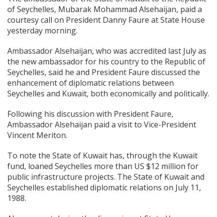
of Seychelles, Mubarak Mohammad Alsehaijan, paid a
courtesy call on President Danny Faure at State House
yesterday morning.
Ambassador Alsehaijan, who was accredited last July as
the new ambassador for his country to the Republic of
Seychelles, said he and President Faure discussed the
enhancement of diplomatic relations between
Seychelles and Kuwait, both economically and politically.
Following his discussion with President Faure,
Ambassador Alsehaijan paid a visit to Vice-President
Vincent Meriton.
To note the State of Kuwait has, through the Kuwait
fund, loaned Seychelles more than US $12 million for
public infrastructure projects. The State of Kuwait and
Seychelles established diplomatic relations on July 11,
1988.