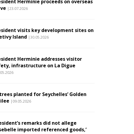
esident Herminie proceeds on overseas
ave
|23.07.2026
esident visits key development sites on
etivy Island
|30.05.2026
esident Herminie addresses visitor
fety, infrastructure on La Digue
.05.2026
 trees planted for Seychelles’ Golden
ilee
|09.05.2026
esident’s remarks did not allege
sebelle imported referenced goods,’