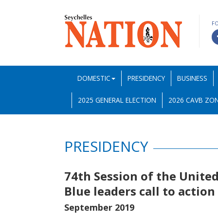
F
DOMESTIC
PRESIDENCY
BUSINESS
2025 GENERAL ELECTION
2026 CAVB ZON
PRESIDENCY
74th Session of the Unite
Blue leaders call to actio
September 2019