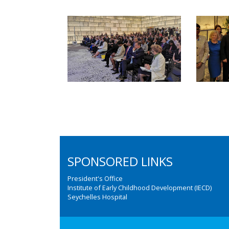
SPONSORED LINKS
President's Office
Institute of Early Childhood Development (IECD)
Seychelles Hospital