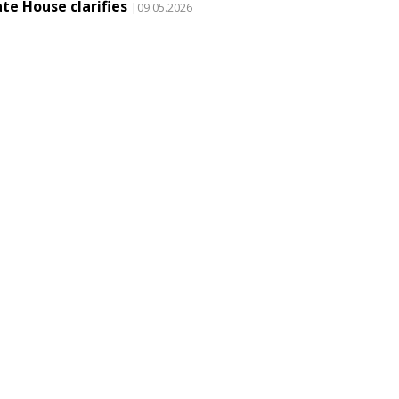
te House clarifies
|09.05.2026