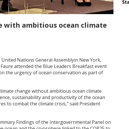
Sta
e with ambitious ocean climate
he United Nations General Assemblyin New York,
 Faure attended the Blue Leaders Breakfast event
on the urgency of ocean conservation as part of
climate change without ambitious ocean climate
ence, sustainability and productivity of the ocean
 to combat the climate crisis,” said President
Summary Findings of the Intergovernmental Panel on
he ocean and the cryosphere linked to the COP25 to