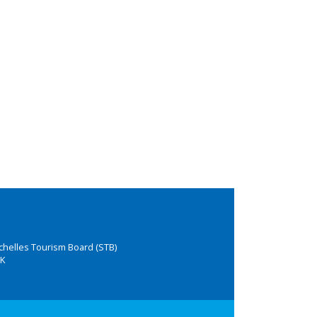
chelles Tourism Board (STB)
K