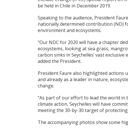
be held in Chile in December 2019.
Speaking to the audience, President Faure
nationally determined contribution (ND) f
environment and ecosystems.
“Our NDC for 2020 will have a chapter ded
ecosystems, looking at sea grass, mangrov
carbon sinks in Seychelles’ vast exclusive
added the President.
President Faure also highlighted actions 
and already as a leader in nature, ecosys
change.
“As part of our effort to lead the world in
climate action, Seychelles will have commi
meeting the 30-by-30 target of protecting
The accompanying photos show some highl