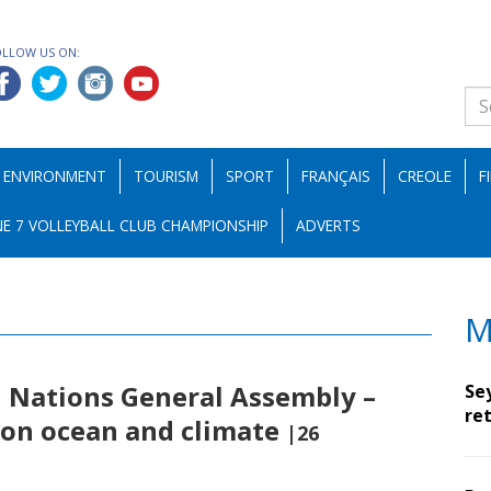
OLLOW US ON:
ENVIRONMENT
TOURISM
SPORT
FRANÇAIS
CREOLE
F
E 7 VOLLEYBALL CLUB CHAMPIONSHIP
ADVERTS
M
d Nations General Assembly –
Se
ret
n on ocean and climate
|26