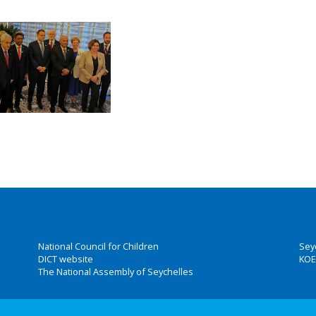
National Council for Children
Sey
DICT website
KOE
The National Assembly of Seychelles