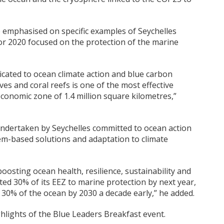
 emphasised on specific examples of Seychelles
or 2020 focused on the protection of the marine
icated to ocean climate action and blue carbon
es and coral reefs is one of the most effective
 economic zone of 1.4 million square kilometres,”
undertaken by Seychelles committed to ocean action
tem-based solutions and adaptation to climate
 boosting ocean health, resilience, sustainability and
tted 30% of its EEZ to marine protection by next year,
 30% of the ocean by 2030 a decade early,” he added.
ights of the Blue Leaders Breakfast event.