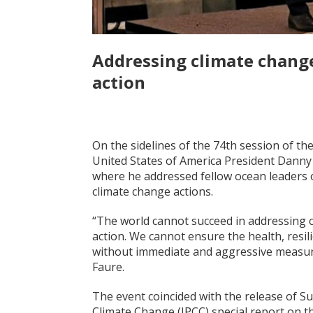
Addressing climate chang
action
On the sidelines of the 74th session of t
United States of America President Danny
where he addressed fellow ocean leaders 
climate change actions.
“The world cannot succeed in addressing 
action. We cannot ensure the health, resili
without immediate and aggressive measures
Faure.
The event coincided with the release of 
Climate Change (IPCC) special report on t