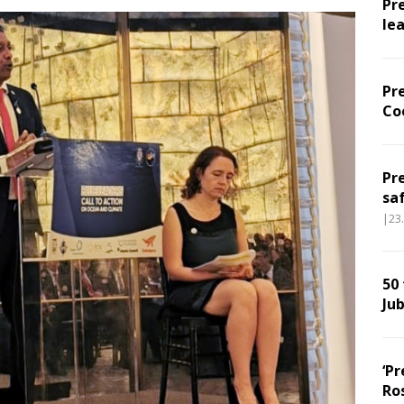
Pr
le
Pr
Co
Pr
sa
|23
50
Jub
‘Pr
Ro