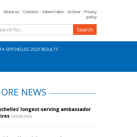
About us
|
Contacts
|
Advert rates
|
Archive
|
Privacy
policy
Search
IFA SEYCHELLES 2025 RESULTS
ORE NEWS
ychelles’ longest‑serving ambassador
ires
|04.08.2026