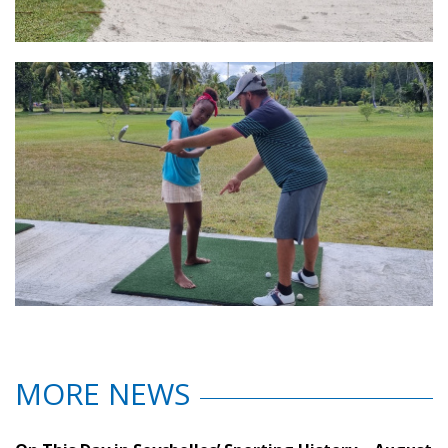
MORE NEWS