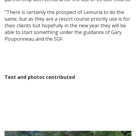
“There is certainly the prospect of Lemuria to do the
same, but as they are a resort course priority use is for
their clients but hopefully in the new year they will be
able to start something under the guidance of Gary
Pouponneau and the SGF.
Text and photos contributed