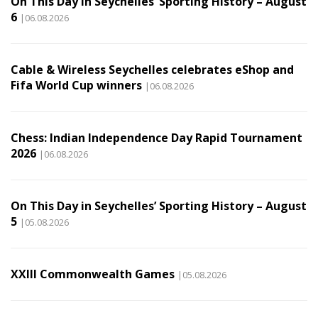
On This Day in Seychelles’ Sporting History – August
6
|06.08.2026
Cable & Wireless Seychelles celebrates eShop and
Fifa World Cup winners
|06.08.2026
Chess: Indian Independence Day Rapid Tournament
2026
|06.08.2026
On This Day in Seychelles’ Sporting History – August
5
|05.08.2026
XXIII Commonwealth Games
|05.08.2026