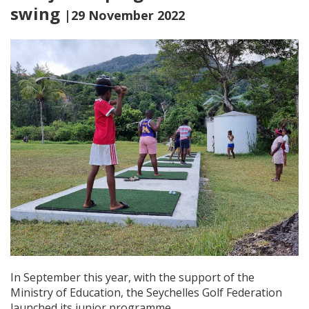
swing
|29 November 2022
In September this year, with the support of the
Ministry of Education, the Seychelles Golf Federation
launched its junior programme.