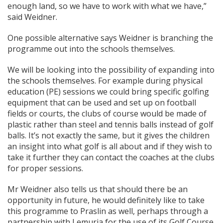
enough land, so we have to work with what we have,”
said Weidner.
One possible alternative says Weidner is branching the
programme out into the schools themselves.
We will be looking into the possibility of expanding into
the schools themselves. For example during physical
education (PE) sessions we could bring specific golfing
equipment that can be used and set up on football
fields or courts, the clubs of course would be made of
plastic rather than steel and tennis balls instead of golf
balls. It’s not exactly the same, but it gives the children
an insight into what golf is all about and if they wish to
take it further they can contact the coaches at the clubs
for proper sessions.
Mr Weidner also tells us that should there be an
opportunity in future, he would definitely like to take
this programme to Praslin as well, perhaps through a
partnership with Lemuria for the use of its Golf Course.