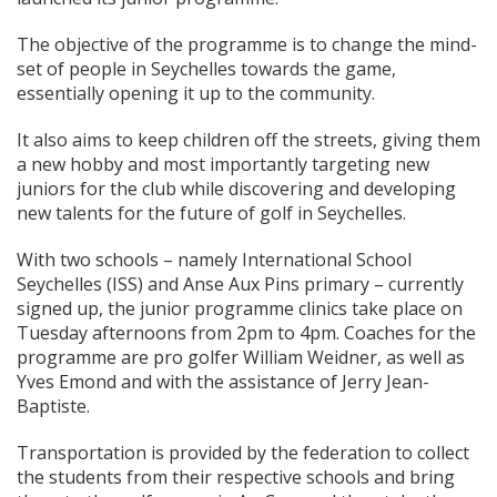
The objective of the programme is to change the mind-
set of people in Seychelles towards the game,
essentially opening it up to the community.
It also aims to keep children off the streets, giving them
a new hobby and most importantly targeting new
juniors for the club while discovering and developing
new talents for the future of golf in Seychelles.
With two schools – namely International School
Seychelles (ISS) and Anse Aux Pins primary – currently
signed up, the junior programme clinics take place on
Tuesday afternoons from 2pm to 4pm. Coaches for the
programme are pro golfer William Weidner, as well as
Yves Emond and with the assistance of Jerry Jean-
Baptiste.
Transportation is provided by the federation to collect
the students from their respective schools and bring