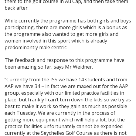
them to the golf course in Au Cap, and then take them
back after.
While currently the programme has both girls and boys
participating, there are more girls which is a bonus as
the programme also wanted to get more girls and
women involved in this sport which is already
predominantly male centric.
The feedback and response to this programme have
been amazing so far, says Mr Weidner.
“Currently from the ISS we have 14 students and from
AAP we have 34 – in fact we are maxed out for the AAP
group, especially with our limited practice facilities in
place, but frankly I can’t turn down the kids so we try as
best to make it work so they gain as much as possible
each Tuesday. We are currently in the process of
getting more equipment which will help a lot, but the
practice facilities unfortunately cannot be expanded
currently at the Seychelles Golf Course as there is not