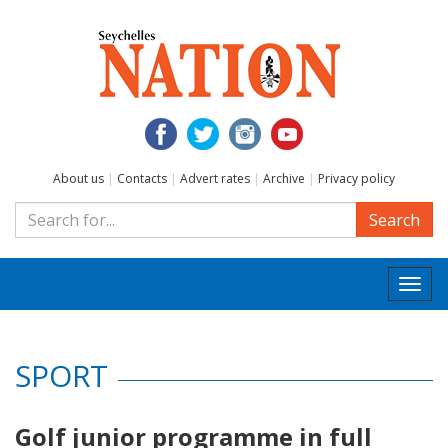
About us
|
Contacts
|
Advert rates
|
Archive
|
Privacy policy
Search
Togg
navi
SPORT
Golf junior programme in full