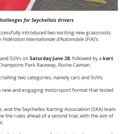
challenges for Seychellois drivers
ccessfully introduced two exciting new grassroots
he
Fédération Internationale d’Automobile
(FIA)’s
s and SUVs on
Saturday June 28
, followed by a
kart
t Champions Park Raceway, Roche Caïman.
trialling two categories, namely cars and SUVs.
 a new and engaging motorsport format that tested
, and the Seychelles Karting Association (SKA) team
ne the rules ahead of a second trial, with the aim of
c.