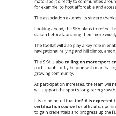
motorsport directly to communities around
for example, to host affordable and access
The association extends its sincere thanks
Looking ahead, the SKA plans to refine th
slalom before launching them more widely
The toolkit will also play a key role in ena
navigational rallying and hill climbs, amon
The SKA is also
calling on motorsport e
participants or by helping with marshallin
growing community.
As participation increases, the team will n
will support the sport’s long-term growth.
It is to be noted that the
FIA is expected 
certification course for officials
,
openin
to gain credentials and progress up the
F