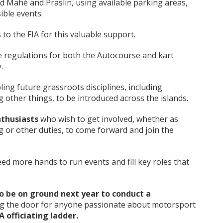
 Mahé and Praslin, using available parking areas,
ible events.
 to the FIA for this valuable support.
e regulations for both the Autocourse and kart
.
bling future grassroots disciplines, including
g other things, to be introduced across the islands.
nthusiasts
who wish to get involved, whether as
g or other duties, to come forward and join the
eed more hands to run events and fill key roles that
to be on ground next year to conduct a
g the door for anyone passionate about motorsport
IA officiating ladder
.