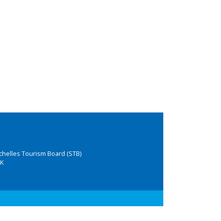
chelles Tourism Board (STB)
K