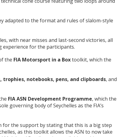
 technical cone course featuring two loops around
ey adapted to the format and rules of slalom-style
es, with near misses and last-second victories, all
ng experience for the participants.
of the
FIA Motorsport in a Box
toolkit, which the
, trophies, notebooks, pens, and clipboards
, and
 the
FIA ASN Development Programme
, which the
sole governing body of Seychelles as the FIA’s
for the support by stating that this is a big step
elles, as this toolkit allows the ASN to now take