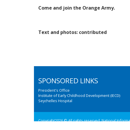
Come and join the Orange Army.
Text and photos: contributed
SPONSORED LINKS
President's Office
Institute of Early Childhood Development (IECD)
Seychelles Hospital
Copyright2026 © All rights reserved. National Inform
Web design and development by:
M3 Communications