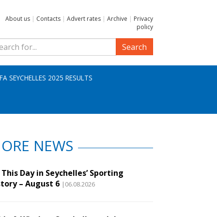
About us
|
Contacts
|
Advert rates
|
Archive
|
Privacy
policy
Search
IFA SEYCHELLES 2025 RESULTS
ORE NEWS
This Day in Seychelles’ Sporting
story – August 6
|06.08.2026