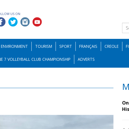
OLLOW US ON:
ENVIRONMENT
TOURISM
SPORT
FRANÇAIS
CREOLE
F
E 7 VOLLEYBALL CLUB CHAMPIONSHIP
ADVERTS
M
On 
Hi