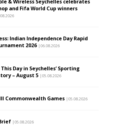
ble & Wireless Seychelles celebrates
hop and Fifa World Cup winners
.08.2026
ess: Indian Independence Day Rapid
urnament 2026
|06.08.2026
This Day in Seychelles’ Sporting
story – August 5
|05.08.2026
III Commonwealth Games
|05.08.2026
Brief
|05.08.2026