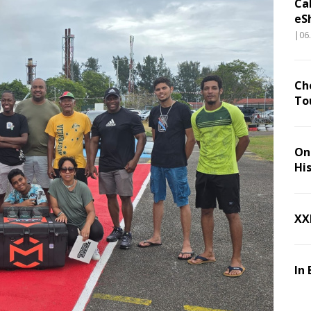
Ca
eS
|06
Ch
To
On 
Hi
XX
In 