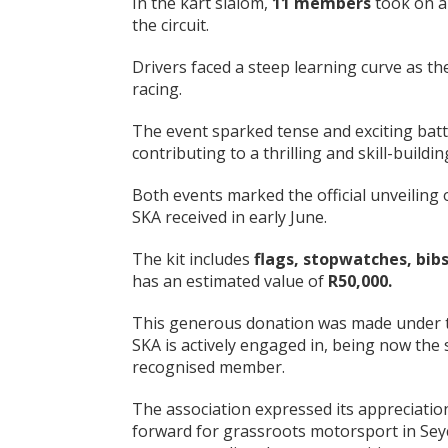
In the kart slalom,
11 members
took on a
the circuit.
Drivers faced a steep learning curve as th
racing.
The event sparked tense and exciting battl
contributing to a thrilling and skill-buildi
Both events marked the official unveiling 
SKA received in early June.
The kit includes
flags, stopwatches, bibs
has an estimated value of
R50,000
.
This generous donation was made under
SKA is actively engaged in, being now the 
recognised member.
The association expressed its appreciation 
forward for grassroots motorsport in Seych