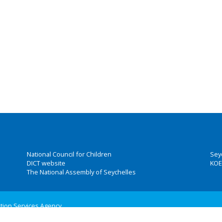
National Council for Children
Sey
DICT website
KOE
The National Assembly of Seychelles
ation Services Agency
 Group, Inc.