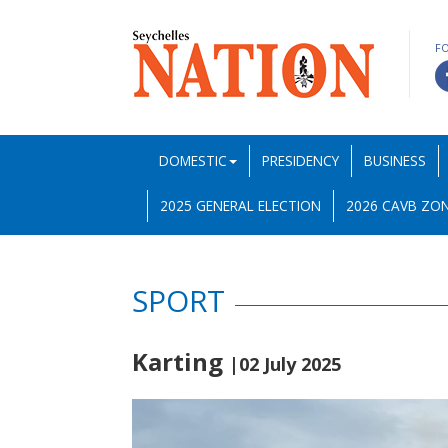
F
DOMESTIC
PRESIDENCY
BUSINESS
2025 GENERAL ELECTION
2026 CAVB ZON
SPORT
Karting
|02 July 2025