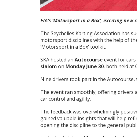
FIA’s ‘Motorsport in a Box’, exciting new 
The Seychelles Karting Association has su
motorsport disciplines with the help of t
‘Motorsport in a Box’ toolkit.
SKA hosted an
Autocourse
event for car
slalom
on
Monday June 30
, both held a
Nine drivers took part in the Autocourse, 
The event ran smoothly, offering drivers
car control and agility.
The feedback was overwhelmingly positive
gained valuable insights that will help refi
opening the discipline to the general publi