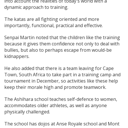
into account the realities of today's world with a
dynamic approach to training.
The katas are all fighting oriented and more
importantly, functional, practical and effective.
Senpai Martin noted that the children like the training
because it gives them confidence not only to deal with
bullies, but also to perhaps escape from would-be
kidnappers.
He also added that there is a team leaving for Cape
Town, South Africa to take part in a training camp and
tournament in December, so activities like these help
keep their morale high and promote teamwork.
The Ashihara school teaches self-defence to women,
accommodates older athletes, as well as anyone
physically challenged.
The school has dojos at Anse Royale school and Mont