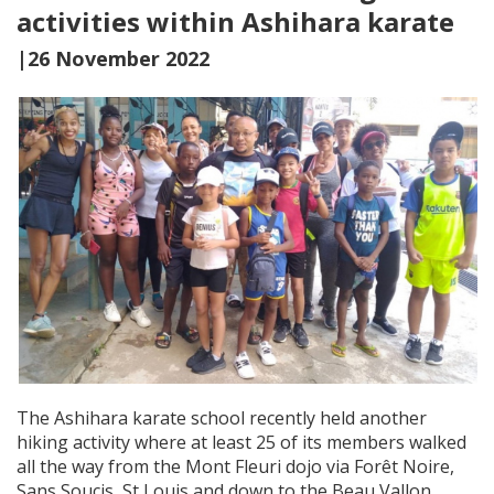
activities within Ashihara karate
|26 November 2022
The Ashihara karate school recently held another
hiking activity where at least 25 of its members walked
all the way from the Mont Fleuri dojo via Forêt Noire,
Sans Soucis, St Louis and down to the Beau Vallon