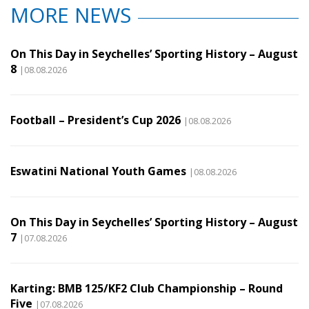
MORE NEWS
On This Day in Seychelles’ Sporting History – August
8
|08.08.2026
Football – President’s Cup 2026
|08.08.2026
Eswatini National Youth Games
|08.08.2026
On This Day in Seychelles’ Sporting History – August
7
|07.08.2026
Karting: BMB 125/KF2 Club Championship – Round
Five
|07.08.2026