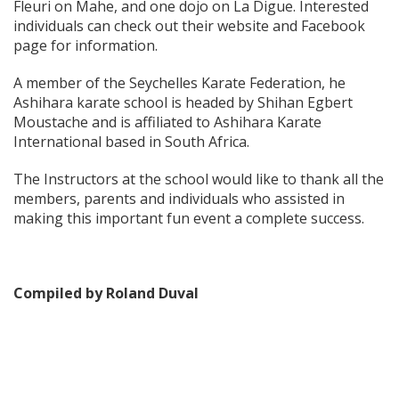
Fleuri on Mahe, and one dojo on La Digue. Interested
individuals can check out their website and Facebook
page for information.
A member of the Seychelles Karate Federation, he
Ashihara karate school is headed by Shihan Egbert
Moustache and is affiliated to Ashihara Karate
International based in South Africa.
The Instructors at the school would like to thank all the
members, parents and individuals who assisted in
making this important fun event a complete success.
Compiled by Roland Duval