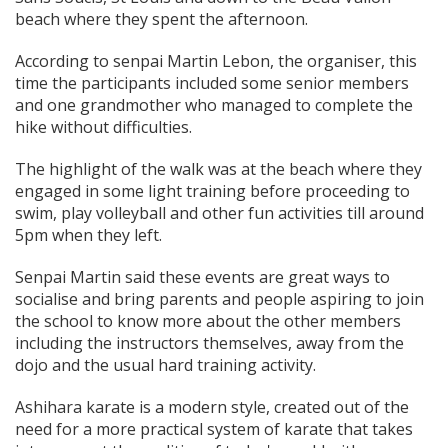
beach where they spent the afternoon.
According to senpai Martin Lebon, the organiser, this
time the participants included some senior members
and one grandmother who managed to complete the
hike without difficulties.
The highlight of the walk was at the beach where they
engaged in some light training before proceeding to
swim, play volleyball and other fun activities till around
5pm when they left.
Senpai Martin said these events are great ways to
socialise and bring parents and people aspiring to join
the school to know more about the other members
including the instructors themselves, away from the
dojo and the usual hard training activity.
Ashihara karate is a modern style, created out of the
need for a more practical system of karate that takes