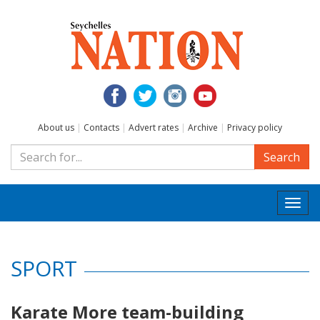
About us
|
Contacts
|
Advert rates
|
Archive
|
Privacy policy
Search
Togg
navi
SPORT
Karate More team-building