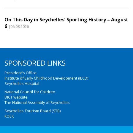
On This Day in Seychelles’ Sporting History – August
6
|06.08.2026
SPONSORED LINKS
President's Office
Institute of Early Childhood Development (IECD)
Seychelles Hospital
National Council for Children
DICT website
The National Assembly of Seychelles
Seychelles Tourism Board (STB)
KOEK