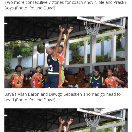
Two more consecutive victories for coach Andy Niole and Praslin
Boys (Photo: Roland Duval)
Baya’s Allan Baron and Dawgz’ Sebastien Thomas go head to
head (Photo: Roland Duval)