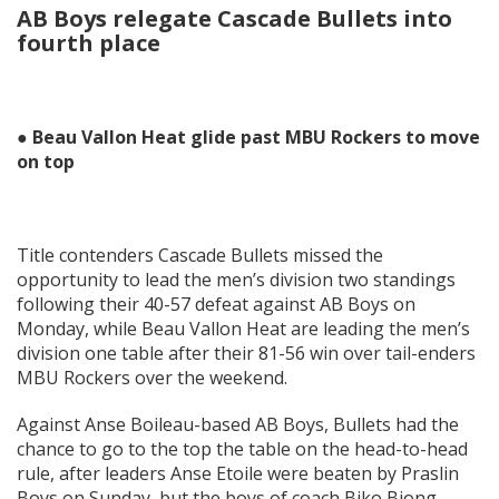
AB Boys relegate Cascade Bullets into
fourth place
● Beau Vallon Heat glide past MBU Rockers to move
on top
Title contenders Cascade Bullets missed the
opportunity to lead the men’s division two standings
following their 40-57 defeat against AB Boys on
Monday, while Beau Vallon Heat are leading the men’s
division one table after their 81-56 win over tail-enders
MBU Rockers over the weekend.
Against Anse Boileau-based AB Boys, Bullets had the
chance to go to the top the table on the head-to-head
rule, after leaders Anse Etoile were beaten by Praslin
Boys on Sunday, but the boys of coach Biko Biong