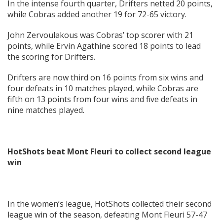
In the intense fourth quarter, Drifters netted 20 points,
while Cobras added another 19 for 72-65 victory.
John Zervoulakous was Cobras’ top scorer with 21
points, while Ervin Agathine scored 18 points to lead
the scoring for Drifters.
Drifters are now third on 16 points from six wins and
four defeats in 10 matches played, while Cobras are
fifth on 13 points from four wins and five defeats in
nine matches played.
HotShots beat Mont Fleuri to collect second league
win
In the women’s league, HotShots collected their second
league win of the season, defeating Mont Fleuri 57-47