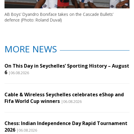
AB Boys’ Dyandro Boniface takes on the Cascade Bullets’
defence (Photo: Roland Duval)
MORE NEWS
On This Day in Seychelles’ Sporting History – August
6
|06.08.2026
Cable & Wireless Seychelles celebrates eShop and
Fifa World Cup winners
|06.08.2026
Chess: Indian Independence Day Rapid Tournament
2026
|06.08.2026