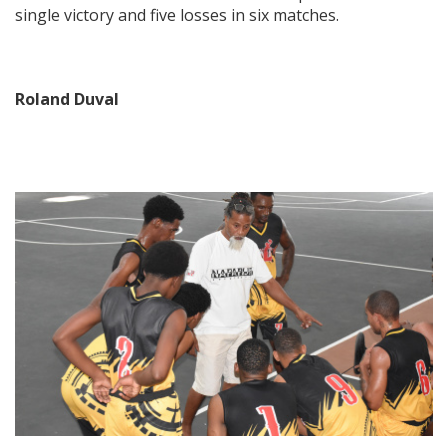
single victory and five losses in six matches.
Roland Duval