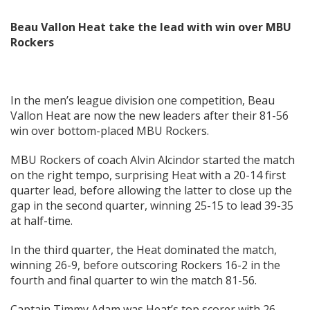
Beau Vallon Heat take the lead with win over MBU
Rockers
In the men’s league division one competition, Beau
Vallon Heat are now the new leaders after their 81-56
win over bottom-placed MBU Rockers.
MBU Rockers of coach Alvin Alcindor started the match
on the right tempo, surprising Heat with a 20-14 first
quarter lead, before allowing the latter to close up the
gap in the second quarter, winning 25-15 to lead 39-35
at half-time.
In the third quarter, the Heat dominated the match,
winning 26-9, before outscoring Rockers 16-2 in the
fourth and final quarter to win the match 81-56.
Captain Timmy Adam was Heat’s top scorer with 26