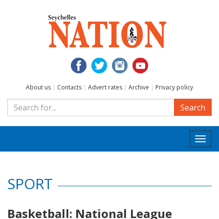
About us
|
Contacts
|
Advert rates
|
Archive
|
Privacy policy
Search
Togg
navi
SPORT
Basketball: National League