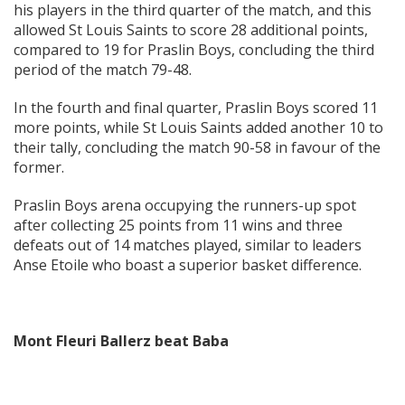
his players in the third quarter of the match, and this
allowed St Louis Saints to score 28 additional points,
compared to 19 for Praslin Boys, concluding the third
period of the match 79-48.
In the fourth and final quarter, Praslin Boys scored 11
more points, while St Louis Saints added another 10 to
their tally, concluding the match 90-58 in favour of the
former.
Praslin Boys arena occupying the runners-up spot
after collecting 25 points from 11 wins and three
defeats out of 14 matches played, similar to leaders
Anse Etoile who boast a superior basket difference.
Mont Fleuri Ballerz beat Baba