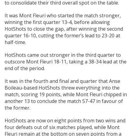
to consolidate their third overall spot on the table.
It was Mont Fleuri who started the match stronger,
winning the first quarter 13-4, before allowing
HotShots to close the gap, after winning the second
quarter 16-10, cutting the former’s lead to 23-20 at
half-time.
HotShots came out stronger in the third quarter to
outscore Mont Fleuri 18-11, taking a 38-34 lead at the
end of the period.
It was in the fourth and final and quarter that Anse
Boileau-based HotShots threw everything into the
match, scoring 19 points, while Mont Fleuri chipped in
another 13 to conclude the match 57-47 in favour of
the former.
HotShots are now on eight points from two wins and
four defeats out of six matches played, while Mont
Fleuri remain at the bottom on seven points from a