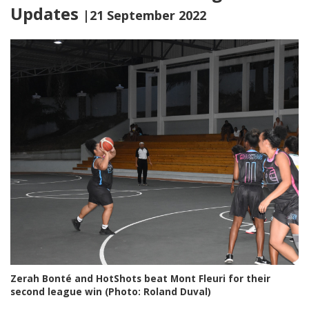
Updates
|21 September 2022
Zerah Bonté and HotShots beat Mont Fleuri for their
second league win (Photo: Roland Duval)