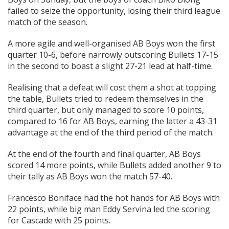
failed to seize the opportunity, losing their third league
match of the season.
A more agile and well-organised AB Boys won the first
quarter 10-6, before narrowly outscoring Bullets 17-15
in the second to boast a slight 27-21 lead at half-time.
Realising that a defeat will cost them a shot at topping
the table, Bullets tried to redeem themselves in the
third quarter, but only managed to score 10 points,
compared to 16 for AB Boys, earning the latter a 43-31
advantage at the end of the third period of the match.
At the end of the fourth and final quarter, AB Boys
scored 14 more points, while Bullets added another 9 to
their tally as AB Boys won the match 57-40.
Francesco Boniface had the hot hands for AB Boys with
22 points, while big man Eddy Servina led the scoring
for Cascade with 25 points.