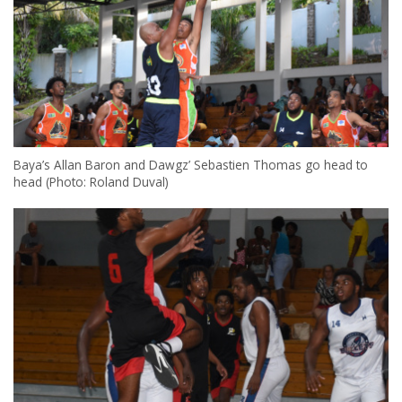
Baya’s Allan Baron and Dawgz’ Sebastien Thomas go head to
head (Photo: Roland Duval)