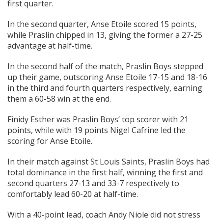
first quarter.
In the second quarter, Anse Etoile scored 15 points,
while Praslin chipped in 13, giving the former a 27-25
advantage at half-time.
In the second half of the match, Praslin Boys stepped
up their game, outscoring Anse Etoile 17-15 and 18-16
in the third and fourth quarters respectively, earning
them a 60-58 win at the end.
Finidy Esther was Praslin Boys’ top scorer with 21
points, while with 19 points Nigel Cafrine led the
scoring for Anse Etoile.
In their match against St Louis Saints, Praslin Boys had
total dominance in the first half, winning the first and
second quarters 27-13 and 33-7 respectively to
comfortably lead 60-20 at half-time.
With a 40-point lead, coach Andy Niole did not stress