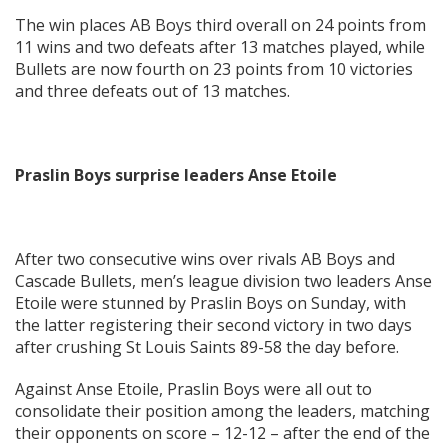
The win places AB Boys third overall on 24 points from
11 wins and two defeats after 13 matches played, while
Bullets are now fourth on 23 points from 10 victories
and three defeats out of 13 matches.
Praslin Boys surprise leaders Anse Etoile
After two consecutive wins over rivals AB Boys and
Cascade Bullets, men’s league division two leaders Anse
Etoile were stunned by Praslin Boys on Sunday, with
the latter registering their second victory in two days
after crushing St Louis Saints 89-58 the day before.
Against Anse Etoile, Praslin Boys were all out to
consolidate their position among the leaders, matching
their opponents on score – 12-12 – after the end of the