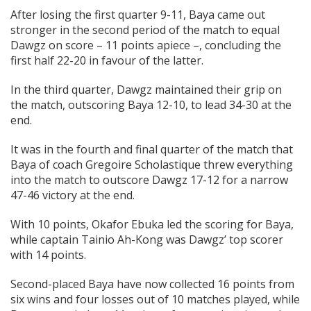
After losing the first quarter 9-11, Baya came out
stronger in the second period of the match to equal
Dawgz on score – 11 points apiece –, concluding the
first half 22-20 in favour of the latter.
In the third quarter, Dawgz maintained their grip on
the match, outscoring Baya 12-10, to lead 34-30 at the
end.
It was in the fourth and final quarter of the match that
Baya of coach Gregoire Scholastique threw everything
into the match to outscore Dawgz 17-12 for a narrow
47-46 victory at the end.
With 10 points, Okafor Ebuka led the scoring for Baya,
while captain Tainio Ah-Kong was Dawgz’ top scorer
with 14 points.
Second-placed Baya have now collected 16 points from
six wins and four losses out of 10 matches played, while