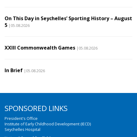
On This Day in Seychelles’ Sporting History – August
5
|05.08.2026
XXIII Commonwealth Games
|05.08.2026
In Brief
|05.08.2026
SPONSORED LINKS
President's Office
Institute of Early Childhood Development (IECD)
Seychelles Hospital