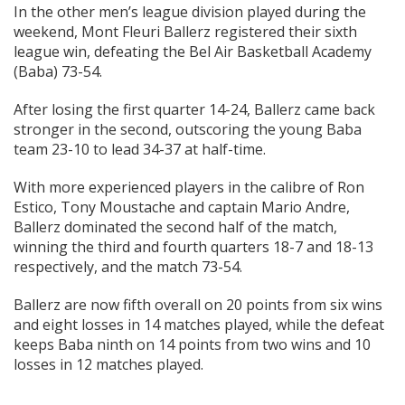
In the other men’s league division played during the
weekend, Mont Fleuri Ballerz registered their sixth
league win, defeating the Bel Air Basketball Academy
(Baba) 73-54.
After losing the first quarter 14-24, Ballerz came back
stronger in the second, outscoring the young Baba
team 23-10 to lead 34-37 at half-time.
With more experienced players in the calibre of Ron
Estico, Tony Moustache and captain Mario Andre,
Ballerz dominated the second half of the match,
winning the third and fourth quarters 18-7 and 18-13
respectively, and the match 73-54.
Ballerz are now fifth overall on 20 points from six wins
and eight losses in 14 matches played, while the defeat
keeps Baba ninth on 14 points from two wins and 10
losses in 12 matches played.