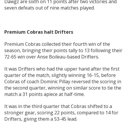
Dawgz are sixth on 11 points after two victories and
seven defeats out of nine matches played.
Premium Cobras halt Drifters
Premium Cobras collected their fourth win of the
season, bringing their points tally to 13 following their
72-65 win over Anse Boileau-based Drifters.
It was Drifters who had the upper hand after the first
quarter of the match, slightly winning 16-15, before
Cobras of coach Dominic Pillay reversed the scoring in
the second quarter, winning on similar score to tie the
match a 31 points apiece at half-time.
It was in the third quarter that Cobras shifted to a
stronger gear, scoring 22 points, compared to 14 for
Drifters, giving them a 53-45 lead.