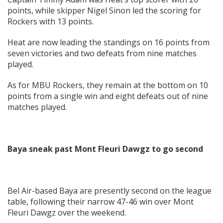
points, while skipper Nigel Sinon led the scoring for
Rockers with 13 points.
Heat are now leading the standings on 16 points from
seven victories and two defeats from nine matches
played.
As for MBU Rockers, they remain at the bottom on 10
points from a single win and eight defeats out of nine
matches played.
Baya sneak past Mont Fleuri Dawgz to go second
Bel Air-based Baya are presently second on the league
table, following their narrow 47-46 win over Mont
Fleuri Dawgz over the weekend.