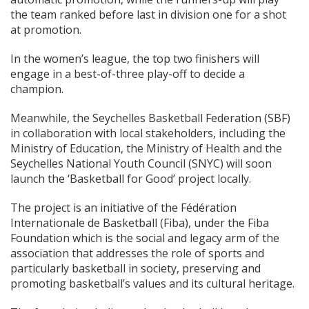
the team ranked before last in division one for a shot
at promotion.
In the women’s league, the top two finishers will
engage in a best-of-three play-off to decide a
champion.
Meanwhile, the Seychelles Basketball Federation (SBF)
in collaboration with local stakeholders, including the
Ministry of Education, the Ministry of Health and the
Seychelles National Youth Council (SNYC) will soon
launch the ‘Basketball for Good’ project locally.
The project is an initiative of the Fédération
Internationale de Basketball (Fiba), under the Fiba
Foundation which is the social and legacy arm of the
association that addresses the role of sports and
particularly basketball in society, preserving and
promoting basketball’s values and its cultural heritage.