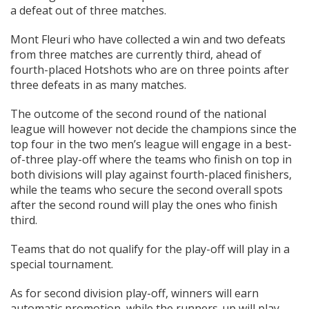
a defeat out of three matches.
Mont Fleuri who have collected a win and two defeats
from three matches are currently third, ahead of
fourth-placed Hotshots who are on three points after
three defeats in as many matches.
The outcome of the second round of the national
league will however not decide the champions since the
top four in the two men’s league will engage in a best-
of-three play-off where the teams who finish on top in
both divisions will play against fourth-placed finishers,
while the teams who secure the second overall spots
after the second round will play the ones who finish
third.
Teams that do not qualify for the play-off will play in a
special tournament.
As for second division play-off, winners will earn
automatic promotion, while the runners-up will play