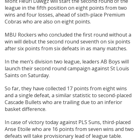
Mont Fleuri Dawgz will start the second round of the
league in the fifth position on eight points from two
wins and four losses, ahead of sixth-place Premium
Cobras who are also on eight points.
MBU Rockers who concluded the first round without a
win will debut the second round seventh on six points
after six points from six defeats in as many matches.
In the men’s division two league, leaders AB Boys will
launch their second round campaign against St Louis
Saints on Saturday.
So far, they have collected 17 points from eight wins
and a single defeat, a similar statistic to second-placed
Cascade Bullets who are trailing due to an inferior
basket difference.
In case of victory today against PLS Suns, third-placed
Anse Etoile who are 16 points from seven wins and two
defeats will take provisionary lead of league table.