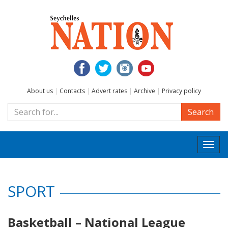
About us
|
Contacts
|
Advert rates
|
Archive
|
Privacy policy
Search
Togg
navi
SPORT
Basketball – National League