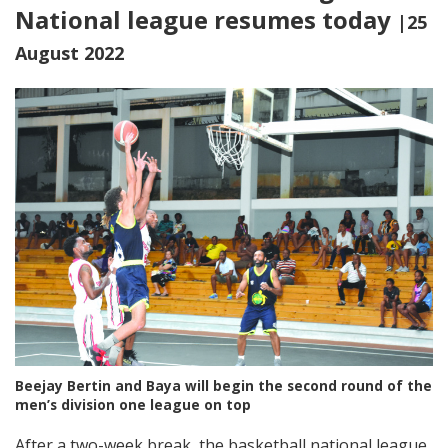
National league resumes today
|25
August 2022
Beejay Bertin and Baya will begin the second round of the
men’s division one league on top
After a two-week break, the basketball national league