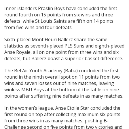
Inner islanders Praslin Boys have concluded the first
round fourth on 15 points from six wins and three
defeats, while St Louis Saints are fifth on 14 points
from five wins and four defeats.
Sixth-placed Mont Fleuri Ballerz share the same
statistics as seventh-placed PLS Suns and eighth-placed
Anse Royale, all on one point from three wins and six
defeats, but Ballerz boast a superior basket difference.
The Bel Air Youth Academy (Baba) concluded the first
round in the ninth overall spot on 11 points from two
wins and seven losses out of nine matches, leaving
winless MBU Boys at the bottom of the table on nine
points after suffering nine defeats in as many matches.
In the women’s league, Anse Etoile Star concluded the
first round on top after collecting maximum six points
from three wins in as many matches, pushing B-
Challenge second on five points from two victories and