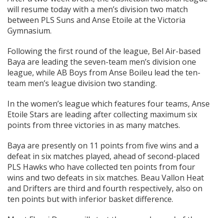
will resume today with a men’s division two match
between PLS Suns and Anse Etoile at the Victoria
Gymnasium.
Following the first round of the league, Bel Air-based
Baya are leading the seven-team men’s division one
league, while AB Boys from Anse Boileu lead the ten-
team men’s league division two standing.
In the women’s league which features four teams, Anse
Etoile Stars are leading after collecting maximum six
points from three victories in as many matches.
Baya are presently on 11 points from five wins and a
defeat in six matches played, ahead of second-placed
PLS Hawks who have collected ten points from four
wins and two defeats in six matches. Beau Vallon Heat
and Drifters are third and fourth respectively, also on
ten points but with inferior basket difference.