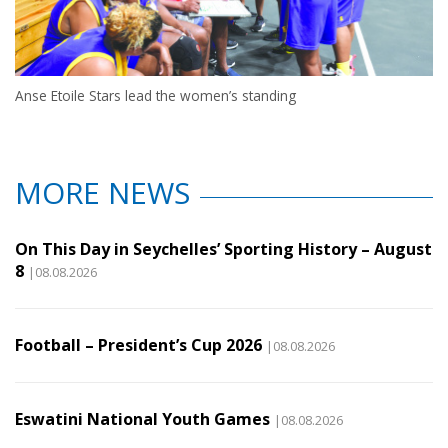
Anse Etoile Stars lead the women’s standing
MORE NEWS
On This Day in Seychelles’ Sporting History – August
8
|08.08.2026
Football – President’s Cup 2026
|08.08.2026
Eswatini National Youth Games
|08.08.2026