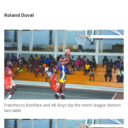
Roland Duval
Franchesco Boniface and AB Boys top the men’s league division
two table