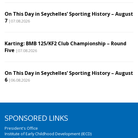
On This Day in Seychelles’ Sporting History – August
7
|07.08.2026
Karting: BMB 125/KF2 Club Championship – Round
Five
|07.08.2026
On This Day in Seychelles’ Sporting History – August
6
|06.08.2026
SPONSORED LINKS
President's Office
Institute of Early Childhood Development (IECD)