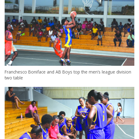
Franchesco Boniface and AB Boys top the men’s league division
two table