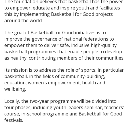
The foundation believes that basketball has the power
to empower, educate and inspire youth and facilitates
this by implementing Basketball for Good projects
around the world.
The goal of Basketball for Good initiatives is to
improve the governance of national federations to
empower them to deliver safe, inclusive high-quality
basketball programmes that enable people to develop
as healthy, contributing members of their communities.
Its mission is to address the role of sports, in particular
basketball, in the fields of community-building,
education, women’s empowerment, health and
wellbeing.
Locally, the two-year programme will be divided into
four phases, including youth leaders seminar, teachers’
course, in-school programme and Basketball for Good
festivals.