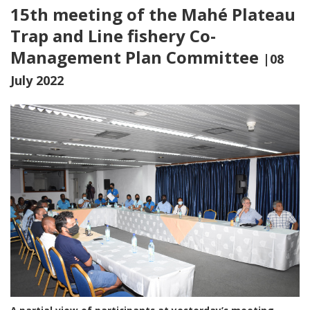
15th meeting of the Mahé Plateau
Trap and Line fishery Co-
Management Plan Committee
|08
July 2022