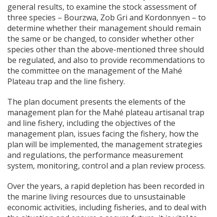
general results, to examine the stock assessment of
three species – Bourzwa, Zob Gri and Kordonnyen – to
determine whether their management should remain
the same or be changed, to consider whether other
species other than the above-mentioned three should
be regulated, and also to provide recommendations to
the committee on the management of the Mahé
Plateau trap and the line fishery.
The plan document presents the elements of the
management plan for the Mahé plateau artisanal trap
and line fishery, including the objectives of the
management plan, issues facing the fishery, how the
plan will be implemented, the management strategies
and regulations, the performance measurement
system, monitoring, control and a plan review process.
Over the years, a rapid depletion has been recorded in
the marine living resources due to unsustainable
economic activities, including fisheries, and to deal with