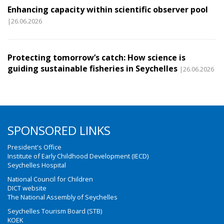
Enhancing capacity within scientific observer pool
|26.06.2026
Protecting tomorrow’s catch: How science is
guiding sustainable fisheries in Seychelles
|26.06.2026
SPONSORED LINKS
President's Office
Institute of Early Childhood Development (IECD)
Seychelles Hospital
National Council for Children
DICT website
The National Assembly of Seychelles
Seychelles Tourism Board (STB)
KOEK