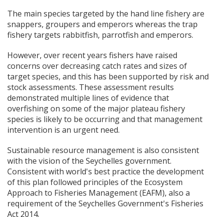
The main species targeted by the hand line fishery are
snappers, groupers and emperors whereas the trap
fishery targets rabbitfish, parrotfish and emperors.
However, over recent years fishers have raised
concerns over decreasing catch rates and sizes of
target species, and this has been supported by risk and
stock assessments. These assessment results
demonstrated multiple lines of evidence that
overfishing on some of the major plateau fishery
species is likely to be occurring and that management
intervention is an urgent need.
Sustainable resource management is also consistent
with the vision of the Seychelles government.
Consistent with world's best practice the development
of this plan followed principles of the Ecosystem
Approach to Fisheries Management (EAFM), also a
requirement of the Seychelles Government's Fisheries
Act 2014.