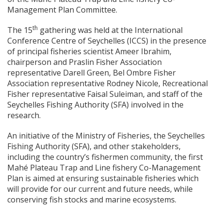
Management Plan Committee.
th
The 15
gathering was held at the International
Conference Centre of Seychelles (ICCS) in the presence
of principal fisheries scientist Ameer Ibrahim,
chairperson and Praslin Fisher Association
representative Darell Green, Bel Ombre Fisher
Association representative Rodney Nicole, Recreational
Fisher representative Faisal Suleiman, and staff of the
Seychelles Fishing Authority (SFA) involved in the
research.
An initiative of the Ministry of Fisheries, the Seychelles
Fishing Authority (SFA), and other stakeholders,
including the country’s fishermen community, the first
Mahé Plateau Trap and Line fishery Co-Management
Plan is aimed at ensuring sustainable fisheries which
will provide for our current and future needs, while
conserving fish stocks and marine ecosystems.