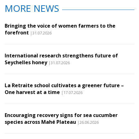
MORE NEWS
Bringing the voice of women farmers to the
forefront
|31.07.2026
International research strengthens future of
Seychelles honey
|31.07.2026
La Retraite school cultivates a greener future –
One harvest at a time
|17.07.2026
Encouraging recovery signs for sea cucumber
species across Mahé Plateau
|26.06.2026