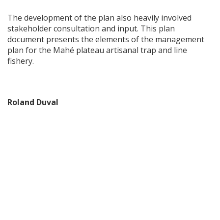
The development of the plan also heavily involved
stakeholder consultation and input. This plan
document presents the elements of the management
plan for the Mahé plateau artisanal trap and line
fishery.
Roland Duval