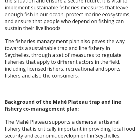
the situation and ensure a secure future, it is vital to
implement sustainable fisheries measures that leave
enough fish in our ocean, protect marine ecosystems,
and ensure that people who depend on fishing can
sustain their livelihoods.
The fisheries management plan also paves the way
towards a sustainable trap and line fishery in
Seychelles, through a set of measures to regulate
fisheries that apply to different actors in the field,
including licensed fishers, recreational and sports
fishers and also the consumers.
Background of the Mah
é
Plateau trap and line
fishery co-management plan:
The Mahé Plateau supports a demersal artisanal
fishery that is critically important in providing local food
security and economic development in Seychelles.