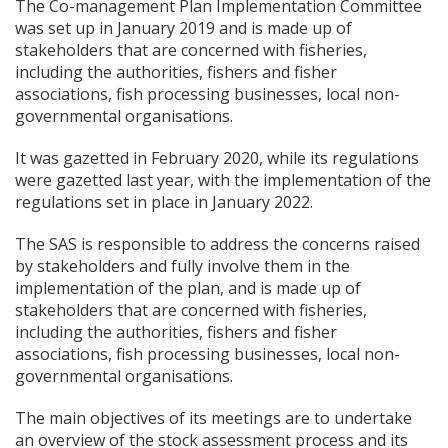
The Co-management Plan Implementation Committee
was set up in January 2019 and is made up of
stakeholders that are concerned with fisheries,
including the authorities, fishers and fisher
associations, fish processing businesses, local non-
governmental organisations.
It was gazetted in February 2020, while its regulations
were gazetted last year, with the implementation of the
regulations set in place in January 2022.
The SAS is responsible to address the concerns raised
by stakeholders and fully involve them in the
implementation of the plan, and is made up of
stakeholders that are concerned with fisheries,
including the authorities, fishers and fisher
associations, fish processing businesses, local non-
governmental organisations.
The main objectives of its meetings are to undertake
an overview of the stock assessment process and its