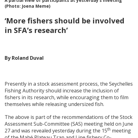
A partial view of participants at yesterday’s meeting
(Photo: Joena Meme)
‘More fishers should be involved
in SFA’s research’
By Roland Duval
Presently in a stock assessment process, the Seychelles
Fishing Authority should increase the inclusion of
fishers in its research, while encouraging them to film
themselves while releasing undersized fish.
The above is part of the recommendations of the Stock
Assessment Sub-Committee (SAS) meeting held on June
th
27 and was revealed yesterday during the 15
meeting
of the Mahé Plateau Trap and Line fishery Co-