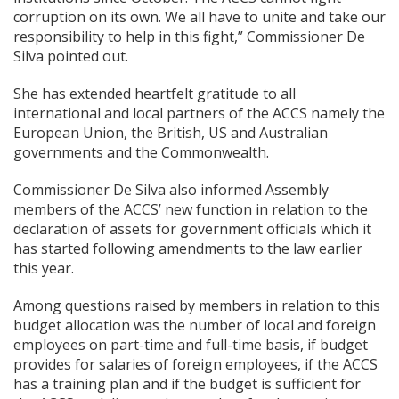
corruption on its own. We all have to unite and take our
responsibility to help in this fight,” Commissioner De
Silva pointed out.
She has extended heartfelt gratitude to all
international and local partners of the ACCS namely the
European Union, the British, US and Australian
governments and the Commonwealth.
Commissioner De Silva also informed Assembly
members of the ACCS’ new function in relation to the
declaration of assets for government officials which it
has started following amendments to the law earlier
this year.
Among questions raised by members in relation to this
budget allocation was the number of local and foreign
employees on part-time and full-time basis, if budget
provides for salaries of foreign employees, if the ACCS
has a training plan and if the budget is sufficient for