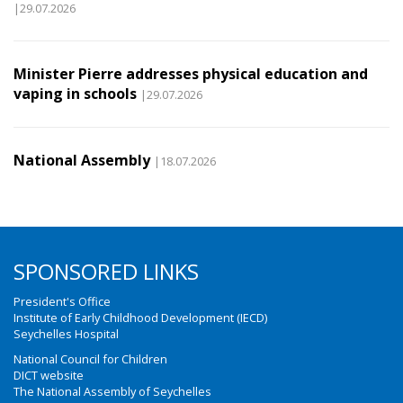
|29.07.2026
Minister Pierre addresses physical education and
vaping in schools
|29.07.2026
National Assembly
|18.07.2026
SPONSORED LINKS
President's Office
Institute of Early Childhood Development (IECD)
Seychelles Hospital
National Council for Children
DICT website
The National Assembly of Seychelles