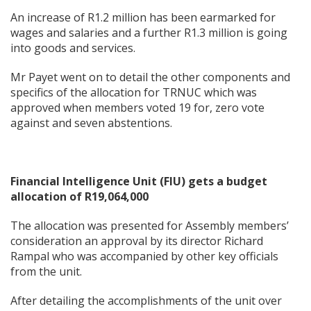
An increase of R1.2 million has been earmarked for
wages and salaries and a further R1.3 million is going
into goods and services.
Mr Payet went on to detail the other components and
specifics of the allocation for TRNUC which was
approved when members voted 19 for, zero vote
against and seven abstentions.
Financial Intelligence Unit (FIU) gets a budget
allocation of R19,064,000
The allocation was presented for Assembly members’
consideration an approval by its director Richard
Rampal who was accompanied by other key officials
from the unit.
After detailing the accomplishments of the unit over