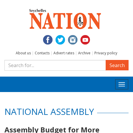
About us
|
Contacts
|
Advert rates
|
Archive
|
Privacy policy
Search
Togg
navi
NATIONAL ASSEMBLY
Assembly Budget for More