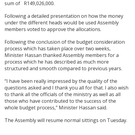
sum of R149,026,000.
Following a detailed presentation on how the money
under the different heads would be used Assembly
members voted to approve the allocations.
Following the conclusion of the budget consideration
process which has taken place over two weeks,
Minister Hassan thanked Assembly members for a
process which he has described as much more
structured and smooth compared to previous years.
“I have been really impressed by the quality of the
questions asked and I thank you all for that. I also wish
to thank all the officials of the ministry as well as all
those who have contributed to the success of the
whole budget process,” Minister Hassan said.
The Assembly will resume normal sittings on Tuesday.