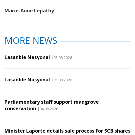
Marie-Anne Lepathy
MORE NEWS
Lasanble Nasyonal
|05.08.2026
Lasanble Nasyonal
|05.08.2026
Parliamentary staff support mangrove
conservation
|04.08.2026
Minister Laporte details sale process for SCB shares