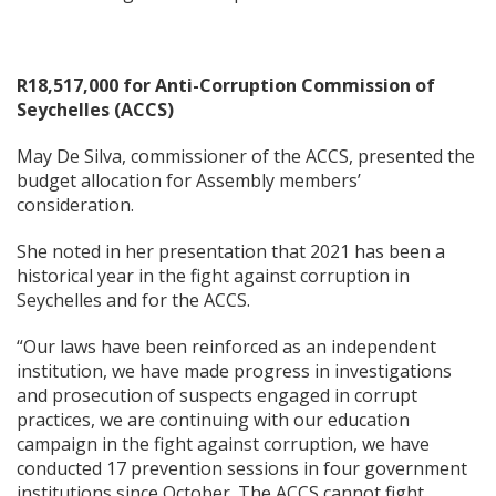
R18,517,000 for Anti-Corruption Commission of
Seychelles (ACCS)
May De Silva, commissioner of the ACCS, presented the
budget allocation for Assembly members’
consideration.
She noted in her presentation that 2021 has been a
historical year in the fight against corruption in
Seychelles and for the ACCS.
“Our laws have been reinforced as an independent
institution, we have made progress in investigations
and prosecution of suspects engaged in corrupt
practices, we are continuing with our education
campaign in the fight against corruption, we have
conducted 17 prevention sessions in four government
institutions since October. The ACCS cannot fight