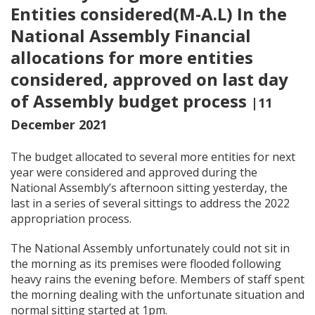
Entities considered(M-A.L) In the
National Assembly Financial
allocations for more entities
considered, approved on last day
of Assembly budget process
|11
December 2021
The budget allocated to several more entities for next
year were considered and approved during the
National Assembly’s afternoon sitting yesterday, the
last in a series of several sittings to address the 2022
appropriation process.
The National Assembly unfortunately could not sit in
the morning as its premises were flooded following
heavy rains the evening before. Members of staff spent
the morning dealing with the unfortunate situation and
normal sitting started at 1pm.