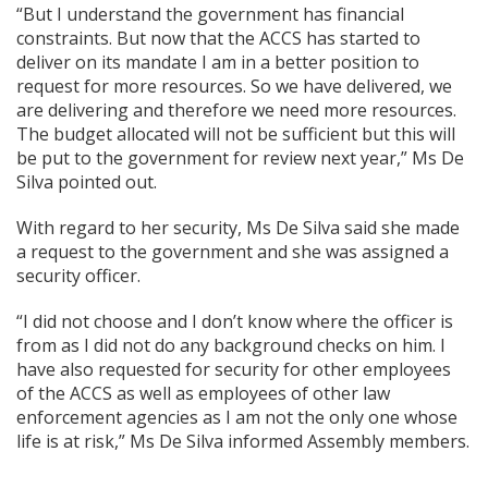
“But I understand the government has financial
constraints. But now that the ACCS has started to
deliver on its mandate I am in a better position to
request for more resources. So we have delivered, we
are delivering and therefore we need more resources.
The budget allocated will not be sufficient but this will
be put to the government for review next year,” Ms De
Silva pointed out.
With regard to her security, Ms De Silva said she made
a request to the government and she was assigned a
security officer.
“I did not choose and I don’t know where the officer is
from as I did not do any background checks on him. I
have also requested for security for other employees
of the ACCS as well as employees of other law
enforcement agencies as I am not the only one whose
life is at risk,” Ms De Silva informed Assembly members.