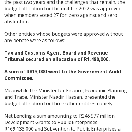
the past two years and the challenges that remain, the
budget allocation for the unit for 2022 was approved
when members voted 27 for, zero against and zero
abstention.
Other entities whose budgets were approved without
any debate were as follows:
Tax and Customs Agent Board and Revenue
Tribunal secured an allocation of R1,480,000.
A sum of R813,000 went to the Government Audit
Committee.
Meanwhile the Minister for Finance, Economic Planning
and Trade, Minister Naadir Hassan, presented the
budget allocation for three other entities namely;
Net Lending a sum amounting to R246.577 million,
Development Grants to Public Enterprises
R169,133,000 and Subvention to Public Enterprises a