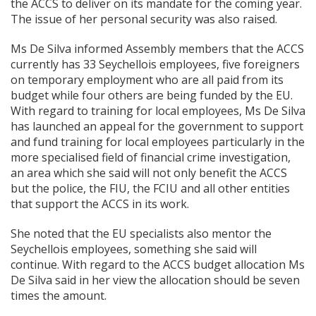
the ACCS to deliver on its mandate for the coming year.
The issue of her personal security was also raised.
Ms De Silva informed Assembly members that the ACCS
currently has 33 Seychellois employees, five foreigners
on temporary employment who are all paid from its
budget while four others are being funded by the EU.
With regard to training for local employees, Ms De Silva
has launched an appeal for the government to support
and fund training for local employees particularly in the
more specialised field of financial crime investigation,
an area which she said will not only benefit the ACCS
but the police, the FIU, the FCIU and all other entities
that support the ACCS in its work.
She noted that the EU specialists also mentor the
Seychellois employees, something she said will
continue. With regard to the ACCS budget allocation Ms
De Silva said in her view the allocation should be seven
times the amount.