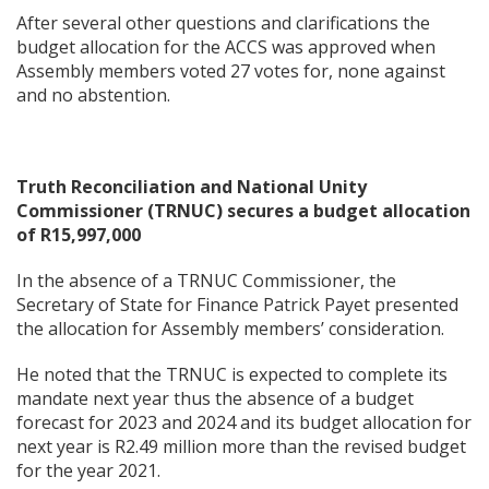
After several other questions and clarifications the
budget allocation for the ACCS was approved when
Assembly members voted 27 votes for, none against
and no abstention.
Truth Reconciliation and National Unity
Commissioner (TRNUC) secures a budget allocation
of R15,997,000
In the absence of a TRNUC Commissioner, the
Secretary of State for Finance Patrick Payet presented
the allocation for Assembly members’ consideration.
He noted that the TRNUC is expected to complete its
mandate next year thus the absence of a budget
forecast for 2023 and 2024 and its budget allocation for
next year is R2.49 million more than the revised budget
for the year 2021.