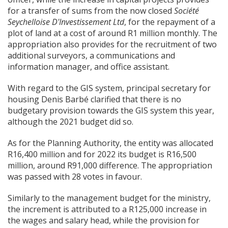
for a transfer of sums from the now closed
Soci
é
t
é
Seychelloise D'Investissement Ltd
, for the repayment of a
plot of land at a cost of around R1 million monthly. The
appropriation also provides for the recruitment of two
additional surveyors, a communications and
information manager, and office assistant.
With regard to the GIS system, principal secretary for
housing Denis Barbé clarified that there is no
budgetary provision towards the GIS system this year,
although the 2021 budget did so.
As for the Planning Authority, the entity was allocated
R16,400 million and for 2022 its budget is R16,500
million, around R91,000 difference. The appropriation
was passed with 28 votes in favour.
Similarly to the management budget for the ministry,
the increment is attributed to a R125,000 increase in
the wages and salary head, while the provision for