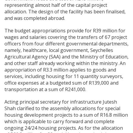
representing almost half of the capital project
allocation. The design of the facility has been finalised,
and was completed abroad.
The budget appropriations provide for R39 million for
wages and salaries covering the transfers of 67 project
officers from four different governmental departments,
namely, healthcare, local government, Seychelles
Agricultural Agency (SAA) and the Ministry of Education,
and other staff already working within the ministry. An
appropriation of R3.3 million applies to goods and
services, including housing for 11 quantity surveyors,
office expenses at a budgeted sum of R139,000 and
transportation at a sum of R241,000.
Acting principal secretary for infrastructure Jutesh
Shah clarified to the assembly allocations for special
housing development projects to a sum of R16.8 million
which is applicable to carry forward and complete
ongoing 24/24 housing projects. As for the allocation