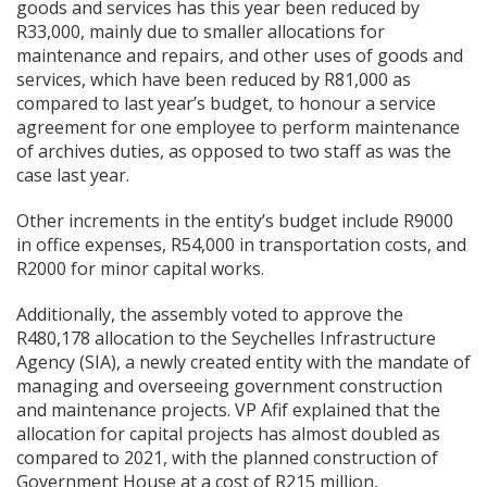
goods and services has this year been reduced by
R33,000, mainly due to smaller allocations for
maintenance and repairs, and other uses of goods and
services, which have been reduced by R81,000 as
compared to last year’s budget, to honour a service
agreement for one employee to perform maintenance
of archives duties, as opposed to two staff as was the
case last year.
Other increments in the entity’s budget include R9000
in office expenses, R54,000 in transportation costs, and
R2000 for minor capital works.
Additionally, the assembly voted to approve the
R480,178 allocation to the Seychelles Infrastructure
Agency (SIA), a newly created entity with the mandate of
managing and overseeing government construction
and maintenance projects. VP Afif explained that the
allocation for capital projects has almost doubled as
compared to 2021, with the planned construction of
Government House at a cost of R215 million,