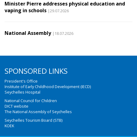
Minister Pierre addresses physical education and
vaping in schools
|29.07.2026
National Assembly
|18.07.2026
SPONSORED LINKS
President's Office
Institute of Early Childhood Development (IECD)
Seychelles Hospital
National Council for Children
DICT website
The National Assembly of Seychelles
Seychelles Tourism Board (STB)
KOEK