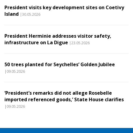
President visits key development sites on Coetivy
Island
|30.05.2026
President Herminie addresses visitor safety,
infrastructure on La Digue
|23.05.2026
50 trees planted for Seychelles’ Golden Jubilee
|09.05.2026
‘President’s remarks did not allege Rosebelle
imported referenced goods,’ State House clarifies
|09.05.2026