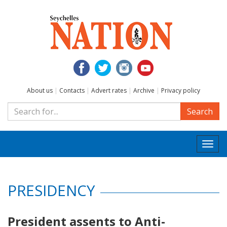
About us
|
Contacts
|
Advert rates
|
Archive
|
Privacy policy
Search
Togg
navi
PRESIDENCY
President assents to Anti-