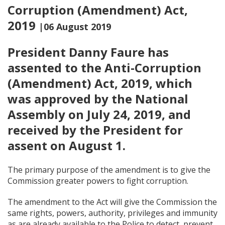
Corruption (Amendment) Act,
2019
|06 August 2019
President Danny Faure has
assented to the Anti-Corruption
(Amendment) Act, 2019, which
was approved by the National
Assembly on July 24, 2019, and
received by the President for
assent on August 1.
The primary purpose of the amendment is to give the
Commission greater powers to fight corruption.
The amendment to the Act will give the Commission the
same rights, powers, authority, privileges and immunity
as are already available to the Police to detect, prevent