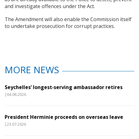
and investigate offences under the Act.
The Amendment will also enable the Commission itself
to undertake prosecution for corrupt practices.
MORE NEWS
Seychelles’ longest‑serving ambassador retires
|04.08.2026
President Herminie proceeds on overseas leave
|23.07.2026