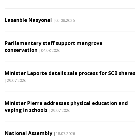
Lasanble Nasyonal
|05.08.2026
Parliamentary staff support mangrove
conservation
|04.08.2026
Minister Laporte details sale process for SCB shares
|29.07.2026
Minister Pierre addresses physical education and
vaping in schools
|29.07.2026
National Assembly
|18.07.2026