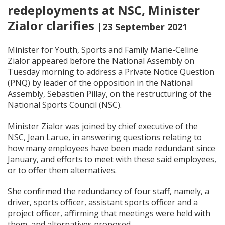
redeployments at NSC, Minister
Zialor clarifies
|23 September 2021
Minister for Youth, Sports and Family Marie-Celine
Zialor appeared before the National Assembly on
Tuesday morning to address a Private Notice Question
(PNQ) by leader of the opposition in the National
Assembly, Sebastien Pillay, on the restructuring of the
National Sports Council (NSC).
Minister Zialor was joined by chief executive of the
NSC, Jean Larue, in answering questions relating to
how many employees have been made redundant since
January, and efforts to meet with these said employees,
or to offer them alternatives.
She confirmed the redundancy of four staff, namely, a
driver, sports officer, assistant sports officer and a
project officer, affirming that meetings were held with
them, and alternatives proposed.