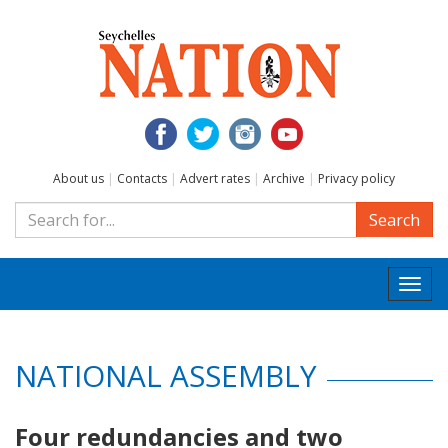
About us
|
Contacts
|
Advert rates
|
Archive
|
Privacy policy
Search
Togg
navi
NATIONAL ASSEMBLY
Four redundancies and two