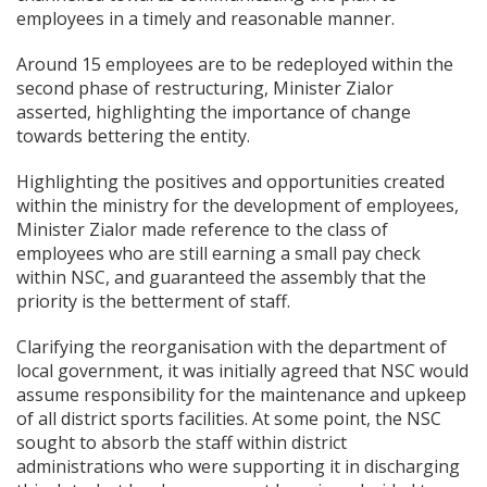
employees in a timely and reasonable manner.
Around 15 employees are to be redeployed within the
second phase of restructuring, Minister Zialor
asserted, highlighting the importance of change
towards bettering the entity.
Highlighting the positives and opportunities created
within the ministry for the development of employees,
Minister Zialor made reference to the class of
employees who are still earning a small pay check
within NSC, and guaranteed the assembly that the
priority is the betterment of staff.
Clarifying the reorganisation with the department of
local government, it was initially agreed that NSC would
assume responsibility for the maintenance and upkeep
of all district sports facilities. At some point, the NSC
sought to absorb the staff within district
administrations who were supporting it in discharging