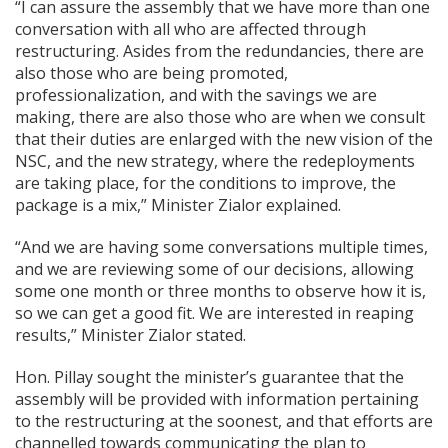
“I can assure the assembly that we have more than one
conversation with all who are affected through
restructuring. Asides from the redundancies, there are
also those who are being promoted,
professionalization, and with the savings we are
making, there are also those who are when we consult
that their duties are enlarged with the new vision of the
NSC, and the new strategy, where the redeployments
are taking place, for the conditions to improve, the
package is a mix,” Minister Zialor explained.
“And we are having some conversations multiple times,
and we are reviewing some of our decisions, allowing
some one month or three months to observe how it is,
so we can get a good fit. We are interested in reaping
results,” Minister Zialor stated.
Hon. Pillay sought the minister’s guarantee that the
assembly will be provided with information pertaining
to the restructuring at the soonest, and that efforts are
channelled towards communicating the plan to