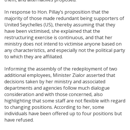
In response to Hon. Pillay’s proposition that the
majority of those made redundant being supporters of
United Seychelles (US), thereby assuming that they
have been victimised, she explained that the
restructuring exercise is continuous, and that her
ministry does not intend to victimise anyone based on
any characteristics, and especially not the political party
to which they are affiliated.
Informing the assembly of the redeployment of two
additional employees, Minister Zialor asserted that
decisions taken by her ministry and associated
departments and agencies follow much dialogue
consideration and with those concerned, also
highlighting that some staff are not flexible with regard
to changing positions. According to her, some
individuals have been offered up to four positions but
have refused.