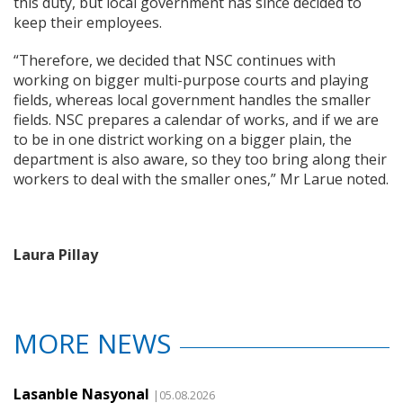
this duty, but local government has since decided to
keep their employees.
“Therefore, we decided that NSC continues with
working on bigger multi-purpose courts and playing
fields, whereas local government handles the smaller
fields. NSC prepares a calendar of works, and if we are
to be in one district working on a bigger plain, the
department is also aware, so they too bring along their
workers to deal with the smaller ones,” Mr Larue noted.
Laura Pillay
MORE NEWS
Lasanble Nasyonal
|05.08.2026