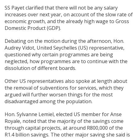
SS Payet clarified that there will not be any salary
increases over next year, on account of the slow rate of
economic growth, and the already high wage to Gross
Domestic Product (GDP).
Debating on the motion during the afternoon, Hon.
Audrey Vidot, United Seychelles (US) representative,
questioned why certain programmes are being
neglected, how programmes are to continue with the
dissolution of different boards.
Other US representatives also spoke at length about
the removal of subventions for services, which they
argued will further worsen things for the most
disadvantaged among the population.
Hon. Sylvanne Lemiel, elected US member for Anse
Royale, noted that the majority of the savings come
through capital projects, at around R800,000 of the
R1.4 billion savings. The other major saving she said is