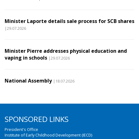
Minister Laporte details sale process for SCB shares
|29.07.2026
Minister Pierre addresses physical education and
vaping in schools
|29.07.2026
National Assembly
|18.07.2026
SPONSORED LINKS
President's Office
Institute of Early Childhood Development (IECD)