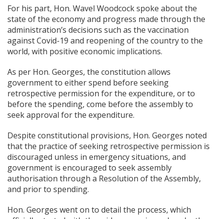
For his part, Hon. Wavel Woodcock spoke about the
state of the economy and progress made through the
administration’s decisions such as the vaccination
against Covid-19 and reopening of the country to the
world, with positive economic implications.
As per Hon. Georges, the constitution allows
government to either spend before seeking
retrospective permission for the expenditure, or to
before the spending, come before the assembly to
seek approval for the expenditure.
Despite constitutional provisions, Hon. Georges noted
that the practice of seeking retrospective permission is
discouraged unless in emergency situations, and
government is encouraged to seek assembly
authorisation through a Resolution of the Assembly,
and prior to spending.
Hon. Georges went on to detail the process, which