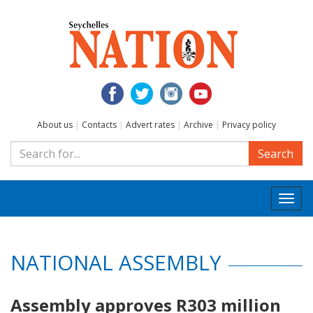
About us
|
Contacts
|
Advert rates
|
Archive
|
Privacy policy
Search
Togg
navi
NATIONAL ASSEMBLY
Assembly approves R303 million