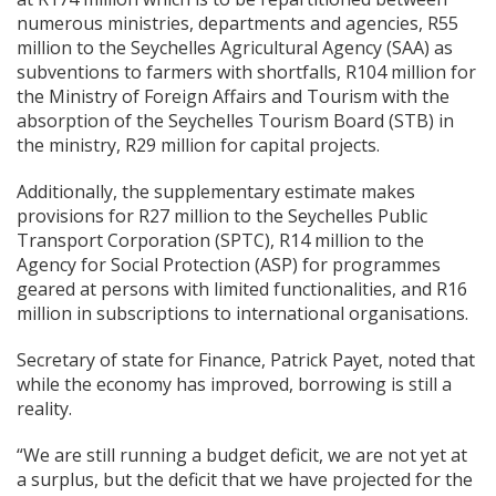
numerous ministries, departments and agencies, R55
million to the Seychelles Agricultural Agency (SAA) as
subventions to farmers with shortfalls, R104 million for
the Ministry of Foreign Affairs and Tourism with the
absorption of the Seychelles Tourism Board (STB) in
the ministry, R29 million for capital projects.
Additionally, the supplementary estimate makes
provisions for R27 million to the Seychelles Public
Transport Corporation (SPTC), R14 million to the
Agency for Social Protection (ASP) for programmes
geared at persons with limited functionalities, and R16
million in subscriptions to international organisations.
Secretary of state for Finance, Patrick Payet, noted that
while the economy has improved, borrowing is still a
reality.
“We are still running a budget deficit, we are not yet at
a surplus, but the deficit that we have projected for the