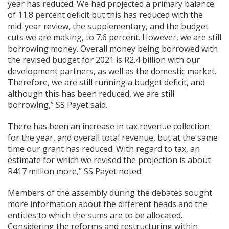
year has reduced. We had projected a primary balance
of 11.8 percent deficit but this has reduced with the
mid-year review, the supplementary, and the budget
cuts we are making, to 7.6 percent. However, we are still
borrowing money. Overall money being borrowed with
the revised budget for 2021 is R2.4 billion with our
development partners, as well as the domestic market.
Therefore, we are still running a budget deficit, and
although this has been reduced, we are still
borrowing,” SS Payet said.
There has been an increase in tax revenue collection
for the year, and overall total revenue, but at the same
time our grant has reduced. With regard to tax, an
estimate for which we revised the projection is about
R417 million more,” SS Payet noted.
Members of the assembly during the debates sought
more information about the different heads and the
entities to which the sums are to be allocated.
Considering the reforms and restructuring within