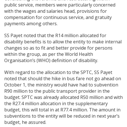
public service, members were particularly concerned
with the wages and salaries head, provisions for
compensation for continuous service, and gratuity
payments among others.
SS Payet noted that the R14 million allocated for
disability benefits is to allow the entity to make internal
changes so as to fit and better provide for persons
within the group, as per the World Health
Organisation’s (WHO) definition of disability.
With regard to the allocation to the SPTC, SS Payet
noted that should the hike in bus fare not go ahead on
October 1, the ministry would have had to subvention
R90 million to the public transport provider in the
budget. SPTC was already allocated R50 million and with
the R27.4 million allocation in the supplementary
budget, this will total in at R77.4 million. The amount in
subventions to the entity will be reduced in next year’s
budget, he assured.