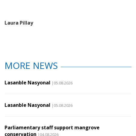
Laura Pillay
MORE NEWS
Lasanble Nasyonal
|05.08.2026
Lasanble Nasyonal
|05.08.2026
Parliamentary staff support mangrove
conservation
|04.08.2026