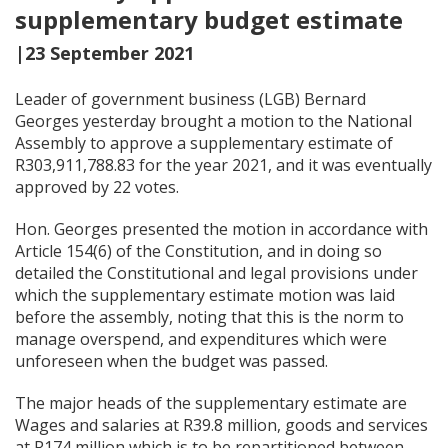
supplementary budget estimate
|23 September 2021
Leader of government business (LGB) Bernard
Georges yesterday brought a motion to the National
Assembly to approve a supplementary estimate of
R303,911,788.83 for the year 2021, and it was eventually
approved by 22 votes.
Hon. Georges presented the motion in accordance with
Article 154(6) of the Constitution, and in doing so
detailed the Constitutional and legal provisions under
which the supplementary estimate motion was laid
before the assembly, noting that this is the norm to
manage overspend, and expenditures which were
unforeseen when the budget was passed.
The major heads of the supplementary estimate are
Wages and salaries at R39.8 million, goods and services
at R174 million which is to be repartitioned between