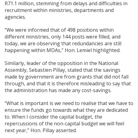
R71.1 million, stemming from delays and difficulties in
recruitment within ministries, departments and
agencies.
“We were informed that of 498 positions within
different ministries, only 144 posts were filled, and
today, we are observing that redundancies are still
happening within MDAs,” Hon. Lemiel highlighted.
Similarly, leader of the opposition in the National
Assembly, Sebastien Pillay, stated that the savings
made by government are from grants that did not fall
through, and that it is therefore misleading to say that
the administration has made any cost-savings.
“What is important is we need to realise that we have to
ensure the funds go towards what they are dedicated
to. When I consider the capital budget, the
repercussions of the non-capital budget we will feel
next year,” Hon. Pillay asserted.