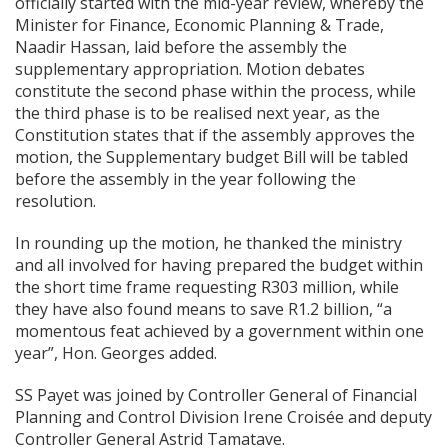
officially started with the mid-year review, whereby the
Minister for Finance, Economic Planning & Trade,
Naadir Hassan, laid before the assembly the
supplementary appropriation. Motion debates
constitute the second phase within the process, while
the third phase is to be realised next year, as the
Constitution states that if the assembly approves the
motion, the Supplementary budget Bill will be tabled
before the assembly in the year following the
resolution.
In rounding up the motion, he thanked the ministry
and all involved for having prepared the budget within
the short time frame requesting R303 million, while
they have also found means to save R1.2 billion, “a
momentous feat achieved by a government within one
year”, Hon. Georges added.
SS Payet was joined by Controller General of Financial
Planning and Control Division Irene Croisée and deputy
Controller General Astrid Tamatave.