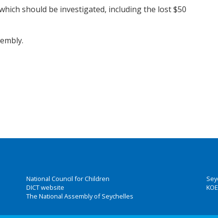
hich should be investigated, including the lost $50
sembly.
National Council for Children
Sey
DICT website
KOE
The National Assembly of Seychelles