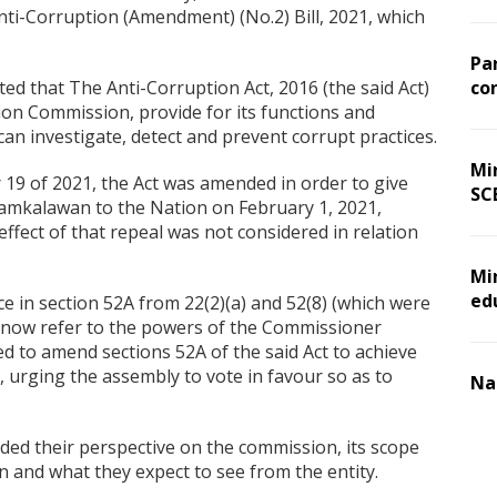
ti-Corruption (Amendment) (No.2) Bill, 2021, which
Pa
ted that The Anti-Corruption Act, 2016 (the said Act)
co
ion Commission, provide for its functions and
an investigate, detect and prevent corrupt practices.
Min
9 of 2021, the Act was amended in order to give
SC
Ramkalawan to the Nation on February 1, 2021,
effect of that repeal was not considered in relation
Mi
ed
ce in section 52A from 22(2)(a) and 52(8) (which were
ch now refer to the powers of the Commissioner
sed to amend sections 52A of the said Act to achieve
, urging the assembly to vote in favour so as to
Na
d their perspective on the commission, its scope
 and what they expect to see from the entity.