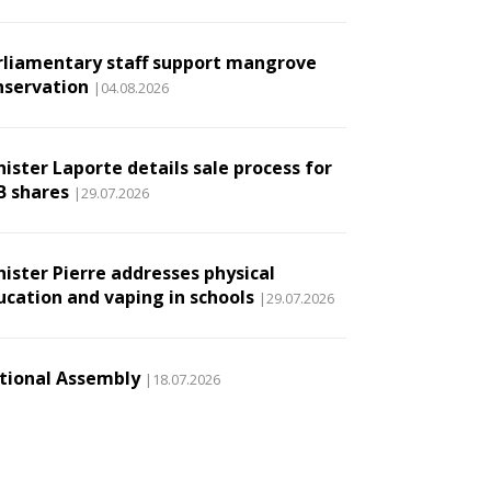
rliamentary staff support mangrove
nservation
|04.08.2026
ister Laporte details sale process for
B shares
|29.07.2026
nister Pierre addresses physical
ucation and vaping in schools
|29.07.2026
tional Assembly
|18.07.2026