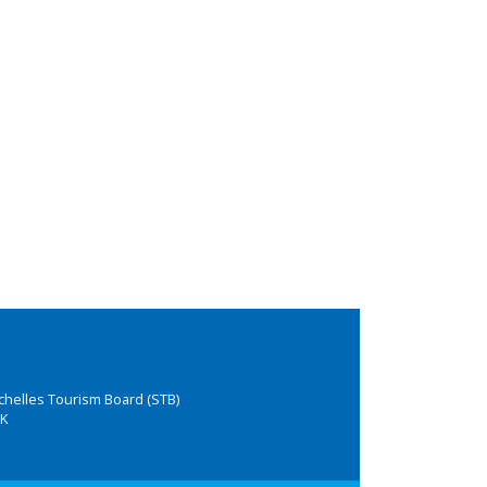
chelles Tourism Board (STB)
K