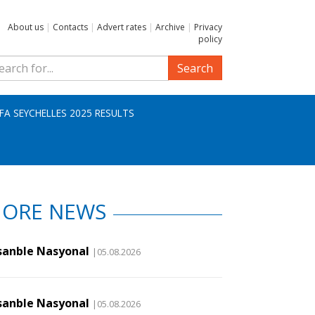
About us
|
Contacts
|
Advert rates
|
Archive
|
Privacy
policy
Search
IFA SEYCHELLES 2025 RESULTS
ORE NEWS
sanble Nasyonal
|05.08.2026
sanble Nasyonal
|05.08.2026