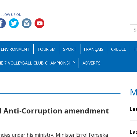
OLLOW US ON:
ENVIRONMENT
TOURISM
SPORT
FRANÇAIS
CREOLE
F
E 7 VOLLEYBALL CLUB CHAMPIONSHIP
ADVERTS
M
d Anti-Corruption amendment
La
La
ncies under his ministry, Minister Errol Fonseka