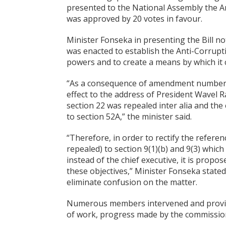
presented to the National Assembly the An
was approved by 20 votes in favour.
Minister Fonseka in presenting the Bill no
was enacted to establish the Anti-Corrupt
powers and to create a means by which it c
“As a consequence of amendment number 1
effect to the address of President Wavel 
section 22 was repealed inter alia and the 
to section 52A,” the minister said.
“Therefore, in order to rectify the referen
repealed) to section 9(1)(b) and 9(3) whi
instead of the chief executive, it is propo
these objectives,” Minister Fonseka stated
eliminate confusion on the matter.
Numerous members intervened and provide
of work, progress made by the commission