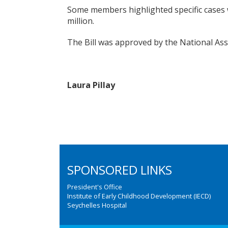
Some members highlighted specific cases w
million.
The Bill was approved by the National As
Laura Pillay
SPONSORED LINKS
President's Office
Institute of Early Childhood Development (IECD)
Seychelles Hospital