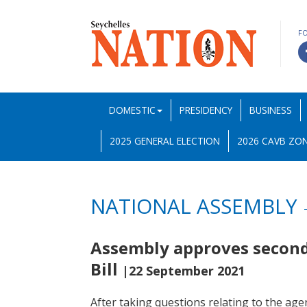
F
DOMESTIC
PRESIDENCY
BUSINESS
2025 GENERAL ELECTION
2026 CAVB ZON
NATIONAL ASSEMBLY
Assembly approves secon
Bill
|22 September 2021
After taking questions relating to the age