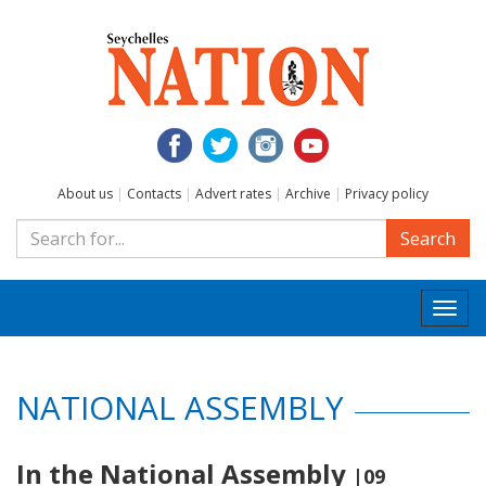
About us
|
Contacts
|
Advert rates
|
Archive
|
Privacy policy
Search
Togg
navi
NATIONAL ASSEMBLY
In the National Assembly
|09