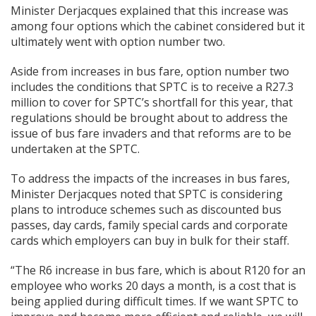
Minister Derjacques explained that this increase was
among four options which the cabinet considered but it
ultimately went with option number two.
Aside from increases in bus fare, option number two
includes the conditions that SPTC is to receive a R27.3
million to cover for SPTC’s shortfall for this year, that
regulations should be brought about to address the
issue of bus fare invaders and that reforms are to be
undertaken at the SPTC.
To address the impacts of the increases in bus fares,
Minister Derjacques noted that SPTC is considering
plans to introduce schemes such as discounted bus
passes, day cards, family special cards and corporate
cards which employers can buy in bulk for their staff.
“The R6 increase in bus fare, which is about R120 for an
employee who works 20 days a month, is a cost that is
being applied during difficult times. If we want SPTC to