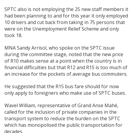
SPTC also is not employing the 25 new staff members it
had been planning to and for this year it only employed
10 drivers and cut back from taking in 75 persons that
were on the Unemployment Relief Scheme and only
took 18.
MNA Sandy Arrisol, who spoke on the SPTC issue
during the committee stage, noted that the new price
of R10 makes sense at a point when the country is in
financial difficulties but that R12 and R15 is too much of
an increase for the pockets of average bus commuters.
He suggested that the R15 bus fare should for now
only apply to foreigners who make use of SPTC buses.
Wavel William, representative of Grand Anse Mahé,
called for the inclusion of private companies in the
transport system to reduce the burden on the SPTC
which has monopolised the public transportation for
decades.