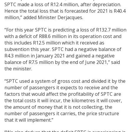
SPTC made a loss of R12.4 million, after depreciation.
Hence the total loss that is forecasted for 2021 is R40.4
million,” added Minister Derjacques.
“For this year SPTC is predicting a loss of R132.7 million
with a deficit of R88.6 million in its operation cost and
this includes R12.5 million which it received as
subvention this year. SPTC had a negative balance of
R4.3 million in January 2021 and gained a negative
balance of R7.5 million by the end of June 2021,” said
the minister.
“SPTC used a system of gross cost and divided it by the
number of passengers it expects to receive and the
factors that would affect the profitability of SPTC are
the total costs it will incur, the kilometres it will cover,
the amount of money that it is not collecting, the
number of passengers it carries, the price structure
that it will implement.”