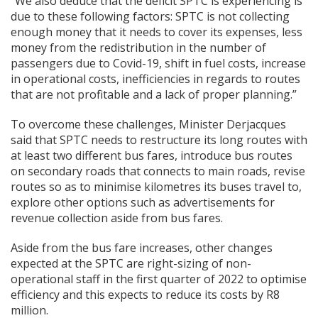
“We also deduce that the deficit SPTC is experiencing is
due to these following factors: SPTC is not collecting
enough money that it needs to cover its expenses, less
money from the redistribution in the number of
passengers due to Covid-19, shift in fuel costs, increase
in operational costs, inefficiencies in regards to routes
that are not profitable and a lack of proper planning.”
To overcome these challenges, Minister Derjacques
said that SPTC needs to restructure its long routes with
at least two different bus fares, introduce bus routes
on secondary roads that connects to main roads, revise
routes so as to minimise kilometres its buses travel to,
explore other options such as advertisements for
revenue collection aside from bus fares.
Aside from the bus fare increases, other changes
expected at the SPTC are right-sizing of non-
operational staff in the first quarter of 2022 to optimise
efficiency and this expects to reduce its costs by R8
million.