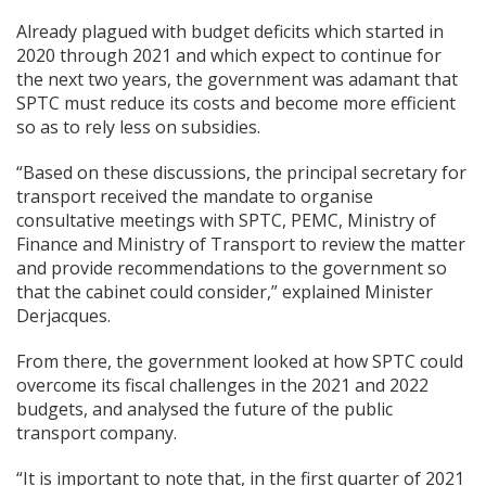
Already plagued with budget deficits which started in
2020 through 2021 and which expect to continue for
the next two years, the government was adamant that
SPTC must reduce its costs and become more efficient
so as to rely less on subsidies.
“Based on these discussions, the principal secretary for
transport received the mandate to organise
consultative meetings with SPTC, PEMC, Ministry of
Finance and Ministry of Transport to review the matter
and provide recommendations to the government so
that the cabinet could consider,” explained Minister
Derjacques.
From there, the government looked at how SPTC could
overcome its fiscal challenges in the 2021 and 2022
budgets, and analysed the future of the public
transport company.
“It is important to note that, in the first quarter of 2021