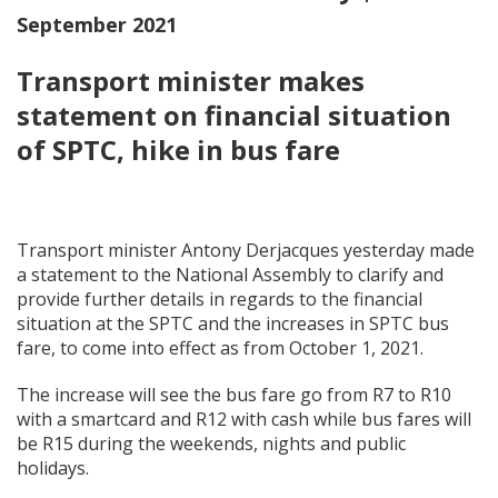
September 2021
Transport minister makes
statement on financial situation
of SPTC, hike in bus fare
Transport minister Antony Derjacques yesterday made
a statement to the National Assembly to clarify and
provide further details in regards to the financial
situation at the SPTC and the increases in SPTC bus
fare, to come into effect as from October 1, 2021.
The increase will see the bus fare go from R7 to R10
with a smartcard and R12 with cash while bus fares will
be R15 during the weekends, nights and public
holidays.