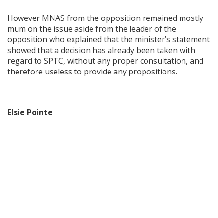
However MNAS from the opposition remained mostly
mum on the issue aside from the leader of the
opposition who explained that the minister’s statement
showed that a decision has already been taken with
regard to SPTC, without any proper consultation, and
therefore useless to provide any propositions.
Elsie Pointe