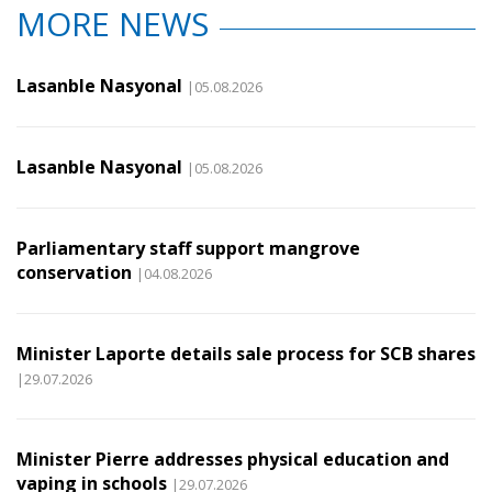
MORE NEWS
Lasanble Nasyonal
|05.08.2026
Lasanble Nasyonal
|05.08.2026
Parliamentary staff support mangrove
conservation
|04.08.2026
Minister Laporte details sale process for SCB shares
|29.07.2026
Minister Pierre addresses physical education and
vaping in schools
|29.07.2026