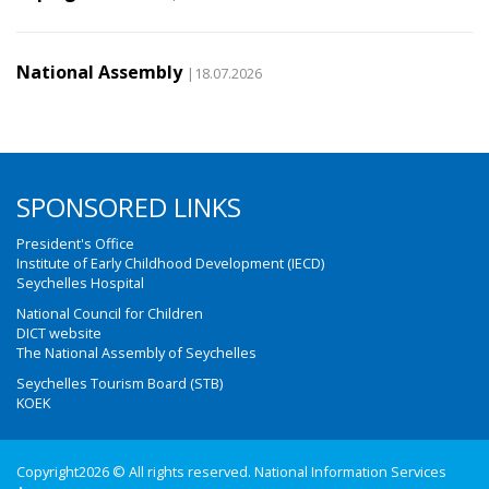
National Assembly
|18.07.2026
SPONSORED LINKS
President's Office
Institute of Early Childhood Development (IECD)
Seychelles Hospital
National Council for Children
DICT website
The National Assembly of Seychelles
Seychelles Tourism Board (STB)
KOEK
Copyright2026 © All rights reserved. National Information Services