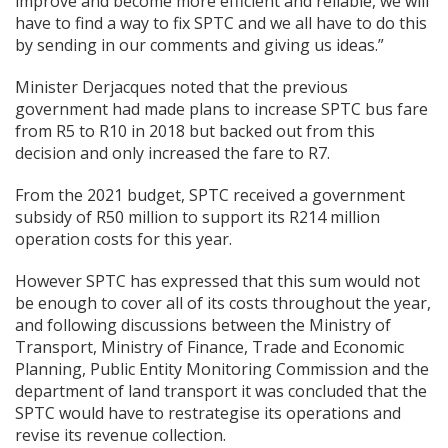
improve and become more efficient and reliable, we will
have to find a way to fix SPTC and we all have to do this
by sending in our comments and giving us ideas.”
Minister Derjacques noted that the previous
government had made plans to increase SPTC bus fare
from R5 to R10 in 2018 but backed out from this
decision and only increased the fare to R7.
From the 2021 budget, SPTC received a government
subsidy of R50 million to support its R214 million
operation costs for this year.
However SPTC has expressed that this sum would not
be enough to cover all of its costs throughout the year,
and following discussions between the Ministry of
Transport, Ministry of Finance, Trade and Economic
Planning, Public Entity Monitoring Commission and the
department of land transport it was concluded that the
SPTC would have to restrategise its operations and
revise its revenue collection.