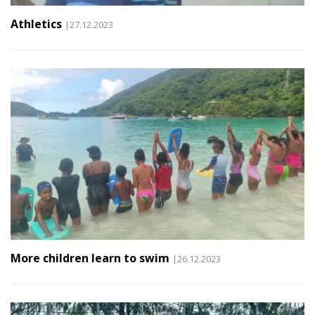
Athletics
|27.12.2023
More children learn to swim
|26.12.2023