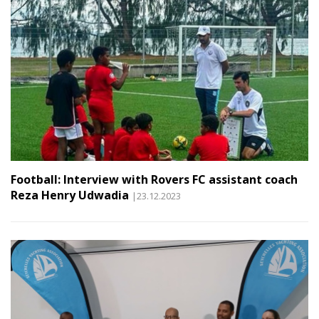
Football: Interview with Rovers FC assistant coach
Reza Henry Udwadia
|23.12.2023