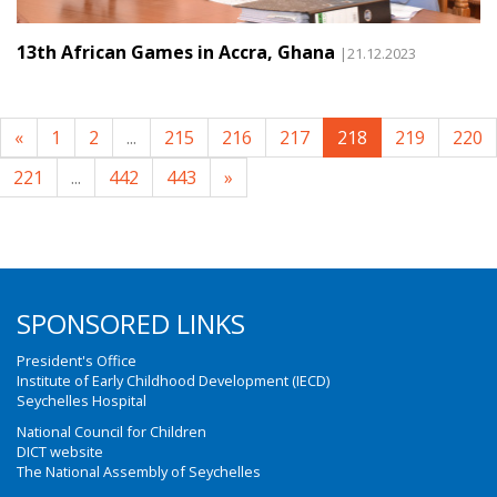
13th African Games in Accra, Ghana
|21.12.2023
«
1
2
...
215
216
217
218
219
220
221
...
442
443
»
SPONSORED LINKS
President's Office
Institute of Early Childhood Development (IECD)
Seychelles Hospital
National Council for Children
DICT website
The National Assembly of Seychelles