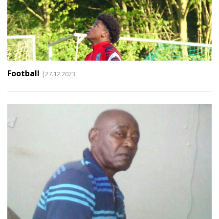
Football
|27.12.2023