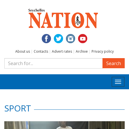
About us
|
Contacts
|
Advert rates
|
Archive
|
Privacy policy
Search
Togg
navi
SPORT