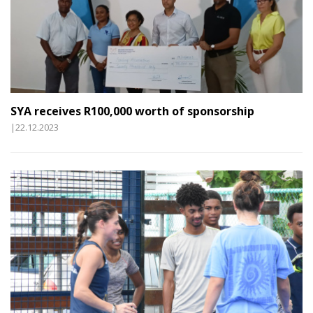
SYA receives R100,000 worth of sponsorship
|22.12.2023