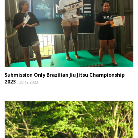
Submission Only Brazilian Jiu Jitsu Championship
2023
|28.12.2023