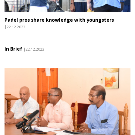
Padel pros share knowledge with youngsters
|22.12.2023
In Brief
|22.12.2023