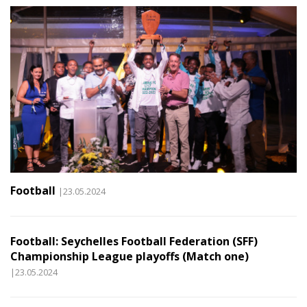
Football
|23.05.2024
Football: Seychelles Football Federation (SFF)
Championship League playoffs (Match one)
|23.05.2024