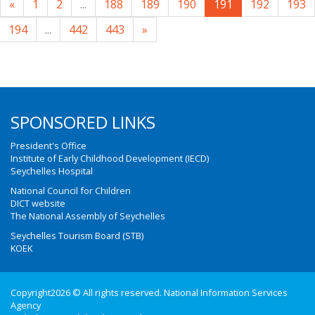
«
1
2
...
188
189
190
191
192
193
194
...
442
443
»
SPONSORED LINKS
President's Office
Institute of Early Childhood Development (IECD)
Seychelles Hospital
National Council for Children
DICT website
The National Assembly of Seychelles
Seychelles Tourism Board (STB)
KOEK
Copyright2026 © All rights reserved. National Information Services
Agency