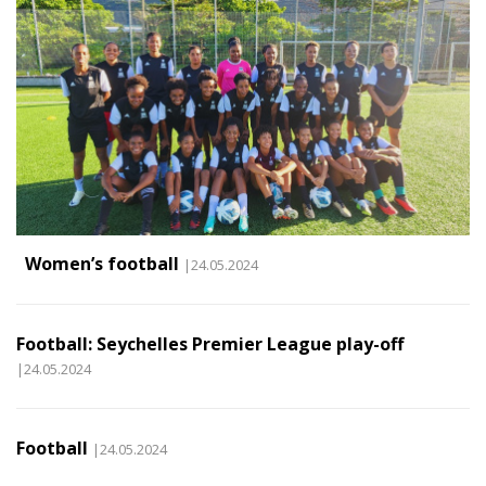
Women’s football
|24.05.2024
Football: Seychelles Premier League play-off
|24.05.2024
Football
|24.05.2024