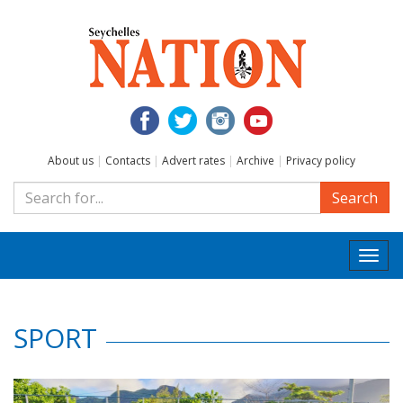
About us
|
Contacts
|
Advert rates
|
Archive
|
Privacy policy
Search
Togg
navi
SPORT