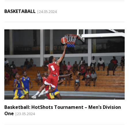
BASKETABALL
|24.05.2024
Basketball: HotShots Tournament – Men’s Division
One
|23.05.2024