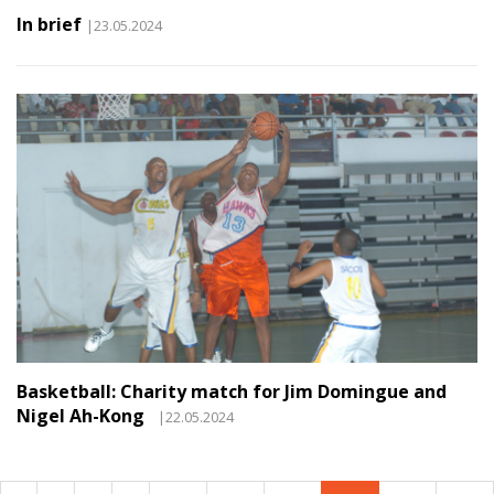
In brief
|23.05.2024
Basketball: Charity match for Jim Domingue and
Nigel Ah-Kong
|22.05.2024