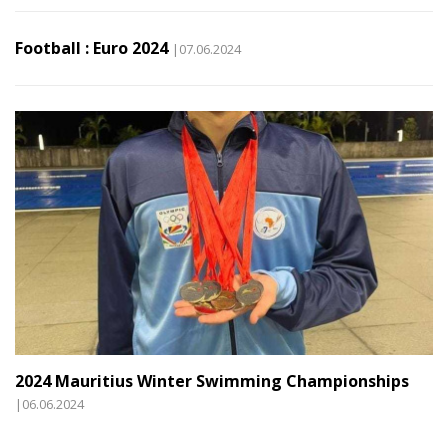
Football : Euro 2024
|07.06.2024
2024 Mauritius Winter Swimming Championships
|06.06.2024