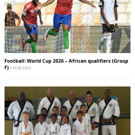
Football: World Cup 2026 – African qualifiers (Group
F)
|10.06.2024