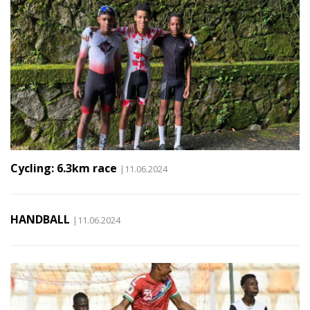
Cycling: 6.3km race
|11.06.2024
HANDBALL
|11.06.2024