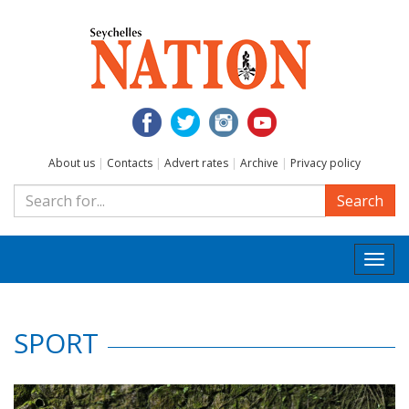
About us
|
Contacts
|
Advert rates
|
Archive
|
Privacy policy
Search
Togg
navi
SPORT