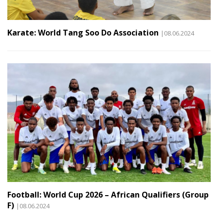
Karate: World Tang Soo Do Association
|08.06.2024
Football: World Cup 2026 – African Qualifiers (Group
F)
|08.06.2024