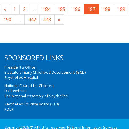
«
1
2
...
184
185
186
187
188
189
190
...
442
443
»
SPONSORED LINKS
President's Office
Institute of Early Childhood Development (IECD)
Seychelles Hospital
National Council for Children
DICT website
The National Assembly of Seychelles
Seychelles Tourism Board (STB)
KOEK
Copyright2026 © All rights reserved. National Information Services