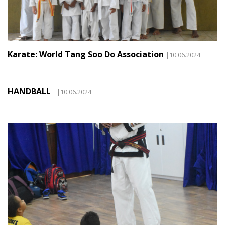
Karate: World Tang Soo Do Association
|10.06.2024
HANDBALL
|10.06.2024