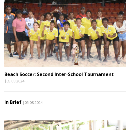
Beach Soccer: Second Inter-School Tournament
|05.08.2024
In Brief
|05.08.2024