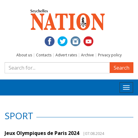
About us
|
Contacts
|
Advert rates
|
Archive
|
Privacy policy
Search
Togg
navi
SPORT
Jeux Olympiques de Paris 2024
|07.08.2024