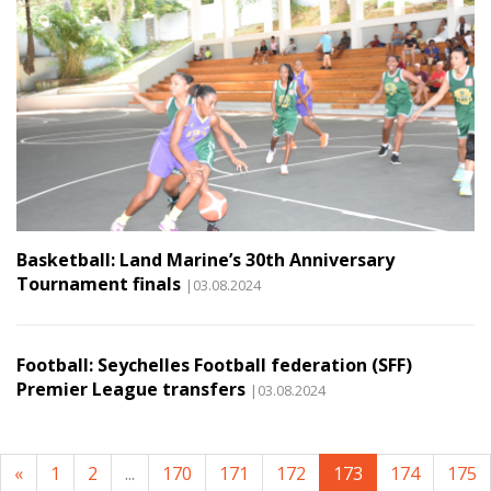
Basketball: Land Marine’s 30th Anniversary
Tournament finals
|03.08.2024
Football: Seychelles Football federation (SFF)
Premier League transfers
|03.08.2024
«
1
2
...
170
171
172
173
174
175