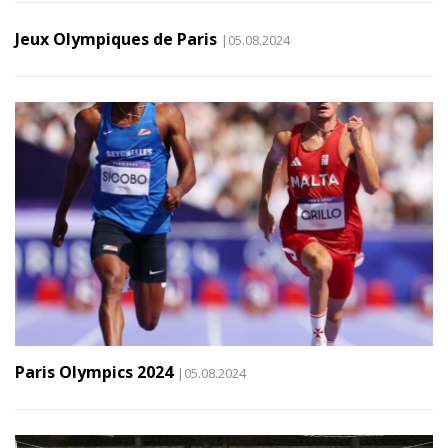
Jeux Olympiques de Paris
|05.08.2024
Paris Olympics 2024
|05.08.2024