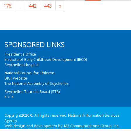
176
...
442
443
»
SPONSORED LINKS
President's Office
Institute of Early Childhood Development (IECD)
Seychelles Hospital
National Council for Children
DICT website
The National Assembly of Seychelles
Seychelles Tourism Board (STB)
KOEK
Copyright2026 © All rights reserved. National Information Services
Agency
Web design and development by:
M3 Communications Group, Inc.