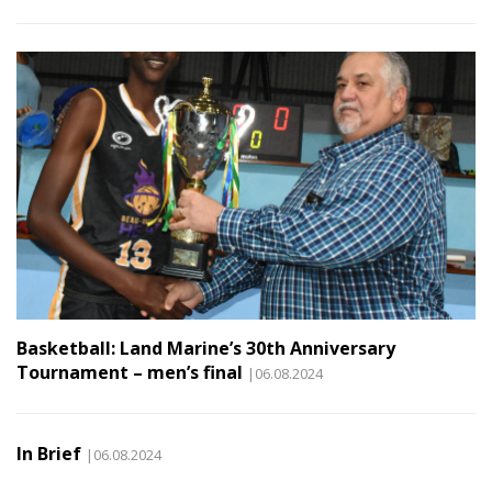
Basketball: Land Marine’s 30th Anniversary
Tournament – men’s final
|06.08.2024
In Brief
|06.08.2024