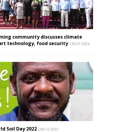
ming community discusses climate
rt technology, food security
|26.01.2023
ld Soil Day 2022
|06.12.2022