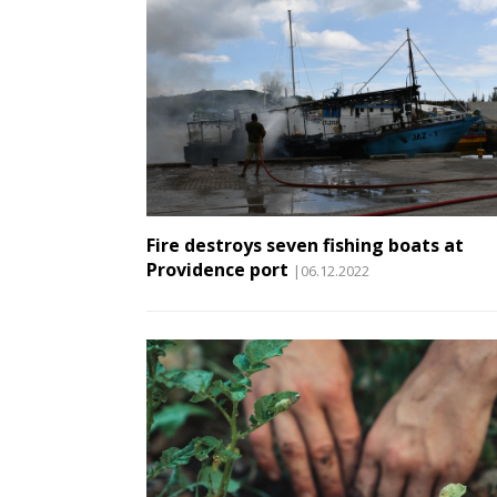
Fire destroys seven fishing boats at
Providence port
|06.12.2022