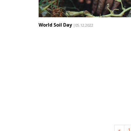
World Soil Day
|05.12.2022
«
1