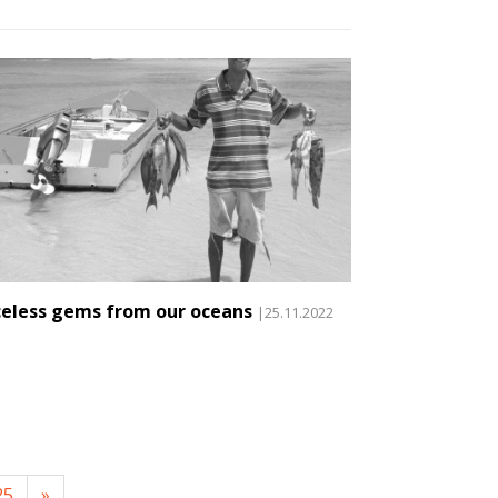
celess gems from our oceans
|25.11.2022
25
»