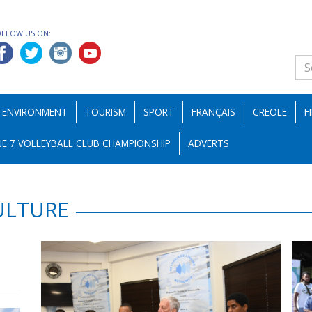
OLLOW US ON:
ENVIRONMENT
TOURISM
SPORT
FRANÇAIS
CREOLE
F
E 7 VOLLEYBALL CLUB CHAMPIONSHIP
ADVERTS
ULTURE