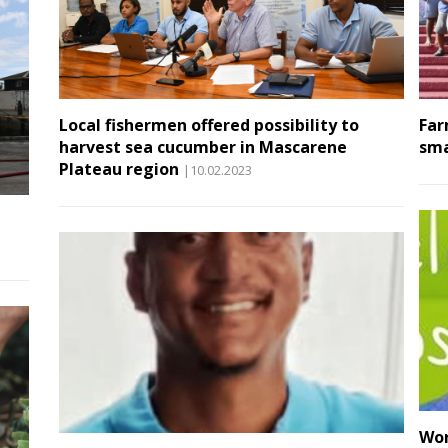
Local fishermen offered possibility to
Far
harvest sea cucumber in Mascarene
sma
Plateau region
|10.02.2023
Wor