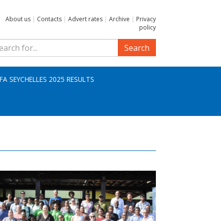
About us
|
Contacts
|
Advert rates
|
Archive
|
Privacy
policy
Search
IFA SEYCHELLES 2025 RESULTS