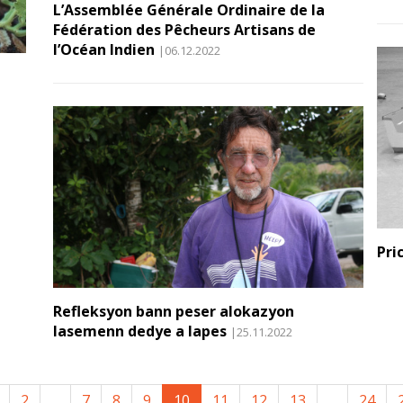
L’Assemblée Générale Ordinaire de la
Fédération des Pêcheurs Artisans de
l’Océan Indien
|06.12.2022
Pri
Refleksyon bann peser alokazyon
lasemenn dedye a lapes
|25.11.2022
2
...
7
8
9
10
11
12
13
...
24