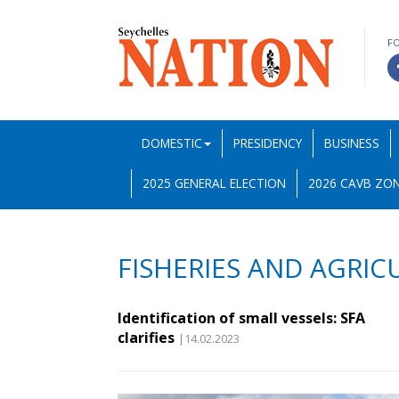
F
DOMESTIC
PRESIDENCY
BUSINESS
2025 GENERAL ELECTION
2026 CAVB ZON
FISHERIES AND AGRIC
Identification of small vessels: SFA
clarifies
|14.02.2023