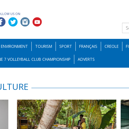
OLLOW US ON:
ENVIRONMENT
TOURISM
SPORT
FRANÇAIS
CREOLE
F
E 7 VOLLEYBALL CLUB CHAMPIONSHIP
ADVERTS
ULTURE