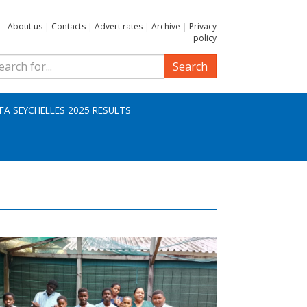
About us
|
Contacts
|
Advert rates
|
Archive
|
Privacy
policy
Search
IFA SEYCHELLES 2025 RESULTS