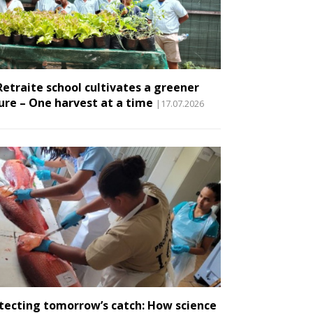
Retraite school cultivates a greener
ure – One harvest at a time
|17.07.2026
tecting tomorrow’s catch: How science