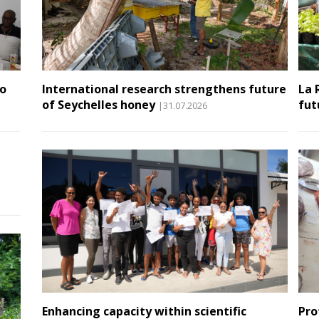
to
International research strengthens future
La 
of Seychelles honey
fut
|31.07.2026
Enhancing capacity within scientific
Pro