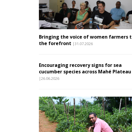
Bringing the voice of women farmers 
the forefront
|31.07.2026
Encouraging recovery signs for sea
cucumber species across Mahé Plateau
|26.06.2026