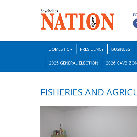
F
DOMESTIC
PRESIDENCY
BUSINESS
2025 GENERAL ELECTION
2026 CAVB ZON
FISHERIES AND AGRIC