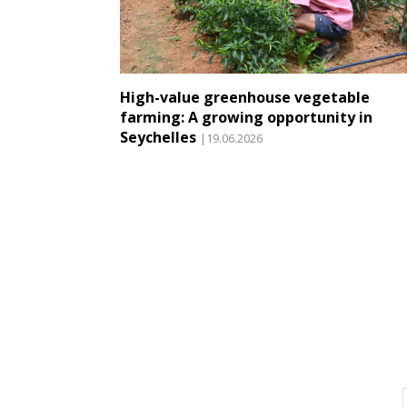
High-value greenhouse vegetable
farming: A growing opportunity in
Seychelles
|19.06.2026