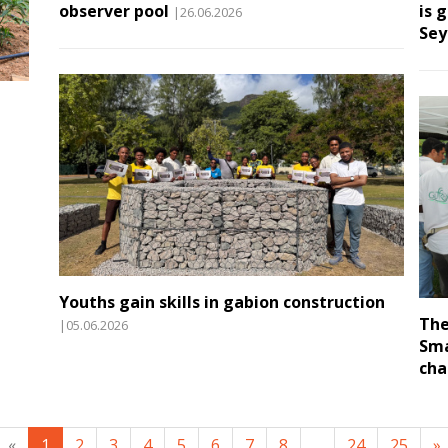
observer pool
is 
|26.06.2026
Sey
Youths gain skills in gabion construction
The
|05.06.2026
Sma
cha
«
1
2
3
4
5
6
7
8
...
24
25
»