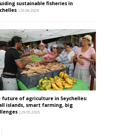
guiding sustainable fisheries in
chelles
|26.06.2026
 future of agriculture in Seychelles:
ll islands, smart farming, big
llenges
|29.05.2026