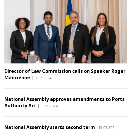
Director of Law Commission calls on Speaker Roger
Mancienne
|01.06.2024
National Assembly approves amendments to Ports
Authority Act
|31.05.2024
National Assembly starts second term
|15.05.2024