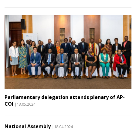
Parliamentary delegation attends plenary of AP-
COI
|13.05.2024
National Assembly
|18.04.2024