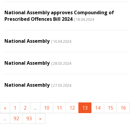
National Assembly approves Compounding of
Prescribed Offences Bill 2024
|18.04.2024
National Assembly
|10.04.2024
National Assembly
|28.03.2024
National Assembly
|27.03.2024
«
1
2
...
10
11
12
13
14
15
16
...
92
93
»