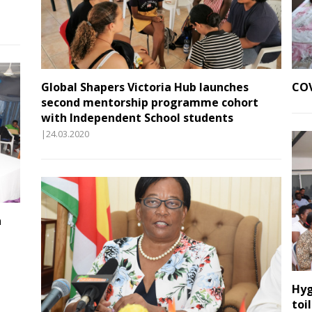
Global Shapers Victoria Hub launches
COV
second mentorship programme cohort
with Independent School students
|24.03.2020
n
Hyg
toi