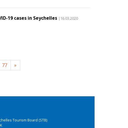
ID-19 cases in Seychelles
|16.03.2020
77
»
chelles Tourism Board (STB)
K