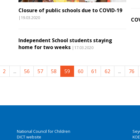
Closure of public schools due to COVID-19
|19.03.2020
COV
Independent School students staying
home for two weeks
|17.03.2020
2
...
56
57
58
59
60
61
62
...
76
National Council for Children
Sey
DICT website
KOE