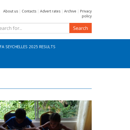
About us
|
Contacts
|
Advert rates
|
Archive
|
Privacy
policy
Search
IFA SEYCHELLES 2025 RESULTS