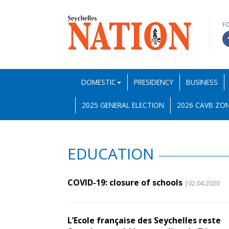
F
DOMESTIC
PRESIDENCY
BUSINESS
2025 GENERAL ELECTION
2026 CAVB ZON
EDUCATION
COVID-19: closure of schools
|02.04.2020
L’Ecole française des Seychelles reste