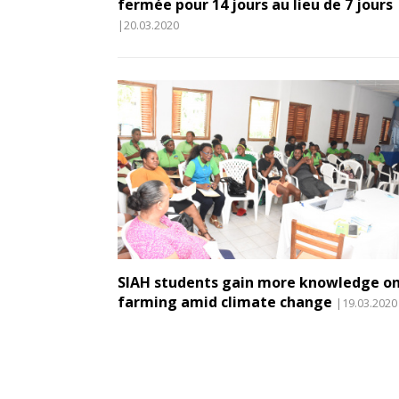
fermée pour 14 jours au lieu de 7 jours
|20.03.2020
SIAH students gain more knowledge o
farming amid climate change
|19.03.2020