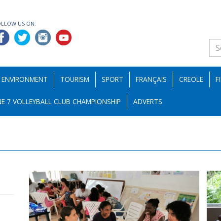
OLLOW US ON:
ENVIRONMENT
TOURISM
SPORT
FRANÇAIS
CREOLE
F
E 7 VOLLEYBALL CLUB CHAMPIONSHIP
ADVERTS