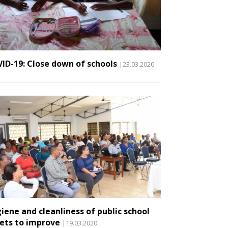
ID-19: Close down of schools
|23.03.2020
iene and cleanliness of public school
lets to improve
|19.03.2020