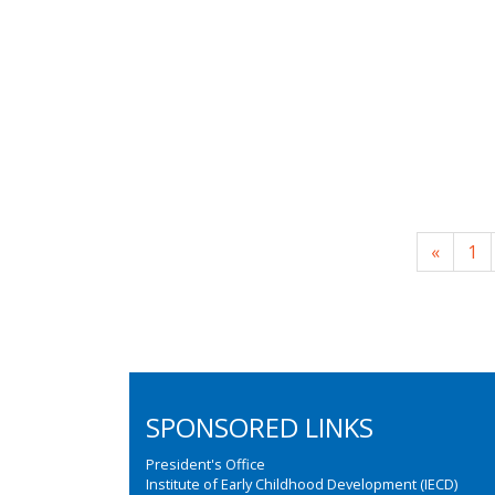
«
1
SPONSORED LINKS
President's Office
Institute of Early Childhood Development (IECD)