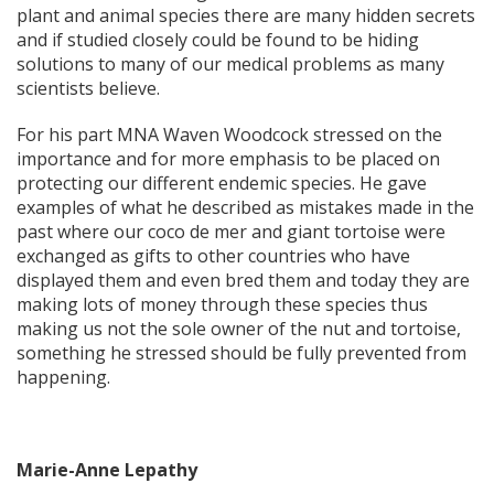
plant and animal species there are many hidden secrets
and if studied closely could be found to be hiding
solutions to many of our medical problems as many
scientists believe.
For his part MNA Waven Woodcock stressed on the
importance and for more emphasis to be placed on
protecting our different endemic species. He gave
examples of what he described as mistakes made in the
past where our coco de mer and giant tortoise were
exchanged as gifts to other countries who have
displayed them and even bred them and today they are
making lots of money through these species thus
making us not the sole owner of the nut and tortoise,
something he stressed should be fully prevented from
happening.
Marie-Anne Lepathy