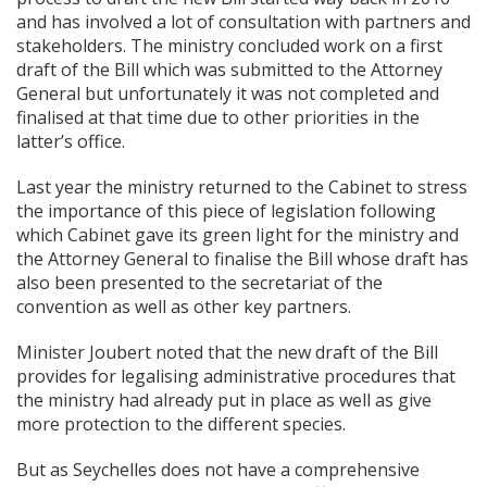
and has involved a lot of consultation with partners and
stakeholders. The ministry concluded work on a first
draft of the Bill which was submitted to the Attorney
General but unfortunately it was not completed and
finalised at that time due to other priorities in the
latter’s office.
Last year the ministry returned to the Cabinet to stress
the importance of this piece of legislation following
which Cabinet gave its green light for the ministry and
the Attorney General to finalise the Bill whose draft has
also been presented to the secretariat of the
convention as well as other key partners.
Minister Joubert noted that the new draft of the Bill
provides for legalising administrative procedures that
the ministry had already put in place as well as give
more protection to the different species.
But as Seychelles does not have a comprehensive