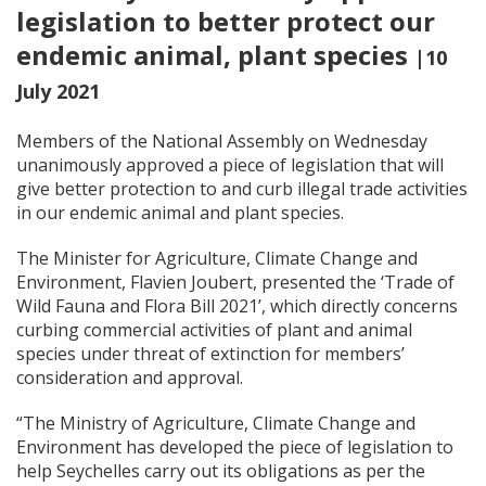
legislation to better protect our
endemic animal, plant species
|10
July 2021
Members of the National Assembly on Wednesday
unanimously approved a piece of legislation that will
give better protection to and curb illegal trade activities
in our endemic animal and plant species.
The Minister for Agriculture, Climate Change and
Environment, Flavien Joubert, presented the ‘Trade of
Wild Fauna and Flora Bill 2021’, which directly concerns
curbing commercial activities of plant and animal
species under threat of extinction for members’
consideration and approval.
“The Ministry of Agriculture, Climate Change and
Environment has developed the piece of legislation to
help Seychelles carry out its obligations as per the