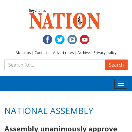
About us
|
Contacts
|
Advert rates
|
Archive
|
Privacy policy
Search
Togg
navi
NATIONAL ASSEMBLY
Assembly unanimously approve