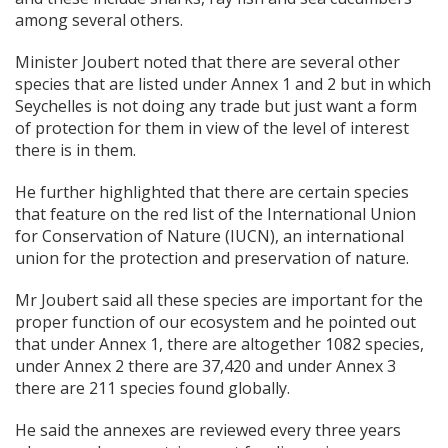
among several others.
Minister Joubert noted that there are several other
species that are listed under Annex 1 and 2 but in which
Seychelles is not doing any trade but just want a form
of protection for them in view of the level of interest
there is in them.
He further highlighted that there are certain species
that feature on the red list of the International Union
for Conservation of Nature (IUCN), an international
union for the protection and preservation of nature.
Mr Joubert said all these species are important for the
proper function of our ecosystem and he pointed out
that under Annex 1, there are altogether 1082 species,
under Annex 2 there are 37,420 and under Annex 3
there are 211 species found globally.
He said the annexes are reviewed every three years