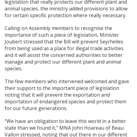
legislation that really protects our different plant and
animal species, the ministry added provisions to allow
for certain specific protection where really necessary.
Calling on Assembly members to recognise the
importance of such a piece of legislation, Minister
Joubert stressed that the Bill will prevent Seychelles
from being used as a place for illegal trade activities
and it will assist the concerned authorities to better
manage and protect our different plant and animal
species.
The few members who intervened welcomed and gave
their support to the important piece of legislation
noting that it will prevent the exportation and
importation of endangered species and protect them
for our future generations.
“We have an obligation to leave this world in a better
state than we found it,” MNA John Hoareau of Beau
Vallon stressed, noting that out there in our different