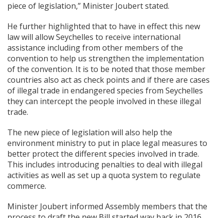
piece of legislation,” Minister Joubert stated.
He further highlighted that to have in effect this new
law will allow Seychelles to receive international
assistance including from other members of the
convention to help us strengthen the implementation
of the convention. It is to be noted that those member
countries also act as check points and if there are cases
of illegal trade in endangered species from Seychelles
they can intercept the people involved in these illegal
trade.
The new piece of legislation will also help the
environment ministry to put in place legal measures to
better protect the different species involved in trade.
This includes introducing penalties to deal with illegal
activities as well as set up a quota system to regulate
commerce.
Minister Joubert informed Assembly members that the
process to draft the new Bill started way back in 2016