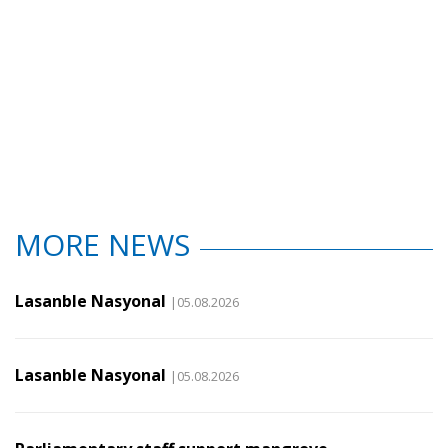
MORE NEWS
Lasanble Nasyonal
|05.08.2026
Lasanble Nasyonal
|05.08.2026