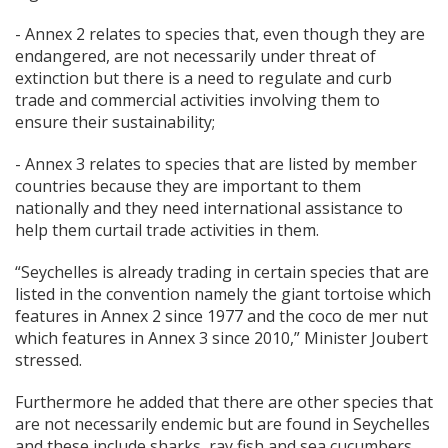
- Annex 2 relates to species that, even though they are
endangered, are not necessarily under threat of
extinction but there is a need to regulate and curb
trade and commercial activities involving them to
ensure their sustainability;
- Annex 3 relates to species that are listed by member
countries because they are important to them
nationally and they need international assistance to
help them curtail trade activities in them.
“Seychelles is already trading in certain species that are
listed in the convention namely the giant tortoise which
features in Annex 2 since 1977 and the coco de mer nut
which features in Annex 3 since 2010,” Minister Joubert
stressed.
Furthermore he added that there are other species that
are not necessarily endemic but are found in Seychelles
and these include sharks, ray fish and sea cucumbers