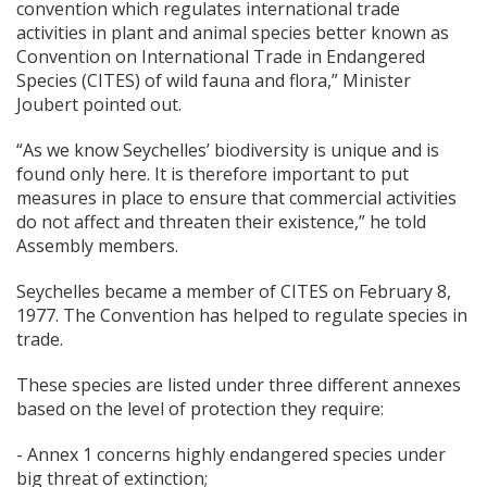
convention which regulates international trade
activities in plant and animal species better known as
Convention on International Trade in Endangered
Species (CITES) of wild fauna and flora,” Minister
Joubert pointed out.
“As we know Seychelles’ biodiversity is unique and is
found only here. It is therefore important to put
measures in place to ensure that commercial activities
do not affect and threaten their existence,” he told
Assembly members.
Seychelles became a member of CITES on February 8,
1977. The Convention has helped to regulate species in
trade.
These species are listed under three different annexes
based on the level of protection they require:
- Annex 1 concerns highly endangered species under
big threat of extinction;