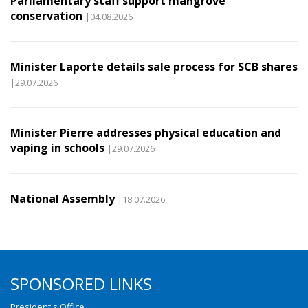
Parliamentary staff support mangrove
conservation
|04.08.2026
Minister Laporte details sale process for SCB shares
|29.07.2026
Minister Pierre addresses physical education and
vaping in schools
|29.07.2026
National Assembly
|18.07.2026
SPONSORED LINKS
President's Office