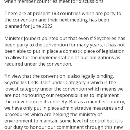
when member countries meet for discussions.
There are at present 183 countries which are party to
the convention and their next meeting has been
planned for June 2022.
Minister Joubert pointed out that even if Seychelles has
been party to the convention for many years, it has not
been able to put in place a domestic piece of legislation
to allow for the implementation of our obligations as
required under the convention.
“In view that the convention is also legally binding,
Seychelles finds itself under Category 3 which is the
lowest category under the convention which means we
are not honouring our responsibilities to implement
the convention in its entirety. But as a member country,
we have only put in place administrative measures and
procedures which are helping the ministry of
environment to maintain some level of control but it is
our duty to honour our commitment through this new