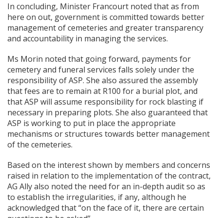
In concluding, Minister Francourt noted that as from
here on out, government is committed towards better
management of cemeteries and greater transparency
and accountability in managing the services.
Ms Morin noted that going forward, payments for
cemetery and funeral services falls solely under the
responsibility of ASP. She also assured the assembly
that fees are to remain at R100 for a burial plot, and
that ASP will assume responsibility for rock blasting if
necessary in preparing plots. She also guaranteed that
ASP is working to put in place the appropriate
mechanisms or structures towards better management
of the cemeteries.
Based on the interest shown by members and concerns
raised in relation to the implementation of the contract,
AG Ally also noted the need for an in-depth audit so as
to establish the irregularities, if any, although he
acknowledged that “on the face of it, there are certain