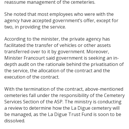
reassume management of the cemeteries.
She noted that most employees who were with the
agency have accepted government’s offer, except for
two, in providing the service.
According to the minister, the private agency has
facilitated the transfer of vehicles or other assets
transferred over to it by government. Moreover,
Minister Francourt said government is seeking an in-
depth audit on the rationale behind the privatisation of
the service, the allocation of the contract and the
execution of the contract.
With the termination of the contract, above-mentioned
cemeteries fall under the responsibility of the Cemetery
Services Section of the ASP. The ministry is conducting
a review to determine how the La Digue cemetery will
be managed, as the La Digue Trust Fund is soon to be
dissolved.