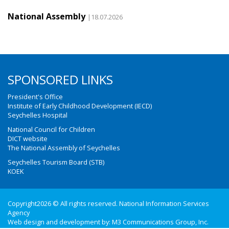
National Assembly
|18.07.2026
SPONSORED LINKS
President's Office
Institute of Early Childhood Development (IECD)
Seychelles Hospital
National Council for Children
DICT website
The National Assembly of Seychelles
Seychelles Tourism Board (STB)
KOEK
Copyright2026 © All rights reserved. National Information Services
Agency
Web design and development by:
M3 Communications Group, Inc.