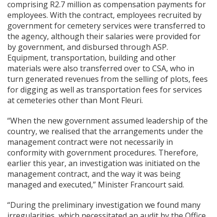
comprising R2.7 million as compensation payments for
employees. With the contract, employees recruited by
government for cemetery services were transferred to
the agency, although their salaries were provided for
by government, and disbursed through ASP.
Equipment, transportation, building and other
materials were also transferred over to CSA, who in
turn generated revenues from the selling of plots, fees
for digging as well as transportation fees for services
at cemeteries other than Mont Fleuri.
“When the new government assumed leadership of the
country, we realised that the arrangements under the
management contract were not necessarily in
conformity with government procedures. Therefore,
earlier this year, an investigation was initiated on the
management contract, and the way it was being
managed and executed,” Minister Francourt said.
“During the preliminary investigation we found many
irregularities, which necessitated an audit by the Office