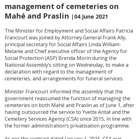
management of cemeteries on
Mahé and Praslin
|04 June 2021
The Minister for Employment and Social Affairs Patricia
Francourt was joined by Attorney General Frank Ally,
principal secretary for Social Affairs Linda William-
Melanie and Chief executive officer of the Agency for
Social Protection (ASP) Brenda Morin during the
National Assembly’s sitting on Wednesday, to make a
declaration with regard to the management of
cemeteries, and arrangements for funeral services.
Minister Francourt informed the assembly that the
government reassumed the function of managing the
cemeteries on both Mahé and Praslin as of June 1, after
having outsourced the service to Yvette Antat and the
Cemetery Services Agency (CSA) since 2015, in line with
the former administration’s privatisation programme.
As per the contract dated January 1, 2015, CSA was