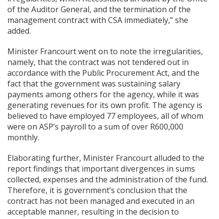
of the Auditor General, and the termination of the
management contract with CSA immediately,” she
added.
Minister Francourt went on to note the irregularities,
namely, that the contract was not tendered out in
accordance with the Public Procurement Act, and the
fact that the government was sustaining salary
payments among others for the agency, while it was
generating revenues for its own profit. The agency is
believed to have employed 77 employees, all of whom
were on ASP’s payroll to a sum of over R600,000
monthly.
Elaborating further, Minister Francourt alluded to the
report findings that important divergences in sums
collected, expenses and the administration of the fund.
Therefore, it is government’s conclusion that the
contract has not been managed and executed in an
acceptable manner, resulting in the decision to