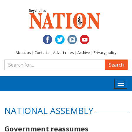
About us
|
Contacts
|
Advert rates
|
Archive
|
Privacy policy
Search
Togg
navi
NATIONAL ASSEMBLY
Government reassumes