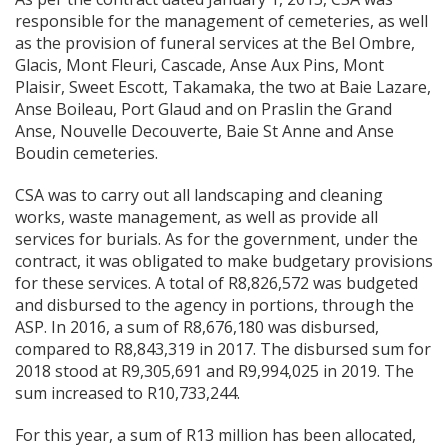
responsible for the management of cemeteries, as well
as the provision of funeral services at the Bel Ombre,
Glacis, Mont Fleuri, Cascade, Anse Aux Pins, Mont
Plaisir, Sweet Escott, Takamaka, the two at Baie Lazare,
Anse Boileau, Port Glaud and on Praslin the Grand
Anse, Nouvelle Decouverte, Baie St Anne and Anse
Boudin cemeteries.
CSA was to carry out all landscaping and cleaning
works, waste management, as well as provide all
services for burials. As for the government, under the
contract, it was obligated to make budgetary provisions
for these services. A total of R8,826,572 was budgeted
and disbursed to the agency in portions, through the
ASP. In 2016, a sum of R8,676,180 was disbursed,
compared to R8,843,319 in 2017. The disbursed sum for
2018 stood at R9,305,691 and R9,994,025 in 2019. The
sum increased to R10,733,244.
For this year, a sum of R13 million has been allocated,