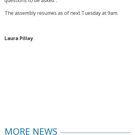
questions to be asked”.
The assembly resumes as of next Tuesday at 9am.
Laura Pillay
MORE NEWS