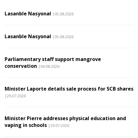
Lasanble Nasyonal
|05.08.2026
Lasanble Nasyonal
|05.08.2026
Parliamentary staff support mangrove
conservation
|04.08.2026
Minister Laporte details sale process for SCB shares
|29.07.2026
Minister Pierre addresses physical education and
vaping in schools
|29.07.2026