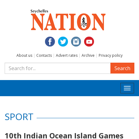
About us
|
Contacts
|
Advert rates
|
Archive
|
Privacy policy
Search
Togg
navi
SPORT
10th Indian Ocean Island Games