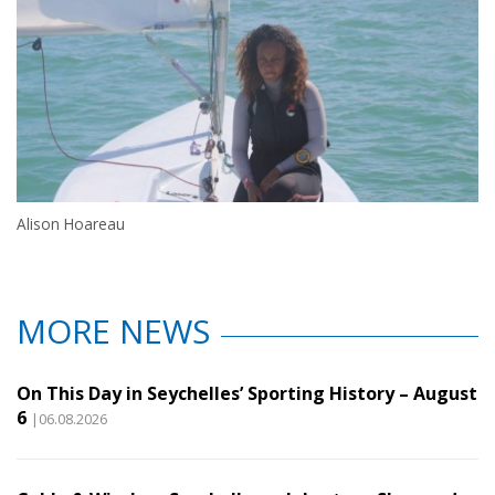
Alison Hoareau
MORE NEWS
On This Day in Seychelles’ Sporting History – August
6
|06.08.2026