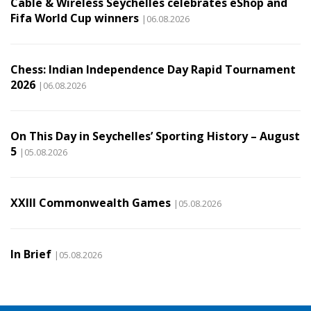
Cable & Wireless Seychelles celebrates eShop and
Fifa World Cup winners
|06.08.2026
Chess: Indian Independence Day Rapid Tournament
2026
|06.08.2026
On This Day in Seychelles’ Sporting History – August
5
|05.08.2026
XXIII Commonwealth Games
|05.08.2026
In Brief
|05.08.2026