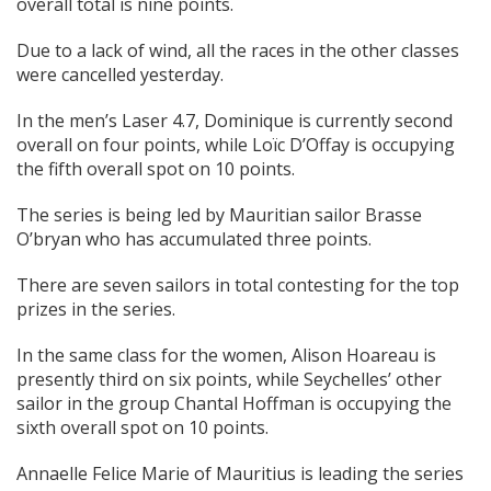
overall total is nine points.
Due to a lack of wind, all the races in the other classes
were cancelled yesterday.
In the men’s Laser 4.7, Dominique is currently second
overall on four points, while Loïc D’Offay is occupying
the fifth overall spot on 10 points.
The series is being led by Mauritian sailor Brasse
O’bryan who has accumulated three points.
There are seven sailors in total contesting for the top
prizes in the series.
In the same class for the women, Alison Hoareau is
presently third on six points, while Seychelles’ other
sailor in the group Chantal Hoffman is occupying the
sixth overall spot on 10 points.
Annaelle Felice Marie of Mauritius is leading the series