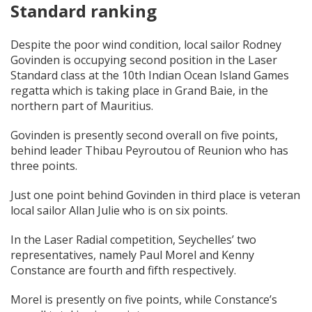
Standard ranking
Despite the poor wind condition, local sailor Rodney
Govinden is occupying second position in the Laser
Standard class at the 10th Indian Ocean Island Games
regatta which is taking place in Grand Baie, in the
northern part of Mauritius.
Govinden is presently second overall on five points,
behind leader Thibau Peyroutou of Reunion who has
three points.
Just one point behind Govinden in third place is veteran
local sailor Allan Julie who is on six points.
In the Laser Radial competition, Seychelles’ two
representatives, namely Paul Morel and Kenny
Constance are fourth and fifth respectively.
Morel is presently on five points, while Constance’s