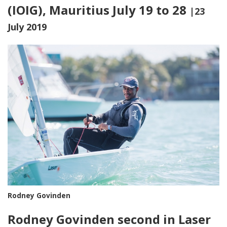
(IOIG), Mauritius July 19 to 28
|23
July 2019
Rodney Govinden
Rodney Govinden second in Laser