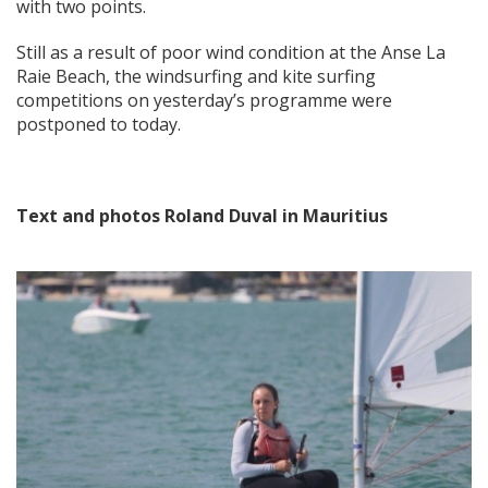
with two points.
Still as a result of poor wind condition at the Anse La
Raie Beach, the windsurfing and kite surfing
competitions on yesterday’s programme were
postponed to today.
Text and photos Roland Duval in Mauritius