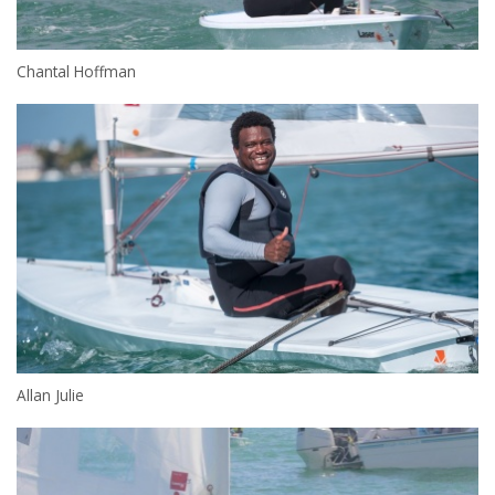
Chantal Hoffman
Allan Julie