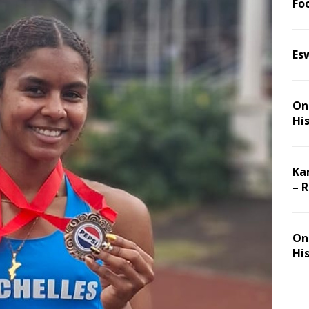
Foo
Es
On 
Hi
Ka
– 
On 
Hi