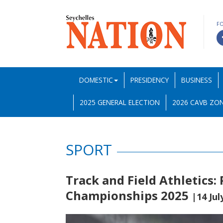
F
DOMESTIC
PRESIDENCY
BUSINESS
2025 GENERAL ELECTION
2026 CAVB ZON
SPORT
Track and Field Athletics:
Championships 2025
|14 Jul