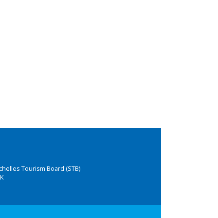
chelles Tourism Board (STB)
K