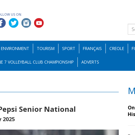
OLLOW US ON:
ENVIRONMENT
TOURISM
SPORT
FRANÇAIS
CREOLE
F
E 7 VOLLEYBALL CLUB CHAMPIONSHIP
ADVERTS
M
 Pepsi Senior National
On 
Hi
y 2025