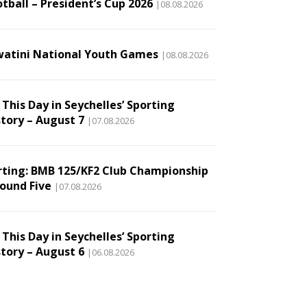
tball – President’s Cup 2026
|08.08.2026
watini National Youth Games
|08.08.2026
This Day in Seychelles’ Sporting
story – August 7
|07.08.2026
rting: BMB 125/KF2 Club Championship
Round Five
|07.08.2026
This Day in Seychelles’ Sporting
story – August 6
|06.08.2026