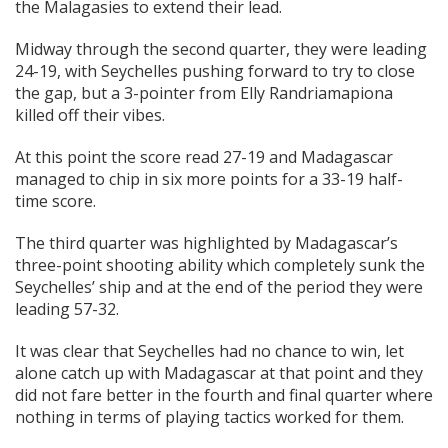
the Malagasies to extend their lead.
Midway through the second quarter, they were leading
24-19, with Seychelles pushing forward to try to close
the gap, but a 3-pointer from Elly Randriamapiona
killed off their vibes.
At this point the score read 27-19 and Madagascar
managed to chip in six more points for a 33-19 half-
time score.
The third quarter was highlighted by Madagascar’s
three-point shooting ability which completely sunk the
Seychelles’ ship and at the end of the period they were
leading 57-32.
It was clear that Seychelles had no chance to win, let
alone catch up with Madagascar at that point and they
did not fare better in the fourth and final quarter where
nothing in terms of playing tactics worked for them.