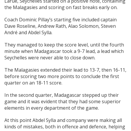
Larue, Seychelles started on a positive note, containing
the Malagasies and scoring on fast breaks early on.
Coach Dominic Pillay’s starting five included captain
Dave Roseline, Andrew Rath, Alao Solomon, Steven
André and Abdel Sylla.
They managed to keep the score level, until the fourth
minute when Madagascar took a 9-7 lead, a lead which
Seychelles were never able to close down.
The Malagasies extended their lead to 13-7, then 16-11,
before scoring two more points to conclude the first
quarter on an 18-11 score.
In the second quarter, Madagascar stepped up their
game and it was evident that they had some superior
elements in every department of the game.
At this point Abdel Sylla and company were making all
kinds of mistakes, both in offence and defence, helping