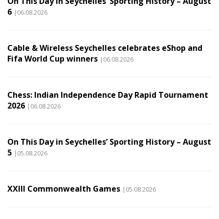
On This Day in Seychelles’ Sporting History – August
6
|06.08.2026
Cable & Wireless Seychelles celebrates eShop and
Fifa World Cup winners
|06.08.2026
Chess: Indian Independence Day Rapid Tournament
2026
|06.08.2026
On This Day in Seychelles’ Sporting History – August
5
|05.08.2026
XXIII Commonwealth Games
|05.08.2026