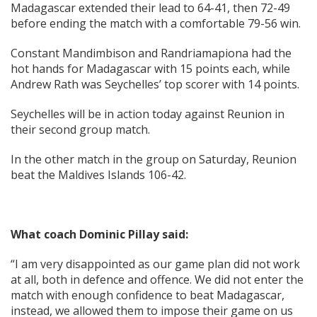
Madagascar extended their lead to 64-41, then 72-49
before ending the match with a comfortable 79-56 win.
Constant Mandimbison and Randriamapiona had the
hot hands for Madagascar with 15 points each, while
Andrew Rath was Seychelles’ top scorer with 14 points.
Seychelles will be in action today against Reunion in
their second group match.
In the other match in the group on Saturday, Reunion
beat the Maldives Islands 106-42.
What coach Dominic Pillay said:
“I am very disappointed as our game plan did not work
at all, both in defence and offence. We did not enter the
match with enough confidence to beat Madagascar,
instead, we allowed them to impose their game on us