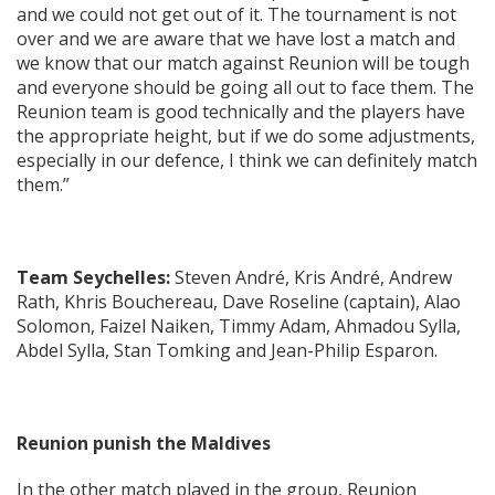
and we could not get out of it. The tournament is not
over and we are aware that we have lost a match and
we know that our match against Reunion will be tough
and everyone should be going all out to face them. The
Reunion team is good technically and the players have
the appropriate height, but if we do some adjustments,
especially in our defence, I think we can definitely match
them.”
Team Seychelles:
Steven André, Kris André, Andrew
Rath, Khris Bouchereau, Dave Roseline (captain), Alao
Solomon, Faizel Naiken, Timmy Adam, Ahmadou Sylla,
Abdel Sylla, Stan Tomking and Jean-Philip Esparon.
Reunion punish the Maldives
In the other match played in the group, Reunion