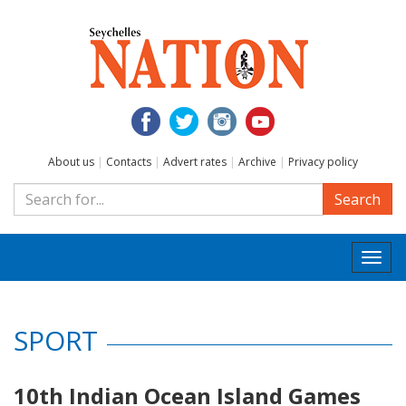
About us
|
Contacts
|
Advert rates
|
Archive
|
Privacy policy
Search
Togg
navi
SPORT
10th Indian Ocean Island Games