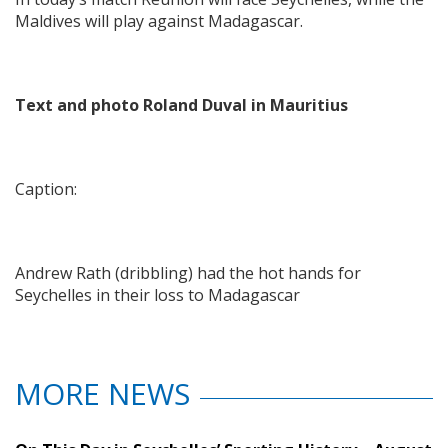
Maldives will play against Madagascar.
Text and photo Roland Duval in Mauritius
Caption:
Andrew Rath (dribbling) had the hot hands for
Seychelles in their loss to Madagascar
MORE NEWS