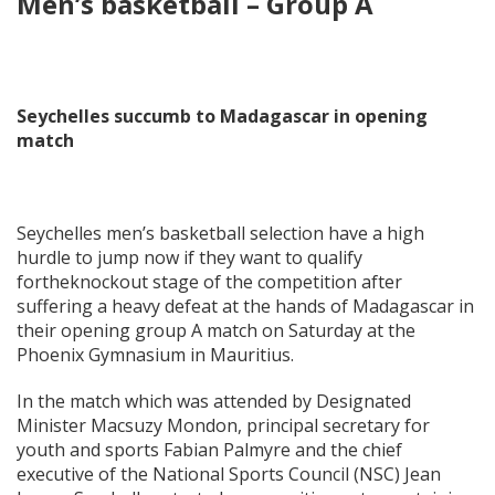
Men’s basketball – Group A
Seychelles succumb to Madagascar in opening
match
Seychelles men’s basketball selection have a high
hurdle to jump now if they want to qualify
fortheknockout stage of the competition after
suffering a heavy defeat at the hands of Madagascar in
their opening group A match on Saturday at the
Phoenix Gymnasium in Mauritius.
In the match which was attended by Designated
Minister Macsuzy Mondon, principal secretary for
youth and sports Fabian Palmyre and the chief
executive of the National Sports Council (NSC) Jean