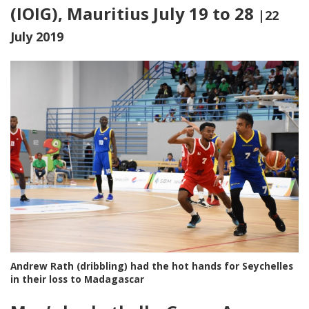
(IOIG), Mauritius July 19 to 28
|22
July 2019
Andrew Rath (dribbling) had the hot hands for Seychelles
in their loss to Madagascar