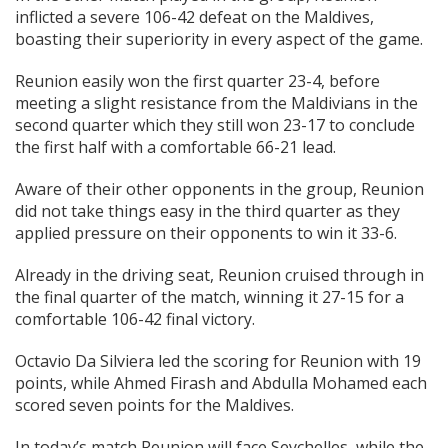
inflicted a severe 106-42 defeat on the Maldives,
boasting their superiority in every aspect of the game.
Reunion easily won the first quarter 23-4, before
meeting a slight resistance from the Maldivians in the
second quarter which they still won 23-17 to conclude
the first half with a comfortable 66-21 lead.
Aware of their other opponents in the group, Reunion
did not take things easy in the third quarter as they
applied pressure on their opponents to win it 33-6.
Already in the driving seat, Reunion cruised through in
the final quarter of the match, winning it 27-15 for a
comfortable 106-42 final victory.
Octavio Da Silviera led the scoring for Reunion with 19
points, while Ahmed Firash and Abdulla Mohamed each
scored seven points for the Maldives.
In today’s match Reunion will face Seychelles, while the