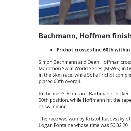
Bachmann, Hoffman finish
Frichot crosses line 60th within
Simon Bachmann and Dean Hoffman crossed 
Marathon Swim World Series (MSWS) in Gwa
in the 5km race, while Sofie Frichot compl
placed 60th overall.
In the men’s 5km race, Bachmann clocked 5
50th position, while Hoffmann hit the tape
of swimming.
The race was won by Kristof Rasovszky of 
Logan Fontaine whose time was 53:32.20.