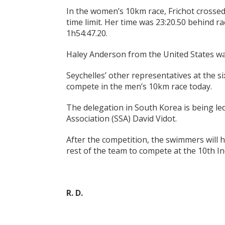
In the women’s 10km race, Frichot crossed 
time limit. Her time was 23:20.50 behind r
1h54:47.20.
Haley Anderson from the United States wa
Seychelles’ other representatives at the s
compete in the men’s 10km race today.
The delegation in South Korea is being l
Association (SSA) David Vidot.
After the competition, the swimmers will h
rest of the team to compete at the 10th I
R. D.