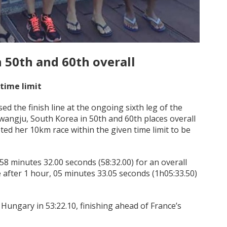
 50th and 60th overall
 time limit
the finish line at the ongoing sixth leg of the
ngju, South Korea in 50th and 60th places overall
eted her 10km race within the given time limit to be
8 minutes 32.00 seconds (58:32.00) for an overall
 after 1 hour, 05 minutes 33.05 seconds (1h05:33.50)
Hungary in 53:22.10, finishing ahead of France’s