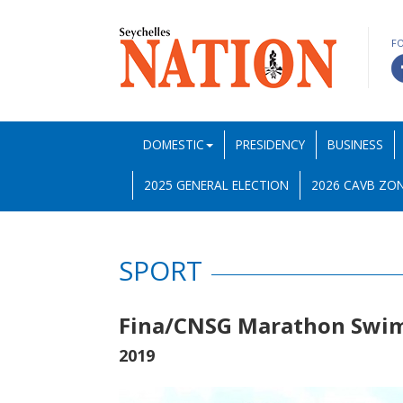
F
DOMESTIC
PRESIDENCY
BUSINESS
2025 GENERAL ELECTION
2026 CAVB ZON
SPORT
Fina/CNSG Marathon Swim 
2019