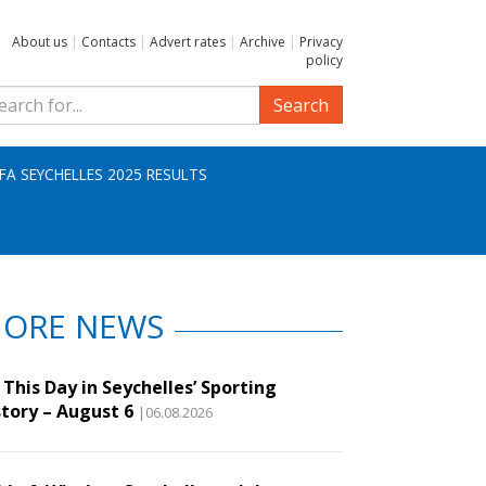
About us
|
Contacts
|
Advert rates
|
Archive
|
Privacy
policy
Search
IFA SEYCHELLES 2025 RESULTS
ORE NEWS
This Day in Seychelles’ Sporting
story – August 6
|06.08.2026