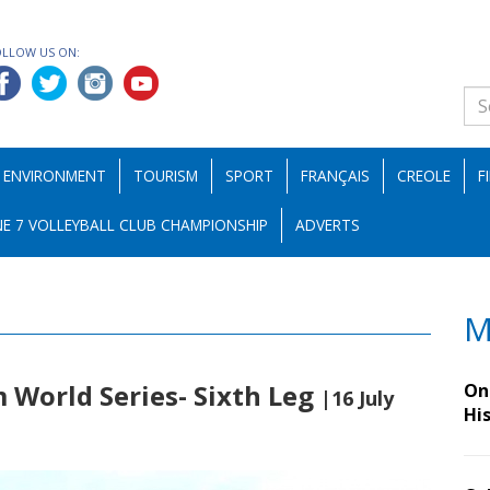
OLLOW US ON:
ENVIRONMENT
TOURISM
SPORT
FRANÇAIS
CREOLE
F
E 7 VOLLEYBALL CLUB CHAMPIONSHIP
ADVERTS
M
World Series- Sixth Leg
On 
|16 July
Hi