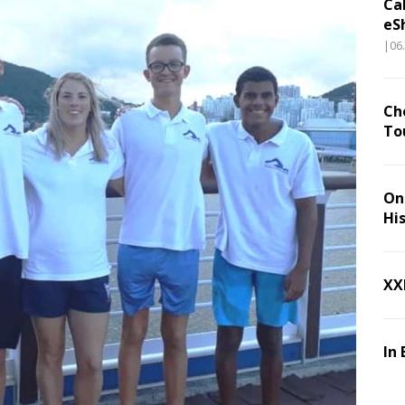
Ca
eS
|06
Ch
To
On 
Hi
XX
In 