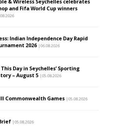
ble & Wireless Seychelles celebrates
hop and Fifa World Cup winners
.08.2026
ess: Indian Independence Day Rapid
urnament 2026
|06.08.2026
This Day in Seychelles’ Sporting
story – August 5
|05.08.2026
III Commonwealth Games
|05.08.2026
Brief
|05.08.2026