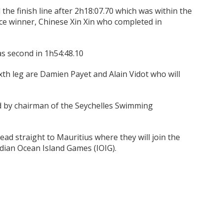
the finish line after 2h18:07.70 which was within the
ace winner, Chinese Xin Xin who completed in
s second in 1h54:48.10
ixth leg are Damien Payet and Alain Vidot who will
ed by chairman of the Seychelles Swimming
ead straight to Mauritius where they will join the
ndian Ocean Island Games (IOIG).