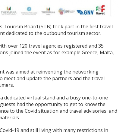
Tourism Board (STB) took part in the first travel
ent dedicated to the outbound tourism sector.
ith over 120 travel agencies registered and 35
ions joined the event as for example Greece, Malta,
event was aimed at reinventing the networking
r to meet and update the partners and the travel
sumers.
 a dedicated virtual stand and a busy one-to-one
e guests had the opportunity to get to know the
nce to the Covid situation and travel advisories, and
aterials.
 Covid-19 and still living with many restrictions in