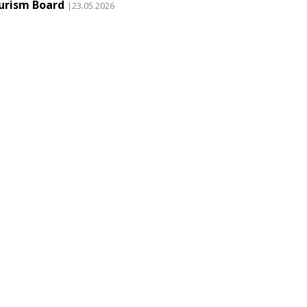
urism Board
|23.05.2026