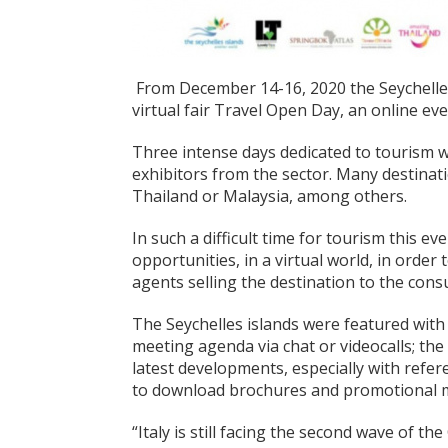
From December 14-16, 2020 the Seychelles 
virtual fair Travel Open Day, an online ev
Three intense days dedicated to tourism w
exhibitors from the sector. Many destinat
Thailand or Malaysia, among others.
In such a difficult time for tourism this 
opportunities, in a virtual world, in orde
agents selling the destination to the con
The Seychelles islands were featured with
meeting agenda via chat or videocalls; th
latest developments, especially with refere
to download brochures and promotional m
“Italy is still facing the second wave of the