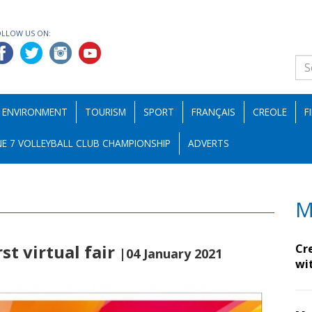
OLLOW US ON:
ENVIRONMENT
TOURISM
SPORT
FRANÇAIS
CREOLE
F
E 7 VOLLEYBALL CLUB CHAMPIONSHIP
ADVERTS
M
rst virtual fair
Cr
|04 January 2021
wi