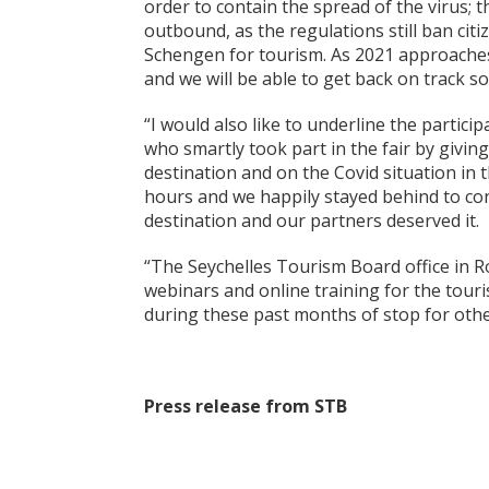
order to contain the spread of the virus; t
outbound, as the regulations still ban cit
Schengen for tourism. As 2021 approaches 
and we will be able to get back on track so
“I would also like to underline the partic
who smartly took part in the fair by givin
destination and on the Covid situation in 
hours and we happily stayed behind to con
destination and our partners deserved it.
“The Seychelles Tourism Board office in 
webinars and online training for the touris
during these past months of stop for othe
Press release from STB