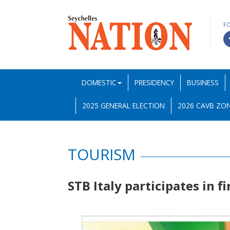
F
DOMESTIC
PRESIDENCY
BUSINESS
2025 GENERAL ELECTION
2026 CAVB ZON
TOURISM
STB Italy participates in fi