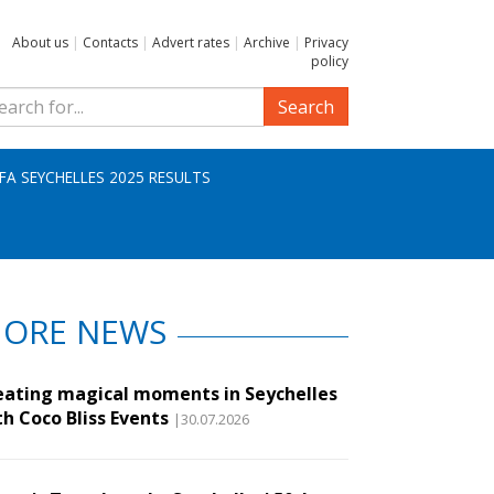
About us
|
Contacts
|
Advert rates
|
Archive
|
Privacy
policy
Search
IFA SEYCHELLES 2025 RESULTS
ORE NEWS
eating magical moments in Seychelles
th Coco Bliss Events
|30.07.2026