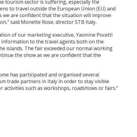
he tourism sector is suffering, especially the
izens to travel outside the European Union (EU) and
we are confident that the situation will improve
on,” said Monette Rose, director STB Italy.
ipation of our marketing executive, Yasmine Pocetti
g information to the travel agents both on the
the islands. The fair exceeded our normal working
tinue the show as we are confident that the
Rome has participated and organised several
m trade partners in Italy in order to stay visible
r activities such as workshops, roadshows or fairs.”