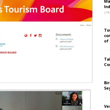
Ma
In
|16
To
co
of
Ta
Co
Bir
Se
Ve