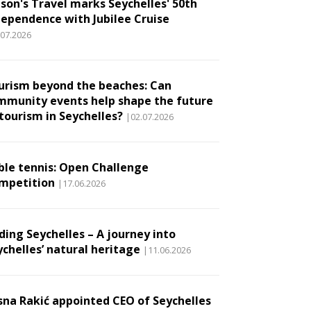
son's Travel marks Seychelles' 50th
dependence with Jubilee Cruise
.07.2026
urism beyond the beaches: Can
mmunity events help shape the future
 tourism in Seychelles?
|02.07.2026
ble tennis: Open Challenge
mpetition
|17.06.2026
ding Seychelles – A journey into
ychelles’ natural heritage
|11.06.2026
sna Rakić appointed CEO of Seychelles